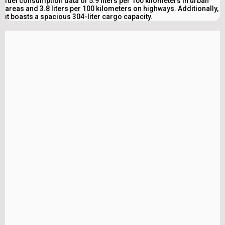
fuel consumption data of 5.9 liters per 100 kilometers in urban
areas and 3.8 liters per 100 kilometers on highways. Additionally,
it boasts a spacious 304-liter cargo capacity.