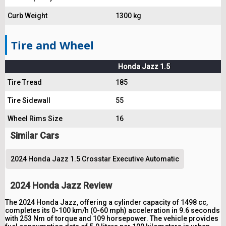
Curb Weight
1300 kg
Tire and Wheel
Honda Jazz 1.5
Tire Tread
185
Tire Sidewall
55
Wheel Rims Size
16
Similar Cars
2024 Honda Jazz 1.5 Crosstar Executive Automatic
2024 Honda Jazz Review
The 2024 Honda Jazz, offering a cylinder capacity of 1498 cc,
completes its 0-100 km/h (0-60 mph) acceleration in 9.6 seconds
with 253 Nm of torque and 109 horsepower. The vehicle provides