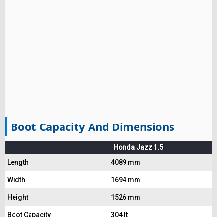
Boot Capacity And Dimensions
Honda Jazz 1.5
Length
4089 mm
Width
1694 mm
Height
1526 mm
Boot Capacity
304 lt