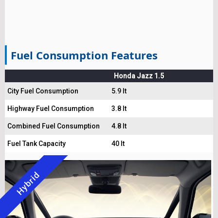
Fuel Consumption Features
Honda Jazz 1.5
City Fuel Consumption
5.9 lt
Highway Fuel Consumption
3.8 lt
Combined Fuel Consumption
4.8 lt
Fuel Tank Capacity
40 lt
Hybrid