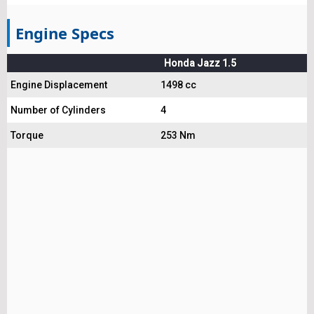
Engine Specs
Honda Jazz 1.5
Engine Displacement
1498 cc
Number of Cylinders
4
Torque
253 Nm