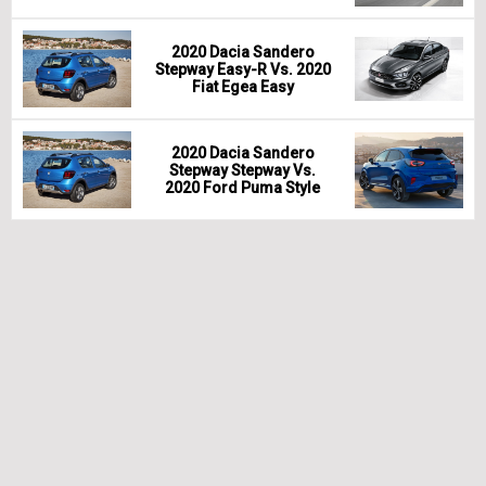
2020 Dacia Sandero
Stepway Easy-R Vs. 2020
Fiat Egea Easy
2020 Dacia Sandero
Stepway Stepway Vs.
2020 Ford Puma Style