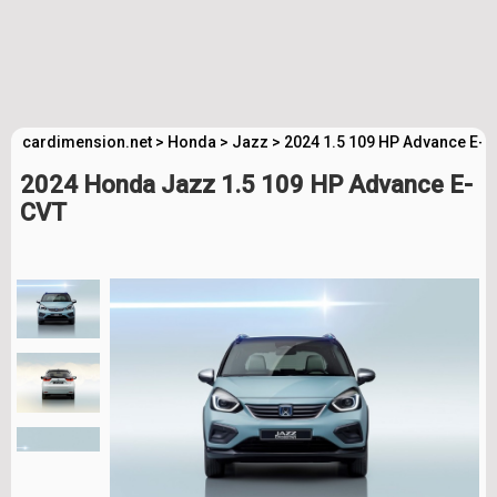
cardimension.net
>
Honda
>
Jazz
>
2024 1.5 109 HP Advance E-C
2024 Honda Jazz 1.5 109 HP Advance E-
CVT