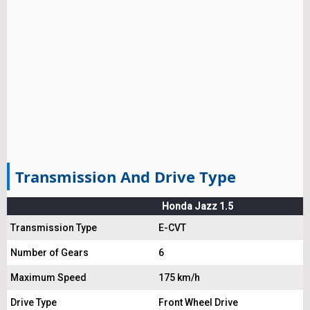
Transmission And Drive Type
Honda Jazz 1.5
Transmission Type
E-CVT
Number of Gears
6
Maximum Speed
175 km/h
Drive Type
Front Wheel Drive