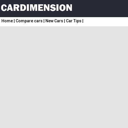
Home
|
Compare cars
|
New Cars
|
Car Tips
|