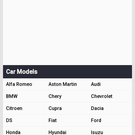
Car Models
Alfa Romeo
Aston Martin
Audi
BMW
Chery
Chevrolet
Citroen
Cupra
Dacia
DS
Fiat
Ford
Honda
Hyundai
Isuzu