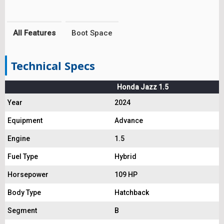
All Features
Boot Space
Technical Specs
Honda Jazz 1.5
Year
2024
Equipment
Advance
Engine
1.5
Fuel Type
Hybrid
Horsepower
109 HP
Body Type
Hatchback
Segment
B