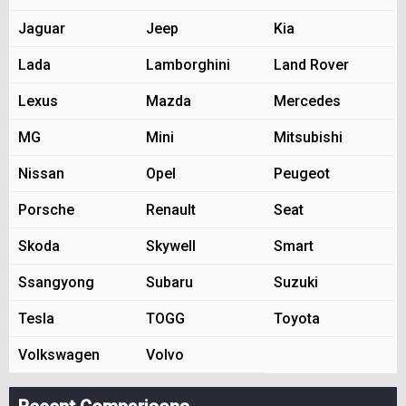
Jaguar
Jeep
Kia
Lada
Lamborghini
Land Rover
Lexus
Mazda
Mercedes
MG
Mini
Mitsubishi
Nissan
Opel
Peugeot
Porsche
Renault
Seat
Skoda
Skywell
Smart
Ssangyong
Subaru
Suzuki
Tesla
TOGG
Toyota
Volkswagen
Volvo