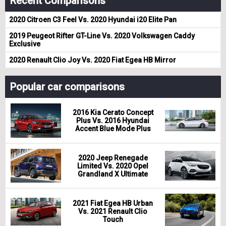
Recent Comparisons
2020 Citroen C3 Feel Vs. 2020 Hyundai i20 Elite Pan
2019 Peugeot Rifter GT-Line Vs. 2020 Volkswagen Caddy
Exclusive
2020 Renault Clio Joy Vs. 2020 Fiat Egea HB Mirror
Popular car comparisons
2016 Kia Cerato Concept
Plus Vs. 2016 Hyundai
Accent Blue Mode Plus
2020 Jeep Renegade
Limited Vs. 2020 Opel
Grandland X Ultimate
2021 Fiat Egea HB Urban
Vs. 2021 Renault Clio
Touch