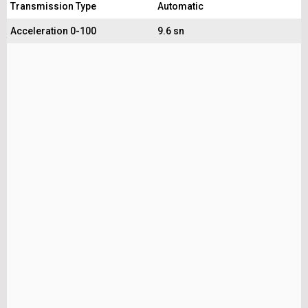
Transmission Type
Automatic
Acceleration 0-100
9.6 sn