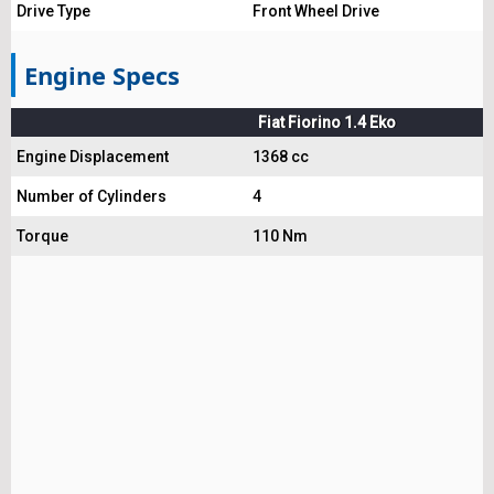
Drive Type
Front Wheel Drive
Engine Specs
Fiat Fiorino 1.4 Eko
Engine Displacement
1368 cc
Number of Cylinders
4
Torque
110 Nm