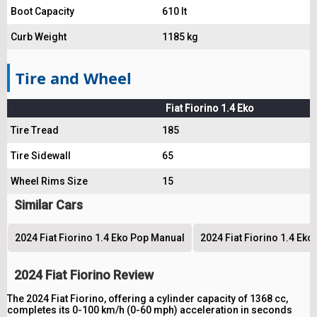
Boot Capacity
610 lt
Curb Weight
1185 kg
Tire and Wheel
Fiat Fiorino 1.4 Eko
Tire Tread
185
Tire Sidewall
65
Wheel Rims Size
15
Similar Cars
2024 Fiat Fiorino 1.4 Eko Pop Manual
2024 Fiat Fiorino 1.4 Eko
2024 Fiat Fiorino Review
The 2024 Fiat Fiorino, offering a cylinder capacity of 1368 cc,
completes its 0-100 km/h (0-60 mph) acceleration in seconds