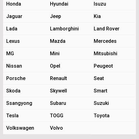
Honda
Hyundai
Isuzu
Jaguar
Jeep
Kia
Lada
Lamborghini
Land Rover
Lexus
Mazda
Mercedes
MG
Mini
Mitsubishi
Nissan
Opel
Peugeot
Porsche
Renault
Seat
Skoda
Skywell
Smart
Ssangyong
Subaru
Suzuki
Tesla
TOGG
Toyota
Volkswagen
Volvo