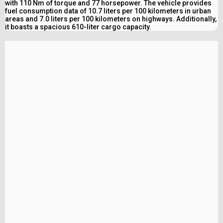
with 110 Nm of torque and 77 horsepower. The vehicle provides
fuel consumption data of 10.7 liters per 100 kilometers in urban
areas and 7.0 liters per 100 kilometers on highways. Additionally,
it boasts a spacious 610-liter cargo capacity.