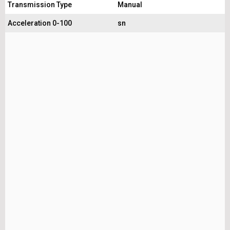
Transmission Type
Manual
Acceleration 0-100
sn