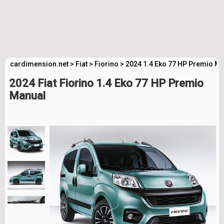
cardimension.net
>
Fiat
>
Fiorino
>
2024 1.4 Eko 77 HP Premio Ma
2024 Fiat Fiorino 1.4 Eko 77 HP Premio
Manual