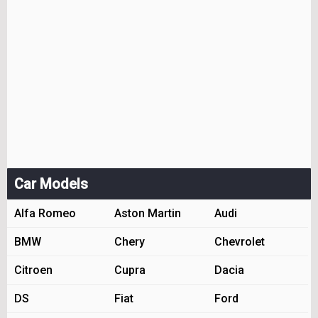
Car Models
Alfa Romeo
Aston Martin
Audi
BMW
Chery
Chevrolet
Citroen
Cupra
Dacia
DS
Fiat
Ford