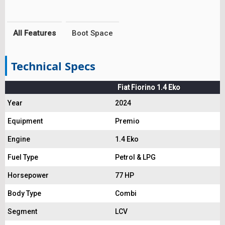
All Features
Boot Space
Technical Specs
Fiat Fiorino 1.4 Eko
Year
2024
Equipment
Premio
Engine
1.4 Eko
Fuel Type
Petrol & LPG
Horsepower
77 HP
Body Type
Combi
Segment
LCV