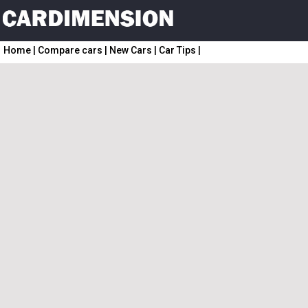
Home
|
Compare cars
|
New Cars
|
Car Tips
|