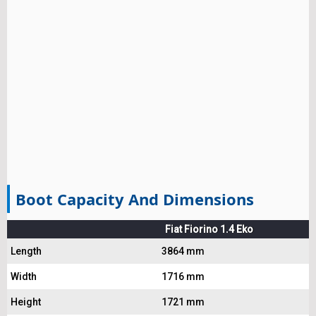
Boot Capacity And Dimensions
Fiat Fiorino 1.4 Eko
Length
3864 mm
Width
1716 mm
Height
1721 mm