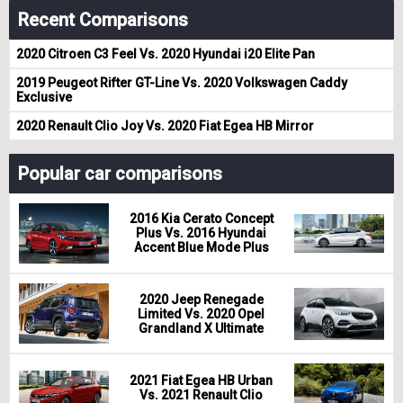
Recent Comparisons
2020 Citroen C3 Feel Vs. 2020 Hyundai i20 Elite Pan
2019 Peugeot Rifter GT-Line Vs. 2020 Volkswagen Caddy
Exclusive
2020 Renault Clio Joy Vs. 2020 Fiat Egea HB Mirror
Popular car comparisons
2016 Kia Cerato Concept
Plus Vs. 2016 Hyundai
Accent Blue Mode Plus
2020 Jeep Renegade
Limited Vs. 2020 Opel
Grandland X Ultimate
2021 Fiat Egea HB Urban
Vs. 2021 Renault Clio