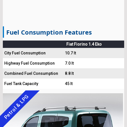
Fuel Consumption Features
Fiat Fiorino 1.4 Eko
City Fuel Consumption
10.7 lt
Highway Fuel Consumption
7.0 lt
Combined Fuel Consumption
8.8 lt
Fuel Tank Capacity
45 lt
Petrol & LPG