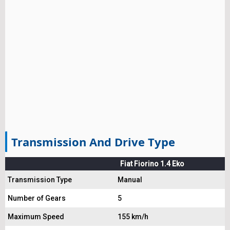
Transmission And Drive Type
Fiat Fiorino 1.4 Eko
Transmission Type
Manual
Number of Gears
5
Maximum Speed
155 km/h