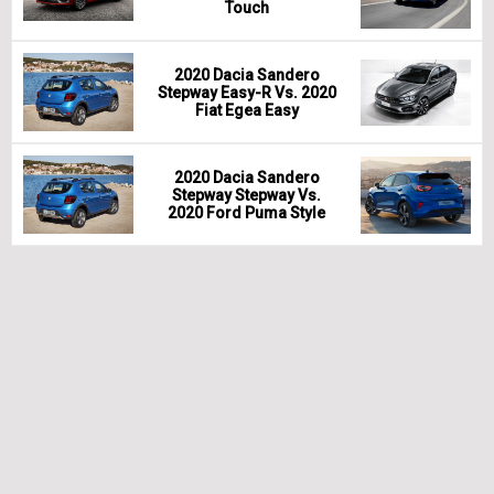
Touch
2020 Dacia Sandero
Stepway Easy-R Vs. 2020
Fiat Egea Easy
2020 Dacia Sandero
Stepway Stepway Vs.
2020 Ford Puma Style