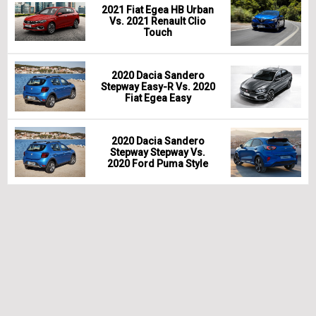
2021 Fiat Egea HB Urban
Vs. 2021 Renault Clio
Touch
2020 Dacia Sandero
Stepway Easy-R Vs. 2020
Fiat Egea Easy
2020 Dacia Sandero
Stepway Stepway Vs.
2020 Ford Puma Style