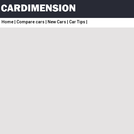
Home
|
Compare cars
|
New Cars
|
Car Tips
|