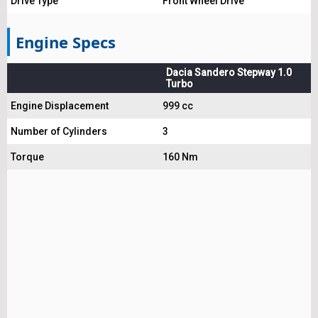
Drive Type
Front Wheel Drive
Engine Specs
Dacia Sandero Stepway 1.0
Turbo
Engine Displacement
999 cc
Number of Cylinders
3
Torque
160 Nm