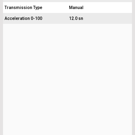
Transmission Type
Manual
Acceleration 0-100
12.0 sn