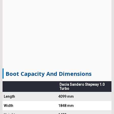
Boot Capacity And Dimensions
Dacia Sandero Stepway 1.0
Turbo
Length
4099 mm
Width
1848 mm