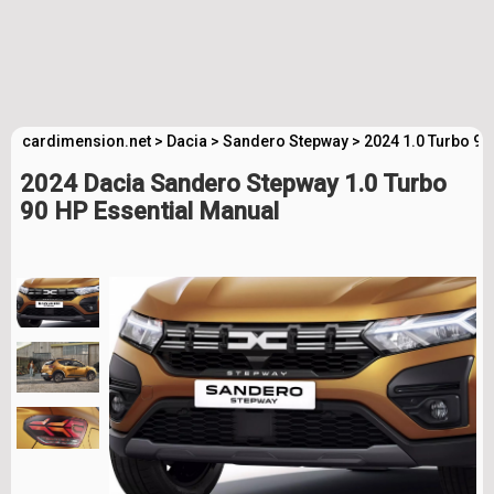
cardimension.net
>
Dacia
>
Sandero Stepway
>
2024 1.0 Turbo 90
2024 Dacia Sandero Stepway 1.0 Turbo
90 HP Essential Manual