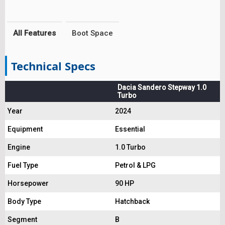
All Features
Boot Space
Technical Specs
Dacia Sandero Stepway 1.0
Turbo
Year
2024
Equipment
Essential
Engine
1.0 Turbo
Fuel Type
Petrol & LPG
Horsepower
90 HP
Body Type
Hatchback
Segment
B