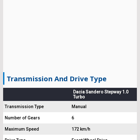
Transmission And Drive Type
Dacia Sandero Stepway 1.0
Turbo
Transmission Type
Manual
Number of Gears
6
Maximum Speed
172 km/h