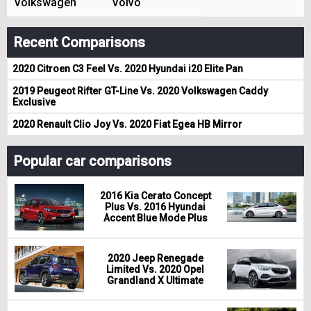
Volkswagen
Volvo
Recent Comparisons
2020 Citroen C3 Feel Vs. 2020 Hyundai i20 Elite Pan
2019 Peugeot Rifter GT-Line Vs. 2020 Volkswagen Caddy
Exclusive
2020 Renault Clio Joy Vs. 2020 Fiat Egea HB Mirror
Popular car comparisons
2016 Kia Cerato Concept
Plus Vs. 2016 Hyundai
Accent Blue Mode Plus
2020 Jeep Renegade
Limited Vs. 2020 Opel
Grandland X Ultimate