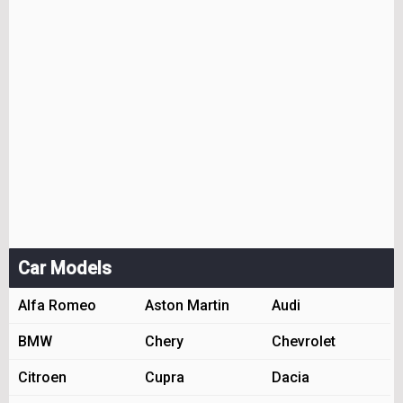
Car Models
Alfa Romeo
Aston Martin
Audi
BMW
Chery
Chevrolet
Citroen
Cupra
Dacia