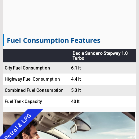
Fuel Consumption Features
Dacia Sandero Stepway 1.0
Turbo
City Fuel Consumption
6.1 lt
Highway Fuel Consumption
4.4 lt
Combined Fuel Consumption
5.3 lt
Fuel Tank Capacity
40 lt
Petrol & LPG