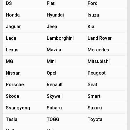
DS
Fiat
Ford
Honda
Hyundai
Isuzu
Jaguar
Jeep
Kia
Lada
Lamborghini
Land Rover
Lexus
Mazda
Mercedes
MG
Mini
Mitsubishi
Nissan
Opel
Peugeot
Porsche
Renault
Seat
Skoda
Skywell
Smart
Ssangyong
Subaru
Suzuki
Tesla
TOGG
Toyota