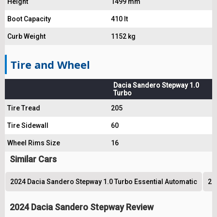
Height
1499 mm
Boot Capacity
410 lt
Curb Weight
1152 kg
Tire and Wheel
Dacia Sandero Stepway 1.0
Turbo
Tire Tread
205
Tire Sidewall
60
Wheel Rims Size
16
Similar Cars
2024 Dacia Sandero Stepway 1.0 Turbo Essential Automatic
20
2024 Dacia Sandero Stepway Review