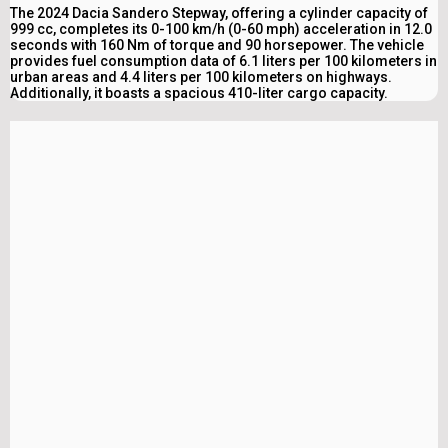
The 2024 Dacia Sandero Stepway, offering a cylinder capacity of
999 cc, completes its 0-100 km/h (0-60 mph) acceleration in 12.0
seconds with 160 Nm of torque and 90 horsepower. The vehicle
provides fuel consumption data of 6.1 liters per 100 kilometers in
urban areas and 4.4 liters per 100 kilometers on highways.
Additionally, it boasts a spacious 410-liter cargo capacity.