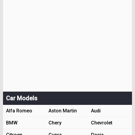
Car Models
Alfa Romeo
Aston Martin
Audi
BMW
Chery
Chevrolet
Citroen
Cupra
Dacia