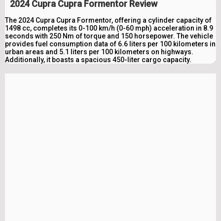
2024 Cupra Cupra Formentor Review
The 2024 Cupra Cupra Formentor, offering a cylinder capacity of
1498 cc, completes its 0-100 km/h (0-60 mph) acceleration in 8.9
seconds with 250 Nm of torque and 150 horsepower. The vehicle
provides fuel consumption data of 6.6 liters per 100 kilometers in
urban areas and 5.1 liters per 100 kilometers on highways.
Additionally, it boasts a spacious 450-liter cargo capacity.