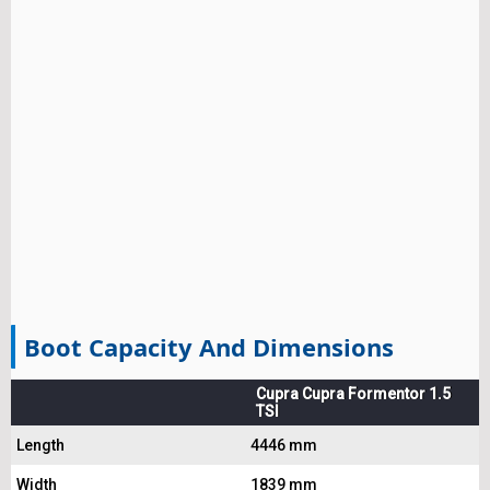
Boot Capacity And Dimensions
Cupra Cupra Formentor 1.5
TSI
Length
4446 mm
Width
1839 mm