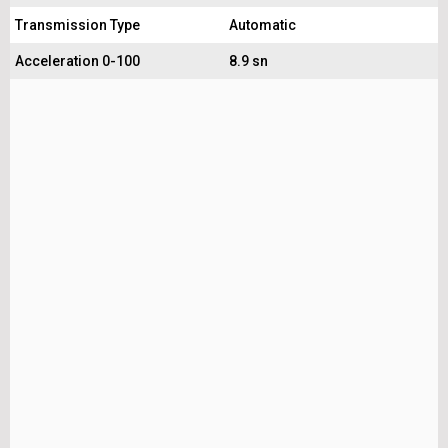
Transmission Type
Automatic
Acceleration 0-100
8.9 sn