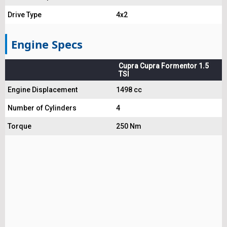
Drive Type
4x2
Engine Specs
Cupra Cupra Formentor 1.5
TSI
Engine Displacement
1498 cc
Number of Cylinders
4
Torque
250 Nm