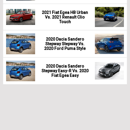
2021 Fiat Egea HB Urban
Vs. 2021 Renault Clio
Touch
2020 Dacia Sandero
Stepway Stepway Vs.
2020 Ford Puma Style
2020 Dacia Sandero
Stepway Easy-R Vs. 2020
Fiat Egea Easy