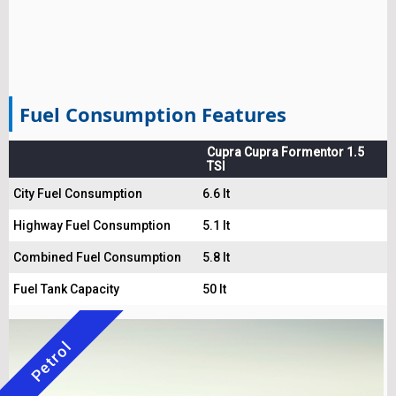
Fuel Consumption Features
Cupra Cupra Formentor 1.5
TSI
City Fuel Consumption
6.6 lt
Highway Fuel Consumption
5.1 lt
Combined Fuel Consumption
5.8 lt
Fuel Tank Capacity
50 lt
Petrol