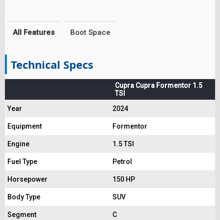
All Features
Boot Space
Technical Specs
Cupra Cupra Formentor 1.5
TSI
Year
2024
Equipment
Formentor
Engine
1.5 TSI
Fuel Type
Petrol
Horsepower
150 HP
Body Type
SUV
Segment
C