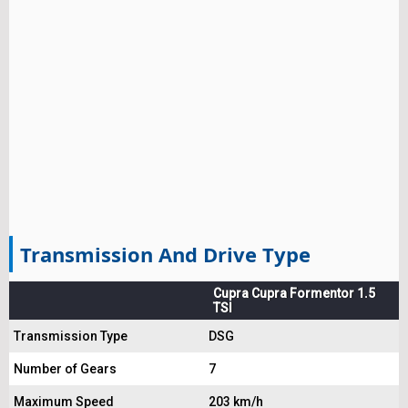
Transmission And Drive Type
Cupra Cupra Formentor 1.5
TSI
Transmission Type
DSG
Number of Gears
7
Maximum Speed
203 km/h