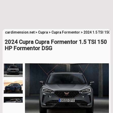
cardimension.net
>
Cupra
>
Cupra Formentor
>
2024 1.5 TSI 150
2024 Cupra Cupra Formentor 1.5 TSI 150
HP Formentor DSG