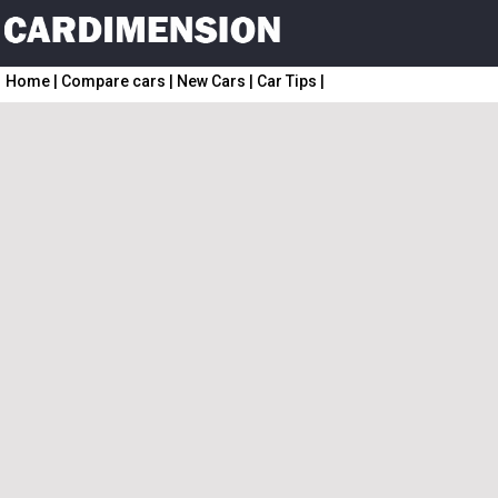
Home
|
Compare cars
|
New Cars
|
Car Tips
|