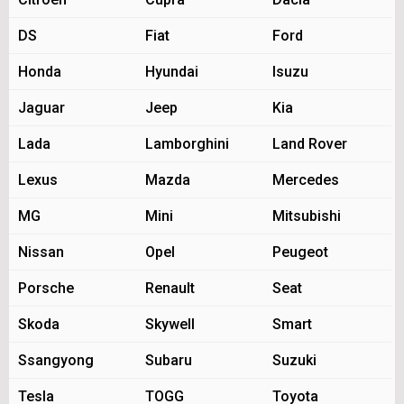
DS
Fiat
Ford
Honda
Hyundai
Isuzu
Jaguar
Jeep
Kia
Lada
Lamborghini
Land Rover
Lexus
Mazda
Mercedes
MG
Mini
Mitsubishi
Nissan
Opel
Peugeot
Porsche
Renault
Seat
Skoda
Skywell
Smart
Ssangyong
Subaru
Suzuki
Tesla
TOGG
Toyota