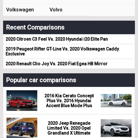
Volkswagen
Volvo
Recent Comparisons
2020 Citroen C3 Feel Vs. 2020 Hyundai i20 Elite Pan
2019 Peugeot Rifter GT-Line Vs. 2020 Volkswagen Caddy
Exclusive
2020 Renault Clio Joy Vs. 2020 Fiat Egea HB Mirror
Popular car comparisons
2016 Kia Cerato Concept
Plus Vs. 2016 Hyundai
Accent Blue Mode Plus
2020 Jeep Renegade
Limited Vs. 2020 Opel
Grandland X Ultimate