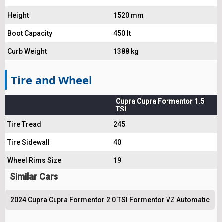
Height
1520 mm
Boot Capacity
450 lt
Curb Weight
1388 kg
Tire and Wheel
Cupra Cupra Formentor 1.5
TSI
Tire Tread
245
Tire Sidewall
40
Wheel Rims Size
19
Similar Cars
2024 Cupra Cupra Formentor 2.0 TSI Formentor VZ Automatic