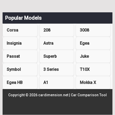
Popular Models
Corsa
208
3008
Insignia
Astra
Egea
Passat
Superb
Juke
Symbol
3 Series
T10X
Egea HB
A1
Mokka X
Copyright © 2026 cardimension.net |
Car Comparison Tool