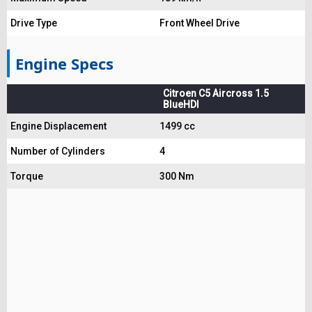
Drive Type
Front Wheel Drive
Engine Specs
Citroen C5 Aircross 1.5
BlueHDI
Engine Displacement
1499 cc
Number of Cylinders
4
Torque
300 Nm