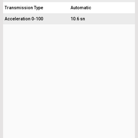
Transmission Type
Automatic
Acceleration 0-100
10.6 sn