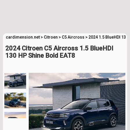
cardimension.net
>
Citroen
>
C5 Aircross
>
2024 1.5 BlueHDI 130
2024 Citroen C5 Aircross 1.5 BlueHDI
130 HP Shine Bold EAT8