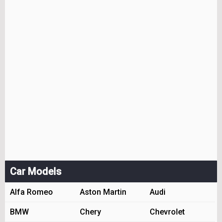
Car Models
Alfa Romeo
Aston Martin
Audi
BMW
Chery
Chevrolet