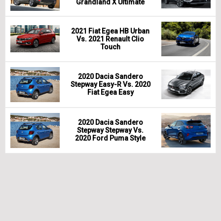
Grandland X Ultimate
2021 Fiat Egea HB Urban
Vs. 2021 Renault Clio
Touch
2020 Dacia Sandero
Stepway Easy-R Vs. 2020
Fiat Egea Easy
2020 Dacia Sandero
Stepway Stepway Vs.
2020 Ford Puma Style