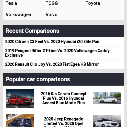
Tesla
TOGG
Toyota
Volkswagen
Volvo
Recent Comparisons
2020 Citroen C3 Feel Vs. 2020 Hyundai i20 Elite Pan
2019 Peugeot Rifter GT-Line Vs. 2020 Volkswagen Caddy
Exclusive
2020 Renault Clio Joy Vs. 2020 Fiat Egea HB Mirror
Popular car comparisons
2016 Kia Cerato Concept
Plus Vs. 2016 Hyundai
Accent Blue Mode Plus
2020 Jeep Renegade
Limited Vs. 2020 Opel