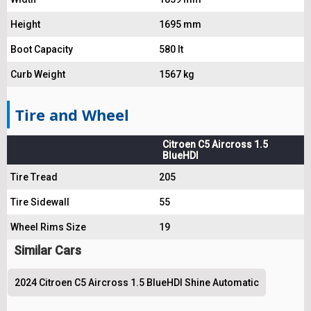
Height
1695 mm
Boot Capacity
580 lt
Curb Weight
1567 kg
Tire and Wheel
Citroen C5 Aircross 1.5
BlueHDI
Tire Tread
205
Tire Sidewall
55
Wheel Rims Size
19
Similar Cars
2024 Citroen C5 Aircross 1.5 BlueHDI Shine Automatic