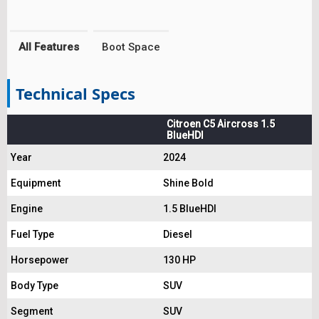
All Features
Boot Space
Technical Specs
Citroen C5 Aircross 1.5
BlueHDI
Year
2024
Equipment
Shine Bold
Engine
1.5 BlueHDI
Fuel Type
Diesel
Horsepower
130 HP
Body Type
SUV
Segment
SUV