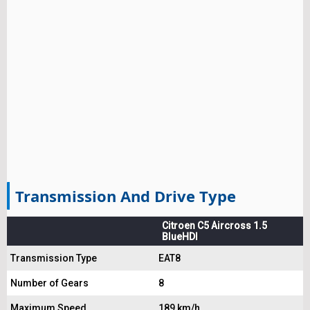
Transmission And Drive Type
Citroen C5 Aircross 1.5
BlueHDI
Transmission Type
EAT8
Number of Gears
8
Maximum Speed
189 km/h