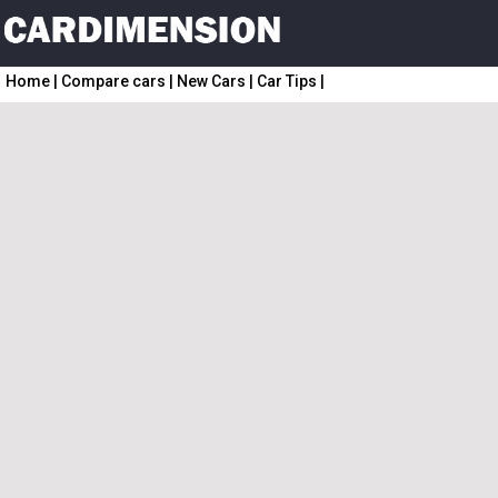
Home
|
Compare cars
|
New Cars
|
Car Tips
|