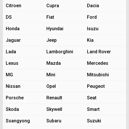
Citroen
Cupra
Dacia
DS
Fiat
Ford
Honda
Hyundai
Isuzu
Jaguar
Jeep
Kia
Lada
Lamborghini
Land Rover
Lexus
Mazda
Mercedes
MG
Mini
Mitsubishi
Nissan
Opel
Peugeot
Porsche
Renault
Seat
Skoda
Skywell
Smart
Ssangyong
Subaru
Suzuki