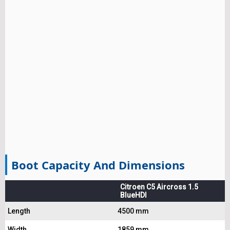
Boot Capacity And Dimensions
Citroen C5 Aircross 1.5
BlueHDI
Length
4500 mm
Width
1859 mm