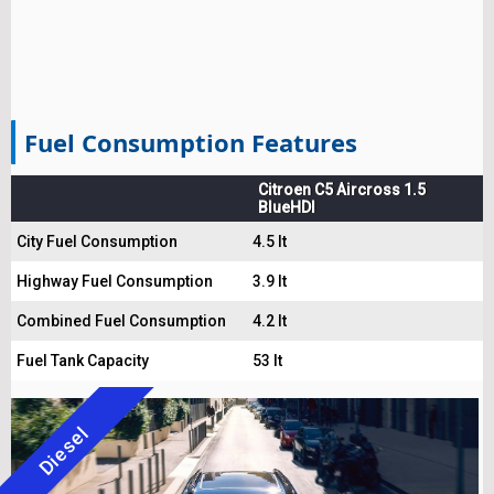
Fuel Consumption Features
Citroen C5 Aircross 1.5
BlueHDI
City Fuel Consumption
4.5 lt
Highway Fuel Consumption
3.9 lt
Combined Fuel Consumption
4.2 lt
Fuel Tank Capacity
53 lt
Diesel