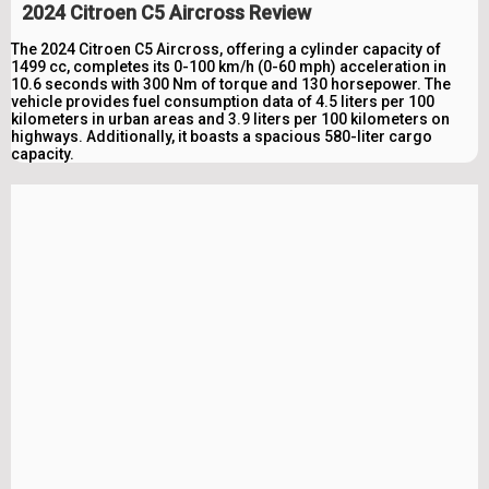
2024 Citroen C5 Aircross Review
The 2024 Citroen C5 Aircross, offering a cylinder capacity of
1499 cc, completes its 0-100 km/h (0-60 mph) acceleration in
10.6 seconds with 300 Nm of torque and 130 horsepower. The
vehicle provides fuel consumption data of 4.5 liters per 100
kilometers in urban areas and 3.9 liters per 100 kilometers on
highways. Additionally, it boasts a spacious 580-liter cargo
capacity.