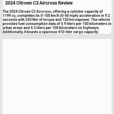
2024 Citroen C3 Aircross Review
The 2024 Citroen C3 Aircross, offering a cylinder capacity of
1199 cc, completes its 0-100 km/h (0-60 mph) acceleration in 9.2
seconds with 230 Nm of torque and 130 horsepower. The vehicle
provides fuel consumption data of 5.9 liters per 100 kilometers in
urban areas and 4.5 liters per 100 kilometers on highways.
Additionally, it boasts a spacious 410-liter cargo capacity.