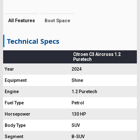
All Features
Boot Space
Technical Specs
Citroen C3 Aircross 1.2
Puretech
Year
2024
Equipment
Shine
Engine
1.2 Puretech
Fuel Type
Petrol
Horsepower
130 HP
Body Type
SUV
Segment
B-SUV