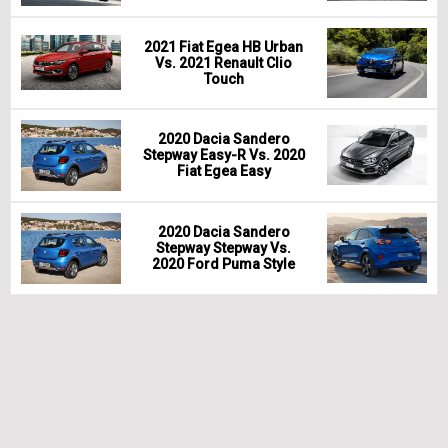
2021 Fiat Egea HB Urban
Vs. 2021 Renault Clio
Touch
2020 Dacia Sandero
Stepway Easy-R Vs. 2020
Fiat Egea Easy
2020 Dacia Sandero
Stepway Stepway Vs.
2020 Ford Puma Style