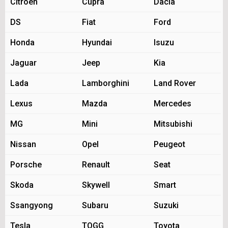
Citroen
Cupra
Dacia
DS
Fiat
Ford
Honda
Hyundai
Isuzu
Jaguar
Jeep
Kia
Lada
Lamborghini
Land Rover
Lexus
Mazda
Mercedes
MG
Mini
Mitsubishi
Nissan
Opel
Peugeot
Porsche
Renault
Seat
Skoda
Skywell
Smart
Ssangyong
Subaru
Suzuki
Tesla
TOGG
Toyota