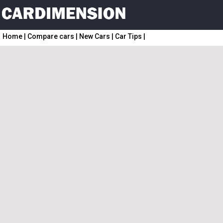
Home
|
Compare cars
|
New Cars
|
Car Tips
|