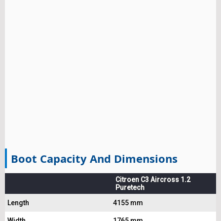
Boot Capacity And Dimensions
Citroen C3 Aircross 1.2
Puretech
Length
4155 mm
Width
1765 mm