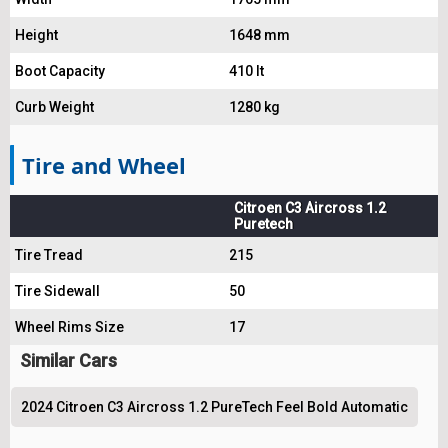
Height
1648 mm
Boot Capacity
410 lt
Curb Weight
1280 kg
Tire and Wheel
Citroen C3 Aircross 1.2
Puretech
Tire Tread
215
Tire Sidewall
50
Wheel Rims Size
17
Similar Cars
2024 Citroen C3 Aircross 1.2 PureTech Feel Bold Automatic