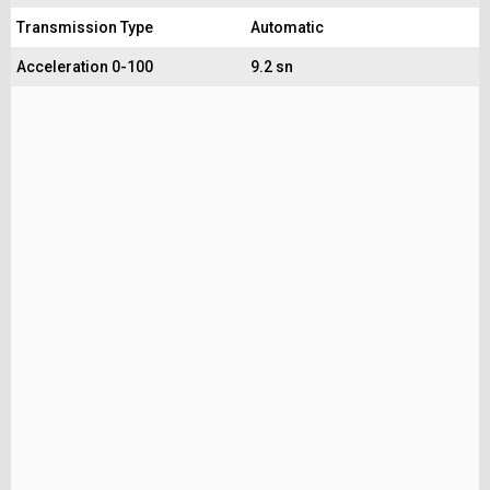
Transmission Type
Automatic
Acceleration 0-100
9.2 sn