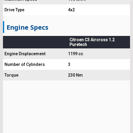
Drive Type
4x2
Engine Specs
Citroen C3 Aircross 1.2
Puretech
Engine Displacement
1199 cc
Number of Cylinders
3
Torque
230 Nm