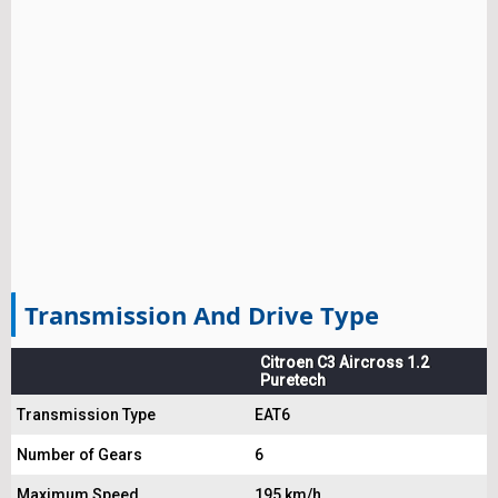
Transmission And Drive Type
Citroen C3 Aircross 1.2
Puretech
Transmission Type
EAT6
Number of Gears
6
Maximum Speed
195 km/h