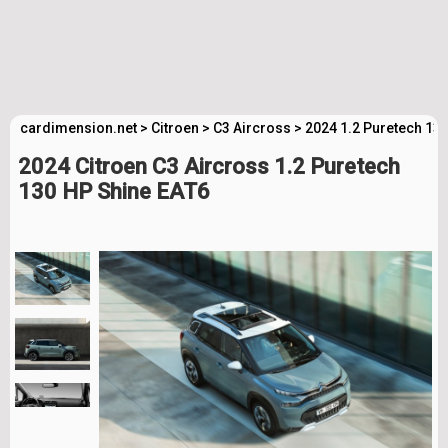
cardimension.net
>
Citroen
>
C3 Aircross
>
2024 1.2 Puretech 13
2024 Citroen C3 Aircross 1.2 Puretech
130 HP Shine EAT6