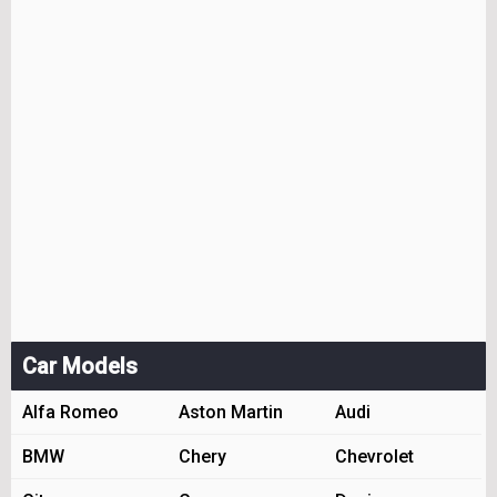
Car Models
Alfa Romeo
Aston Martin
Audi
BMW
Chery
Chevrolet