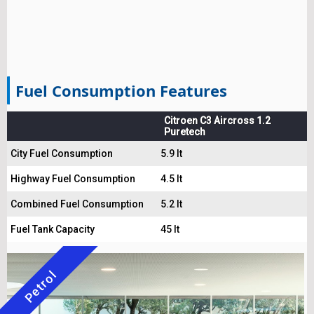
Fuel Consumption Features
Citroen C3 Aircross 1.2
Puretech
City Fuel Consumption
5.9 lt
Highway Fuel Consumption
4.5 lt
Combined Fuel Consumption
5.2 lt
Fuel Tank Capacity
45 lt
Petrol