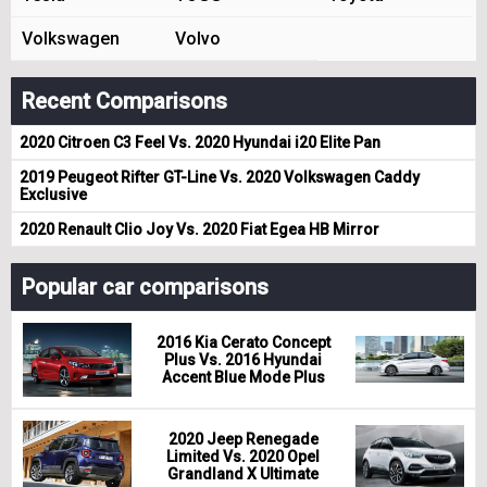
Volkswagen
Volvo
Recent Comparisons
2020 Citroen C3 Feel Vs. 2020 Hyundai i20 Elite Pan
2019 Peugeot Rifter GT-Line Vs. 2020 Volkswagen Caddy
Exclusive
2020 Renault Clio Joy Vs. 2020 Fiat Egea HB Mirror
Popular car comparisons
2016 Kia Cerato Concept
Plus Vs. 2016 Hyundai
Accent Blue Mode Plus
2020 Jeep Renegade
Limited Vs. 2020 Opel
Grandland X Ultimate