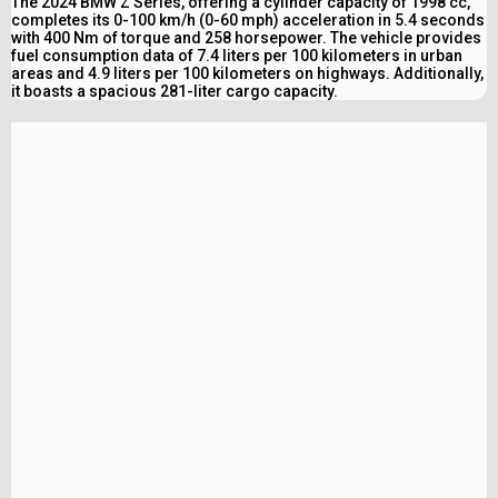
The 2024 BMW Z Series, offering a cylinder capacity of 1998 cc,
completes its 0-100 km/h (0-60 mph) acceleration in 5.4 seconds
with 400 Nm of torque and 258 horsepower. The vehicle provides
fuel consumption data of 7.4 liters per 100 kilometers in urban
areas and 4.9 liters per 100 kilometers on highways. Additionally,
it boasts a spacious 281-liter cargo capacity.