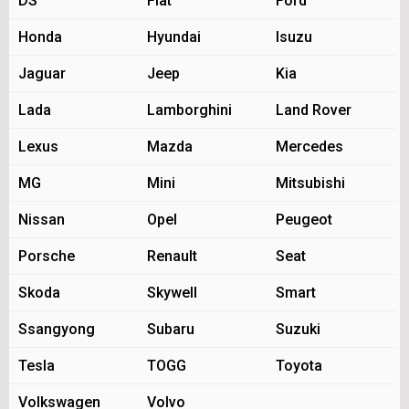
DS
Fiat
Ford
Honda
Hyundai
Isuzu
Jaguar
Jeep
Kia
Lada
Lamborghini
Land Rover
Lexus
Mazda
Mercedes
MG
Mini
Mitsubishi
Nissan
Opel
Peugeot
Porsche
Renault
Seat
Skoda
Skywell
Smart
Ssangyong
Subaru
Suzuki
Tesla
TOGG
Toyota
Volkswagen
Volvo