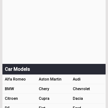
Car Models
Alfa Romeo
Aston Martin
Audi
BMW
Chery
Chevrolet
Citroen
Cupra
Dacia