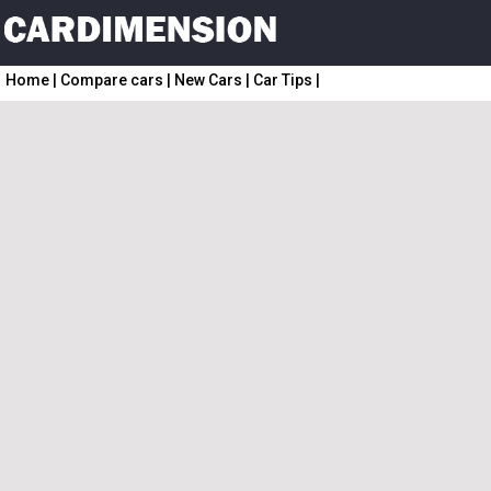
Home
|
Compare cars
|
New Cars
|
Car Tips
|