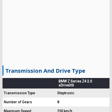
Transmission And Drive Type
BMW Z Series Z4 2.0
sDrive30i
Transmission Type
Steptronic
Number of Gears
8
Maximum Speed
250 km/h