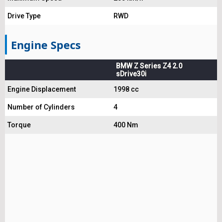
Drive Type
RWD
Engine Specs
BMW Z Series Z4 2.0
sDrive30i
Engine Displacement
1998 cc
Number of Cylinders
4
Torque
400 Nm