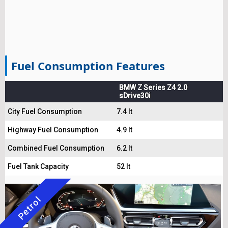
Fuel Consumption Features
BMW Z Series Z4 2.0
sDrive30i
City Fuel Consumption
7.4 lt
Highway Fuel Consumption
4.9 lt
Combined Fuel Consumption
6.2 lt
Fuel Tank Capacity
52 lt
Petrol