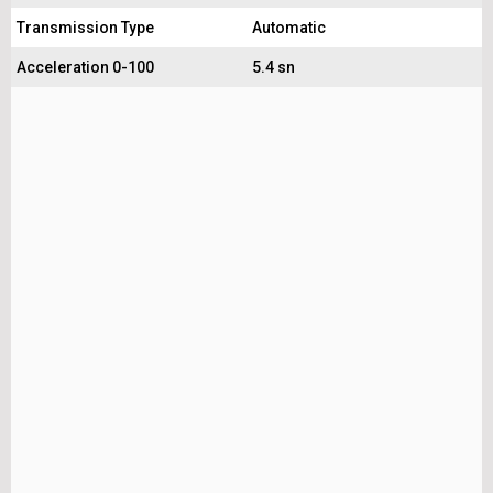
Transmission Type
Automatic
Acceleration 0-100
5.4 sn