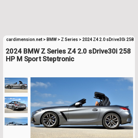
cardimension.net
>
BMW
>
Z Series
>
2024 Z4 2.0 sDrive30i 258 
2024 BMW Z Series Z4 2.0 sDrive30i 258
HP M Sport Steptronic