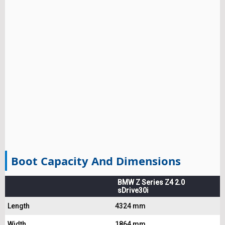
Boot Capacity And Dimensions
BMW Z Series Z4 2.0
sDrive30i
Length
4324 mm
Width
1864 mm