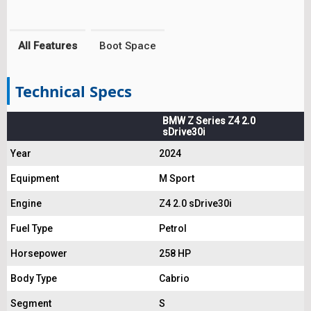
All Features
Boot Space
Technical Specs
BMW Z Series Z4 2.0
sDrive30i
Year
2024
Equipment
M Sport
Engine
Z4 2.0 sDrive30i
Fuel Type
Petrol
Horsepower
258 HP
Body Type
Cabrio
Segment
S