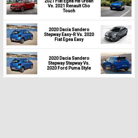
2021 Fiat Egea HB Urban
Vs. 2021 Renault Clio
Touch
2020 Dacia Sandero
Stepway Easy-R Vs. 2020
Fiat Egea Easy
2020 Dacia Sandero
Stepway Stepway Vs.
2020 Ford Puma Style