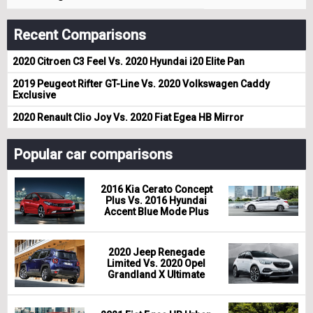
Recent Comparisons
2020 Citroen C3 Feel Vs. 2020 Hyundai i20 Elite Pan
2019 Peugeot Rifter GT-Line Vs. 2020 Volkswagen Caddy
Exclusive
2020 Renault Clio Joy Vs. 2020 Fiat Egea HB Mirror
Popular car comparisons
2016 Kia Cerato Concept
Plus Vs. 2016 Hyundai
Accent Blue Mode Plus
2020 Jeep Renegade
Limited Vs. 2020 Opel
Grandland X Ultimate