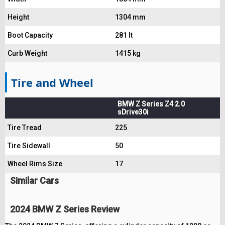
Height
1304 mm
Boot Capacity
281 lt
Curb Weight
1415 kg
Tire and Wheel
BMW Z Series Z4 2.0
sDrive30i
Tire Tread
225
Tire Sidewall
50
Wheel Rims Size
17
Similar Cars
2024 BMW Z Series Review