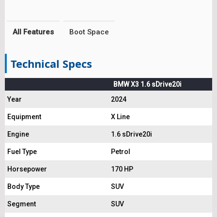
All Features
Boot Space
Technical Specs
BMW X3 1.6 sDrive20i
Year
2024
Equipment
X Line
Engine
1.6 sDrive20i
Fuel Type
Petrol
Horsepower
170 HP
Body Type
SUV
Segment
SUV