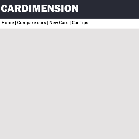
Home
|
Compare cars
|
New Cars
|
Car Tips
|