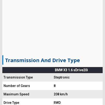
Transmission And Drive Type
BMW X3 1.6 sDrive20i
Transmission Type
Steptronic
Number of Gears
8
Maximum Speed
208 km/h
Drive Type
RWD