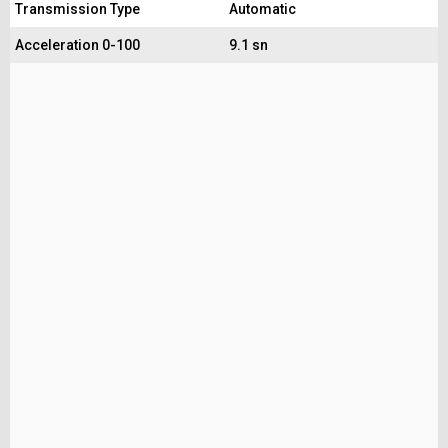
Transmission Type
Automatic
Acceleration 0-100
9.1 sn