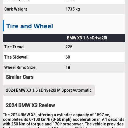
Curb Weight
1735 kg
Tire and Wheel
BMW X3 1.6 sDrive20i
Tire Tread
225
Tire Sidewall
60
Wheel Rims Size
18
Similar Cars
2024 BMW X3 1.6 sDrive20i M Sport Automatic
2024 BMW X3 Review
The 2024 BMW X3, offering a cylinder capacity of 1597 cc,
completes its 0-100 km/h (0-60 mph) acceleration in 9.1 seconds
with 250 Nm of torque and 170 horsepower. The vehicle provides