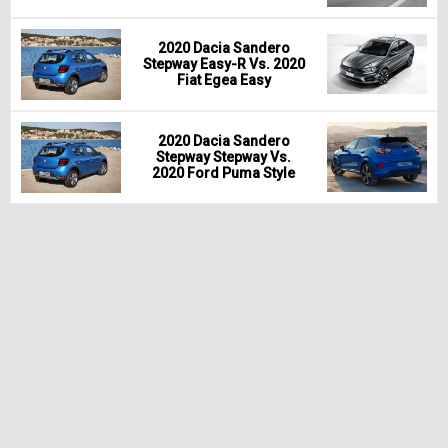
2020 Dacia Sandero
Stepway Easy-R Vs. 2020
Fiat Egea Easy
2020 Dacia Sandero
Stepway Stepway Vs.
2020 Ford Puma Style