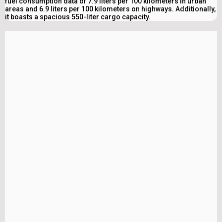
fuel consumption data of 7.9 liters per 100 kilometers in urban
areas and 6.9 liters per 100 kilometers on highways. Additionally,
it boasts a spacious 550-liter cargo capacity.