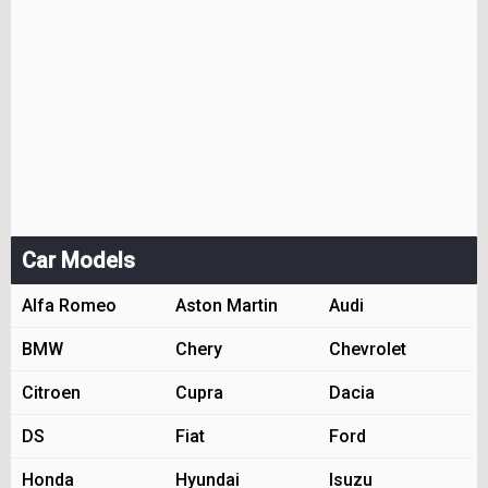
Car Models
Alfa Romeo
Aston Martin
Audi
BMW
Chery
Chevrolet
Citroen
Cupra
Dacia
DS
Fiat
Ford
Honda
Hyundai
Isuzu