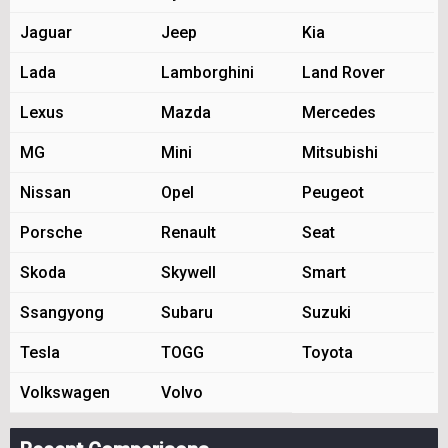
Jaguar
Jeep
Kia
Lada
Lamborghini
Land Rover
Lexus
Mazda
Mercedes
MG
Mini
Mitsubishi
Nissan
Opel
Peugeot
Porsche
Renault
Seat
Skoda
Skywell
Smart
Ssangyong
Subaru
Suzuki
Tesla
TOGG
Toyota
Volkswagen
Volvo