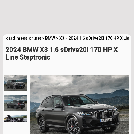
cardimension.net
>
BMW
>
X3
>
2024 1.6 sDrive20i 170 HP X Line
2024 BMW X3 1.6 sDrive20i 170 HP X
Line Steptronic