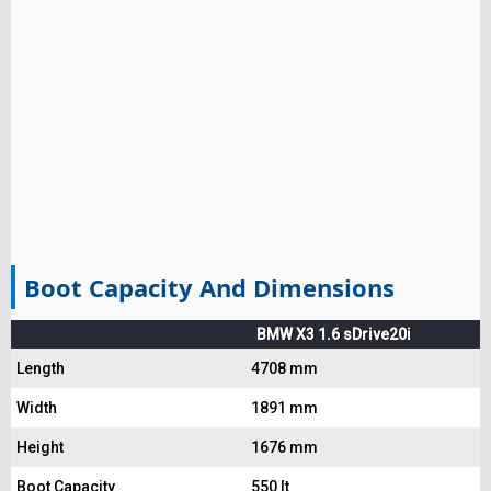
Boot Capacity And Dimensions
BMW X3 1.6 sDrive20i
Length
4708 mm
Width
1891 mm
Height
1676 mm
Boot Capacity
550 lt