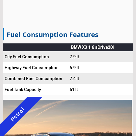
Fuel Consumption Features
BMW X3 1.6 sDrive20i
City Fuel Consumption
7.9 lt
Highway Fuel Consumption
6.9 lt
Combined Fuel Consumption
7.4 lt
Fuel Tank Capacity
61 lt
Petrol