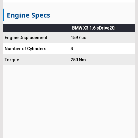
Engine Specs
BMW X3 1.6 sDrive20i
Engine Displacement
1597 cc
Number of Cylinders
4
Torque
250 Nm