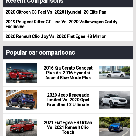
Recent Comparisons
2020 Citroen C3 Feel Vs. 2020 Hyundai i20 Elite Pan
2019 Peugeot Rifter GT-Line Vs. 2020 Volkswagen Caddy
Exclusive
2020 Renault Clio Joy Vs. 2020 Fiat Egea HB Mirror
Popular car comparisons
2016 Kia Cerato Concept
Plus Vs. 2016 Hyundai
Accent Blue Mode Plus
2020 Jeep Renegade
Limited Vs. 2020 Opel
Grandland X Ultimate
2021 Fiat Egea HB Urban
Vs. 2021 Renault Clio
Touch