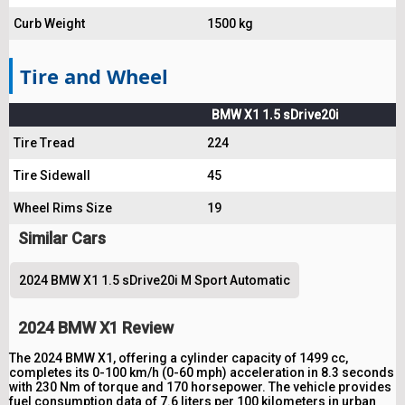
Curb Weight
1500 kg
Tire and Wheel
BMW X1 1.5 sDrive20i
Tire Tread
224
Tire Sidewall
45
Wheel Rims Size
19
Similar Cars
2024 BMW X1 1.5 sDrive20i M Sport Automatic
2024 BMW X1 Review
The 2024 BMW X1, offering a cylinder capacity of 1499 cc,
completes its 0-100 km/h (0-60 mph) acceleration in 8.3 seconds
with 230 Nm of torque and 170 horsepower. The vehicle provides
fuel consumption data of 7.6 liters per 100 kilometers in urban