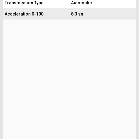
Transmission Type
Automatic
Acceleration 0-100
8.3 sn