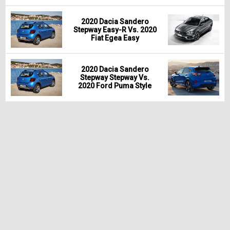
2020 Dacia Sandero
Stepway Easy-R Vs. 2020
Fiat Egea Easy
2020 Dacia Sandero
Stepway Stepway Vs.
2020 Ford Puma Style