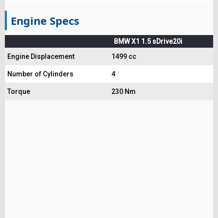
Engine Specs
BMW X1 1.5 sDrive20i
Engine Displacement
1499 cc
Number of Cylinders
4
Torque
230 Nm