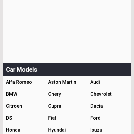
Car Models
Alfa Romeo
Aston Martin
Audi
BMW
Chery
Chevrolet
Citroen
Cupra
Dacia
DS
Fiat
Ford
Honda
Hyundai
Isuzu