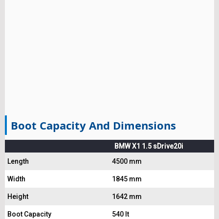
Boot Capacity And Dimensions
BMW X1 1.5 sDrive20i
Length
4500 mm
Width
1845 mm
Height
1642 mm
Boot Capacity
540 lt