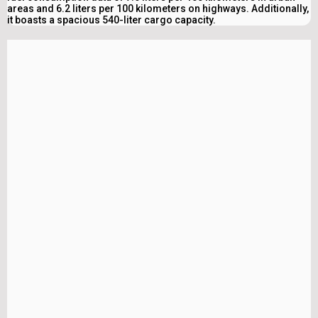
areas and 6.2 liters per 100 kilometers on highways. Additionally,
it boasts a spacious 540-liter cargo capacity.