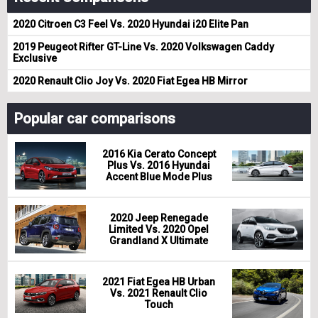
2020 Citroen C3 Feel Vs. 2020 Hyundai i20 Elite Pan
2019 Peugeot Rifter GT-Line Vs. 2020 Volkswagen Caddy
Exclusive
2020 Renault Clio Joy Vs. 2020 Fiat Egea HB Mirror
Popular car comparisons
2016 Kia Cerato Concept
Plus Vs. 2016 Hyundai
Accent Blue Mode Plus
2020 Jeep Renegade
Limited Vs. 2020 Opel
Grandland X Ultimate
2021 Fiat Egea HB Urban
Vs. 2021 Renault Clio
Touch