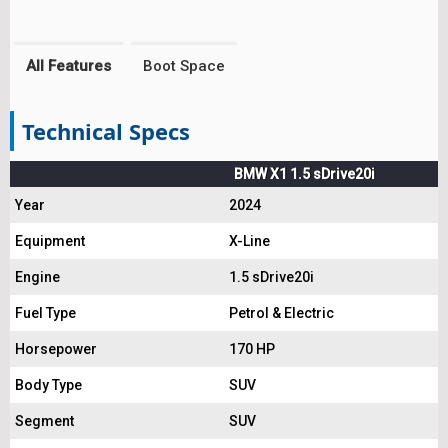
All Features
Boot Space
Technical Specs
BMW X1 1.5 sDrive20i
Year
2024
Equipment
X-Line
Engine
1.5 sDrive20i
Fuel Type
Petrol & Electric
Horsepower
170 HP
Body Type
SUV
Segment
SUV