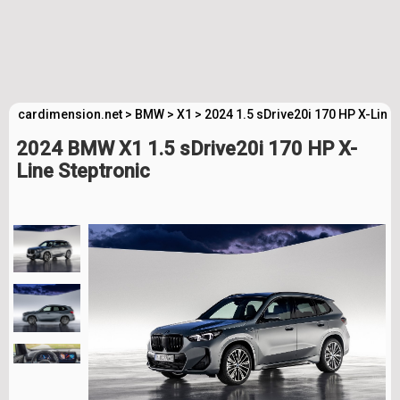
cardimension.net
>
BMW
>
X1
>
2024 1.5 sDrive20i 170 HP X-Line
2024 BMW X1 1.5 sDrive20i 170 HP X-
Line Steptronic