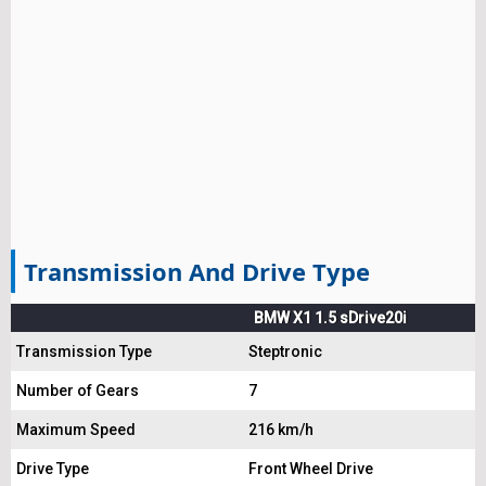
Transmission And Drive Type
BMW X1 1.5 sDrive20i
Transmission Type
Steptronic
Number of Gears
7
Maximum Speed
216 km/h
Drive Type
Front Wheel Drive