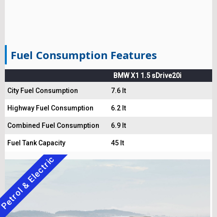
Fuel Consumption Features
BMW X1 1.5 sDrive20i
City Fuel Consumption
7.6 lt
Highway Fuel Consumption
6.2 lt
Combined Fuel Consumption
6.9 lt
Fuel Tank Capacity
45 lt
Petrol & Electric