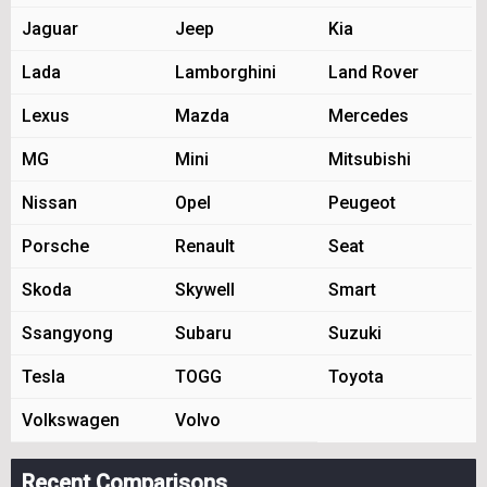
Jaguar
Jeep
Kia
Lada
Lamborghini
Land Rover
Lexus
Mazda
Mercedes
MG
Mini
Mitsubishi
Nissan
Opel
Peugeot
Porsche
Renault
Seat
Skoda
Skywell
Smart
Ssangyong
Subaru
Suzuki
Tesla
TOGG
Toyota
Volkswagen
Volvo
Recent Comparisons