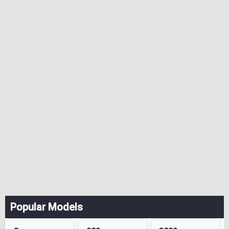
Popular Models