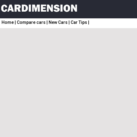
Home
|
Compare cars
|
New Cars
|
Car Tips
|