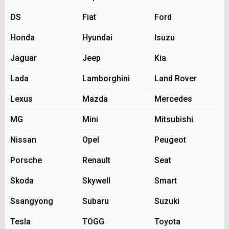
DS
Fiat
Ford
Honda
Hyundai
Isuzu
Jaguar
Jeep
Kia
Lada
Lamborghini
Land Rover
Lexus
Mazda
Mercedes
MG
Mini
Mitsubishi
Nissan
Opel
Peugeot
Porsche
Renault
Seat
Skoda
Skywell
Smart
Ssangyong
Subaru
Suzuki
Tesla
TOGG
Toyota