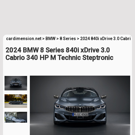
cardimension.net
>
BMW
>
8 Series
>
2024 840i xDrive 3.0 Cabrio
2024 BMW 8 Series 840i xDrive 3.0
Cabrio 340 HP M Technic Steptronic