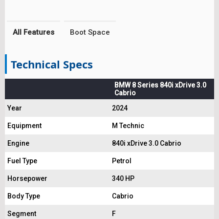
All Features
Boot Space
Technical Specs
BMW 8 Series 840i xDrive 3.0
Cabrio
Year
2024
Equipment
M Technic
Engine
840i xDrive 3.0 Cabrio
Fuel Type
Petrol
Horsepower
340 HP
Body Type
Cabrio
Segment
F