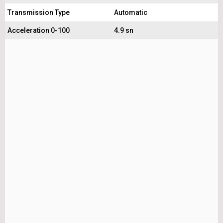
Transmission Type
Automatic
Acceleration 0-100
4.9 sn