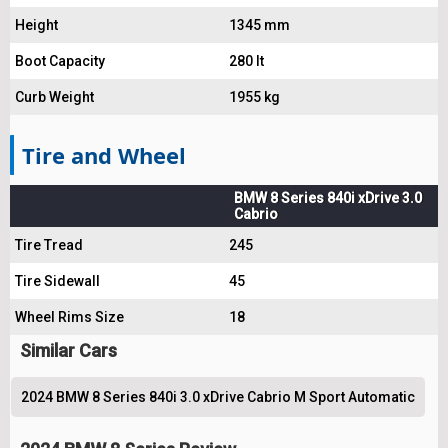
Height
1345 mm
Boot Capacity
280 lt
Curb Weight
1955 kg
Tire and Wheel
BMW 8 Series 840i xDrive 3.0
Cabrio
Tire Tread
245
Tire Sidewall
45
Wheel Rims Size
18
Similar Cars
2024 BMW 8 Series 840i 3.0 xDrive Cabrio M Sport Automatic