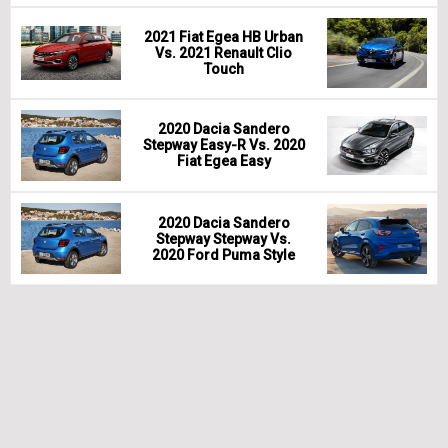
2021 Fiat Egea HB Urban
Vs. 2021 Renault Clio
Touch
2020 Dacia Sandero
Stepway Easy-R Vs. 2020
Fiat Egea Easy
2020 Dacia Sandero
Stepway Stepway Vs.
2020 Ford Puma Style