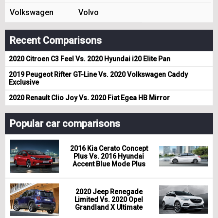
Volkswagen
Volvo
Recent Comparisons
2020 Citroen C3 Feel Vs. 2020 Hyundai i20 Elite Pan
2019 Peugeot Rifter GT-Line Vs. 2020 Volkswagen Caddy
Exclusive
2020 Renault Clio Joy Vs. 2020 Fiat Egea HB Mirror
Popular car comparisons
2016 Kia Cerato Concept
Plus Vs. 2016 Hyundai
Accent Blue Mode Plus
2020 Jeep Renegade
Limited Vs. 2020 Opel
Grandland X Ultimate