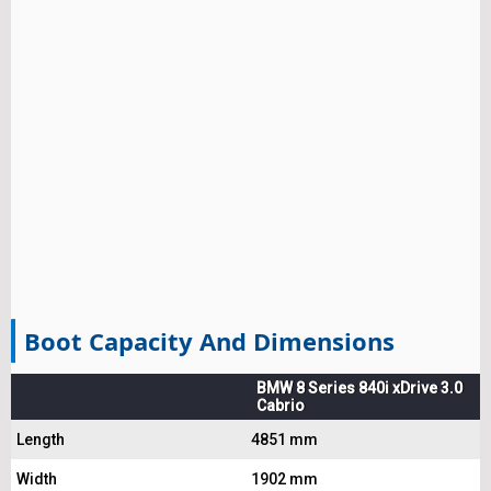
Boot Capacity And Dimensions
BMW 8 Series 840i xDrive 3.0
Cabrio
Length
4851 mm
Width
1902 mm