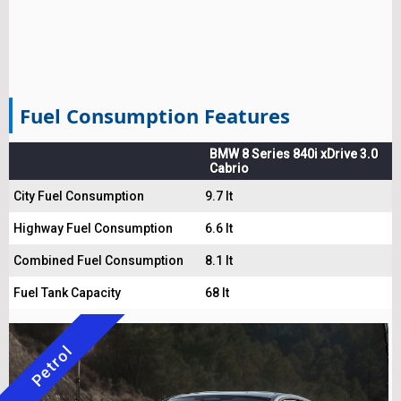
Fuel Consumption Features
BMW 8 Series 840i xDrive 3.0
Cabrio
City Fuel Consumption
9.7 lt
Highway Fuel Consumption
6.6 lt
Combined Fuel Consumption
8.1 lt
Fuel Tank Capacity
68 lt
Petrol