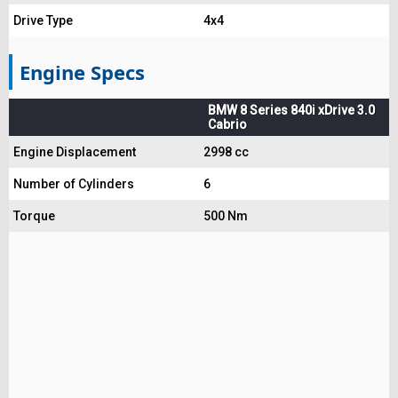
Drive Type
4x4
Engine Specs
BMW 8 Series 840i xDrive 3.0
Cabrio
Engine Displacement
2998 cc
Number of Cylinders
6
Torque
500 Nm