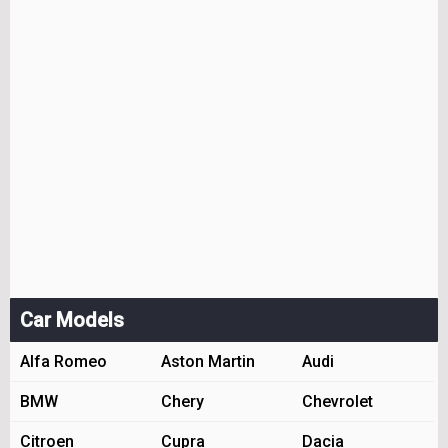
Car Models
Alfa Romeo
Aston Martin
Audi
BMW
Chery
Chevrolet
Citroen
Cupra
Dacia