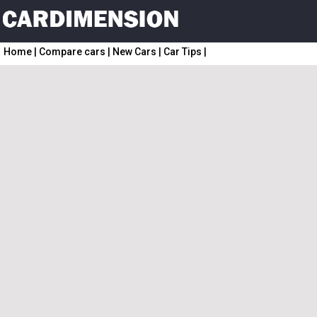
Home
|
Compare cars
|
New Cars
|
Car Tips
|