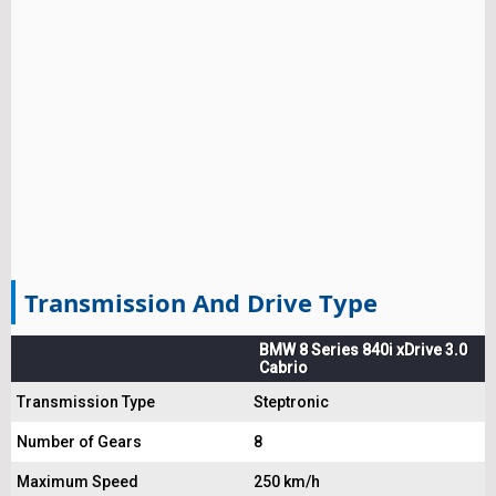
Transmission And Drive Type
BMW 8 Series 840i xDrive 3.0
Cabrio
Transmission Type
Steptronic
Number of Gears
8
Maximum Speed
250 km/h