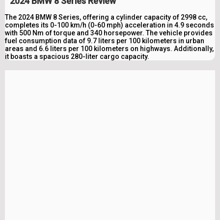
2024 BMW 8 Series Review
The 2024 BMW 8 Series, offering a cylinder capacity of 2998 cc,
completes its 0-100 km/h (0-60 mph) acceleration in 4.9 seconds
with 500 Nm of torque and 340 horsepower. The vehicle provides
fuel consumption data of 9.7 liters per 100 kilometers in urban
areas and 6.6 liters per 100 kilometers on highways. Additionally,
it boasts a spacious 280-liter cargo capacity.