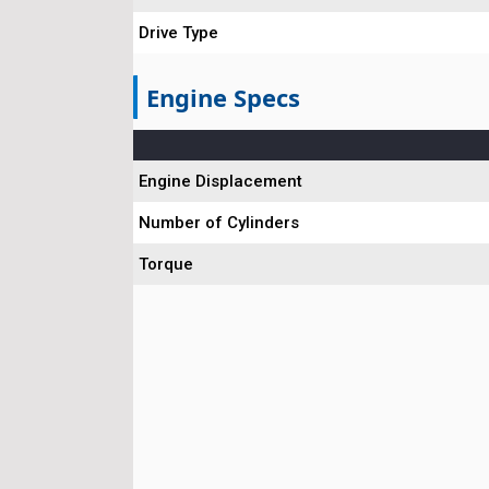
Drive Type
Engine Specs
Engine Displacement
Number of Cylinders
Torque