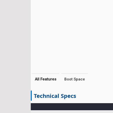
All Features
Boot Space
Technical Specs