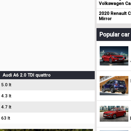
Volkswagen Cad
2020 Renault Cl
Mirror
Popular ca
Audi A6 2.0 TDI quattro
5.0 lt
4.3 lt
4.7 lt
63 lt