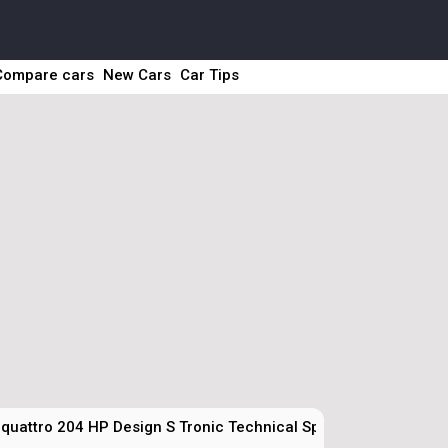
Compare cars
New Cars
Car Tips
 quattro 204 HP Design S Tronic Technical Specs