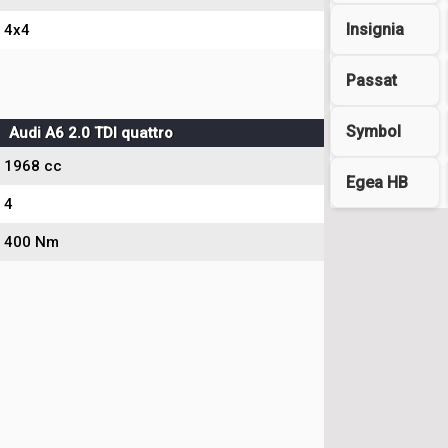
Insignia
4x4
Passat
Symbol
Audi A6 2.0 TDI quattro
1968 cc
Egea HB
4
400 Nm