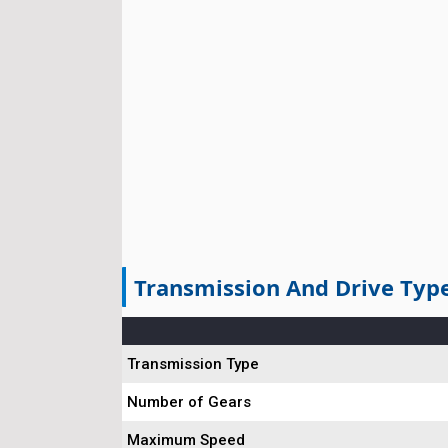
Transmission And Drive Typ
Transmission Type
Number of Gears
Maximum Speed