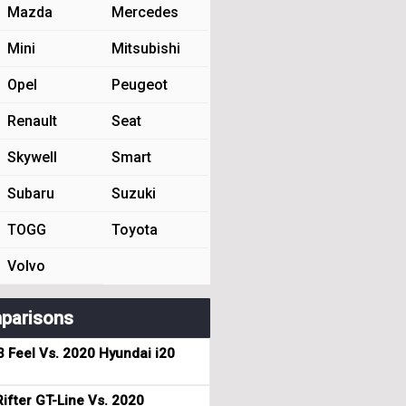
Mazda
Mercedes
Mini
Mitsubishi
Opel
Peugeot
Renault
Seat
Skywell
Smart
Subaru
Suzuki
TOGG
Toyota
Volvo
parisons
3 Feel Vs. 2020 Hyundai i20
ifter GT-Line Vs. 2020