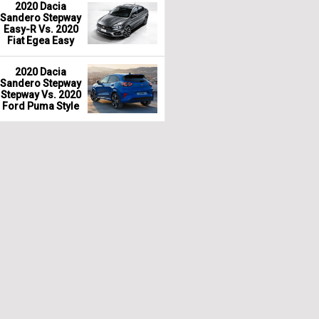
2020 Dacia
Sandero Stepway
Easy-R Vs. 2020
Fiat Egea Easy
2020 Dacia
Sandero Stepway
Stepway Vs. 2020
Ford Puma Style