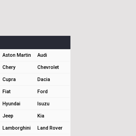
Aston Martin
Audi
Chery
Chevrolet
Cupra
Dacia
Fiat
Ford
Hyundai
Isuzu
Jeep
Kia
Lamborghini
Land Rover