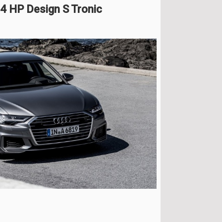
04 HP Design S Tronic