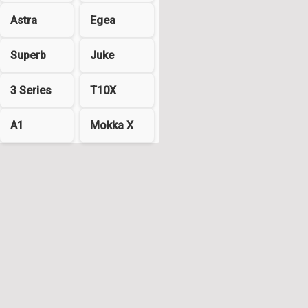
Astra
Egea
Superb
Juke
3 Series
T10X
A1
Mokka X