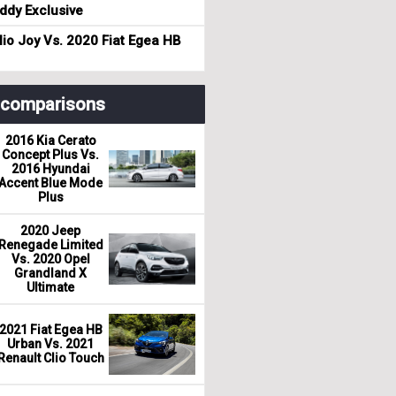
dy Exclusive
io Joy Vs. 2020 Fiat Egea HB
r comparisons
2016 Kia Cerato
Concept Plus Vs.
2016 Hyundai
Accent Blue Mode
Plus
2020 Jeep
Renegade Limited
Vs. 2020 Opel
Grandland X
Ultimate
2021 Fiat Egea HB
Urban Vs. 2021
Renault Clio Touch