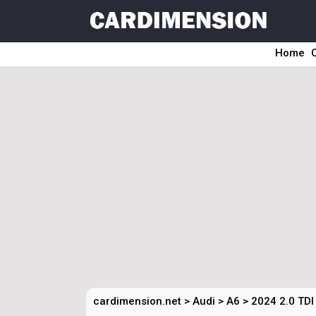
Home
cardimension.net
>
Audi
>
A6
>
2024 2.0 TDI