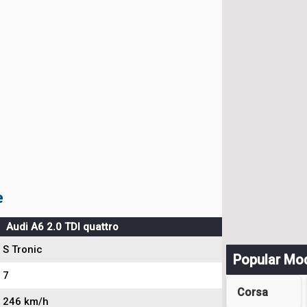
e
Audi A6 2.0 TDI quattro
S Tronic
Popular Mo
7
Corsa
246 km/h