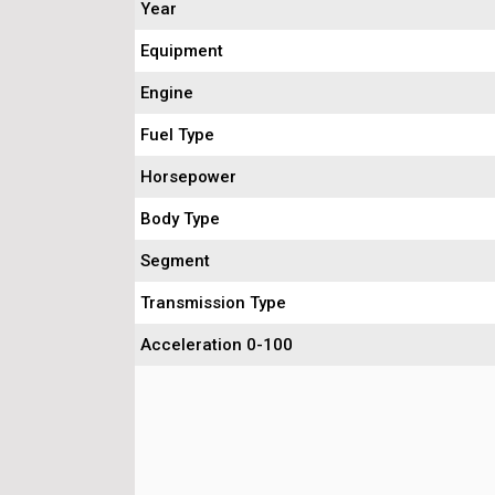
Year
Equipment
Engine
Fuel Type
Horsepower
Body Type
Segment
Transmission Type
Acceleration 0-100