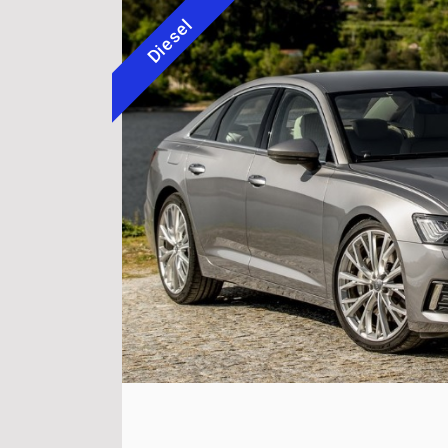
Diesel