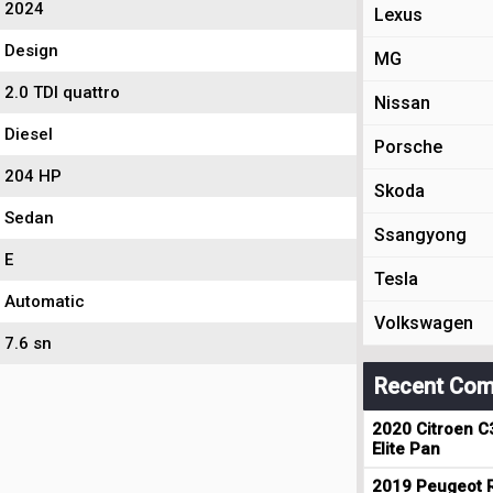
2024
Lexus
Design
MG
2.0 TDI quattro
Nissan
Diesel
Porsche
204 HP
Skoda
Sedan
Ssangyong
E
Tesla
Automatic
Volkswagen
7.6 sn
Recent Com
2020 Citroen C
Elite Pan
2019 Peugeot R