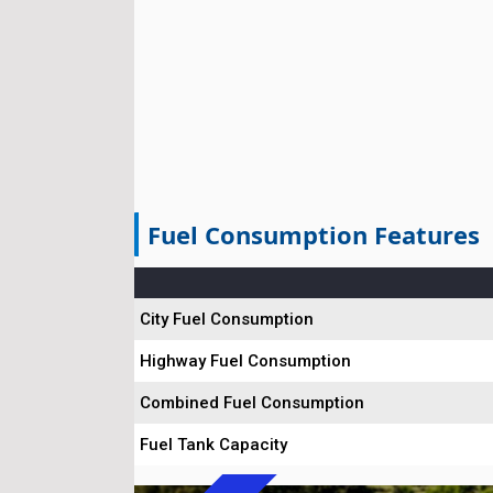
Fuel Consumption Features
City Fuel Consumption
Highway Fuel Consumption
Combined Fuel Consumption
Fuel Tank Capacity