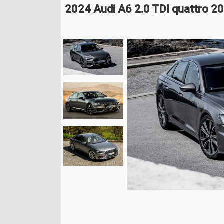
2024 Audi A6 2.0 TDI quattro 2