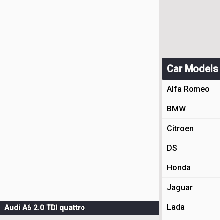
Car Models
Alfa Romeo
BMW
Citroen
DS
Honda
Jaguar
Lada
Audi A6 2.0 TDI quattro