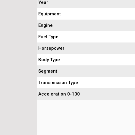
Year
Equipment
Engine
Fuel Type
Horsepower
Body Type
Segment
Transmission Type
Acceleration 0-100