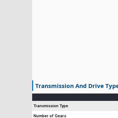
Transmission And Drive Typ
Transmission Type
Number of Gears