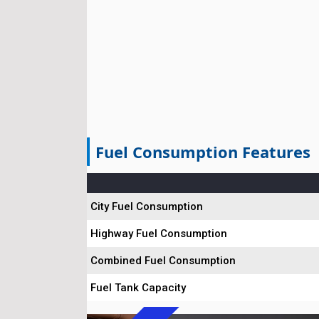
Fuel Consumption Features
City Fuel Consumption
Highway Fuel Consumption
Combined Fuel Consumption
Fuel Tank Capacity