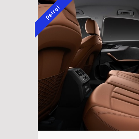
Petrol