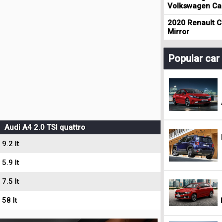
Volkswagen Cad
2020 Renault Cl
Mirror
Popular ca
Audi A4 2.0 TSI quattro
9.2 lt
5.9 lt
7.5 lt
58 lt