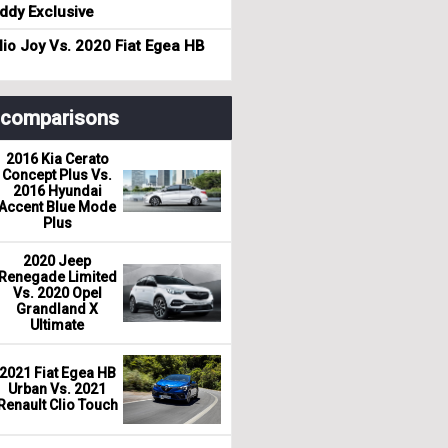
dy Exclusive
io Joy Vs. 2020 Fiat Egea HB
r comparisons
2016 Kia Cerato
Concept Plus Vs.
2016 Hyundai
Accent Blue Mode
Plus
2020 Jeep
Renegade Limited
Vs. 2020 Opel
Grandland X
Ultimate
2021 Fiat Egea HB
Urban Vs. 2021
Renault Clio Touch