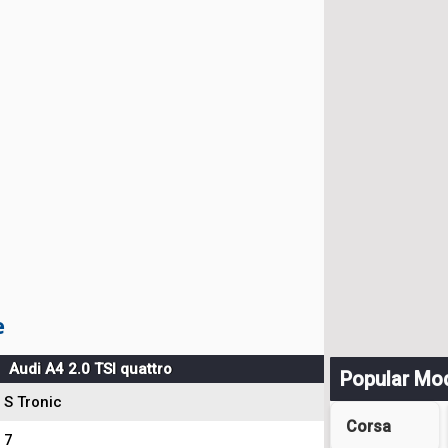
e
Audi A4 2.0 TSI quattro
Popular Mo
S Tronic
Corsa
7