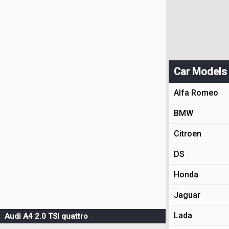
Car Models
Alfa Romeo
BMW
Citroen
DS
Honda
Jaguar
Lada
Audi A4 2.0 TSI quattro