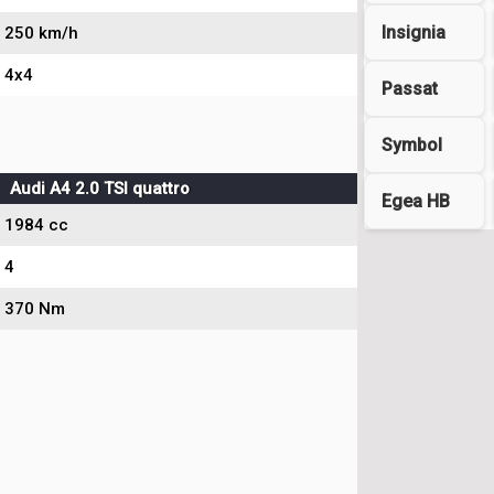
Insignia
250 km/h
4x4
Passat
Symbol
Audi A4 2.0 TSI quattro
Egea HB
1984 cc
4
370 Nm