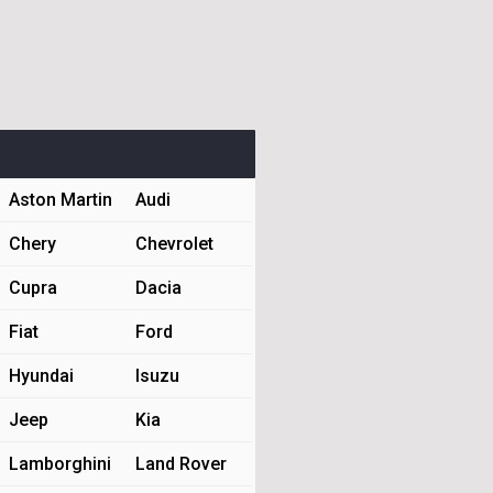
Aston Martin
Audi
Chery
Chevrolet
Cupra
Dacia
Fiat
Ford
Hyundai
Isuzu
Jeep
Kia
Lamborghini
Land Rover