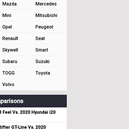
Mazda
Mercedes
Mini
Mitsubishi
Opel
Peugeot
Renault
Seat
Skywell
Smart
Subaru
Suzuki
TOGG
Toyota
Volvo
parisons
3 Feel Vs. 2020 Hyundai i20
ifter GT-Line Vs. 2020