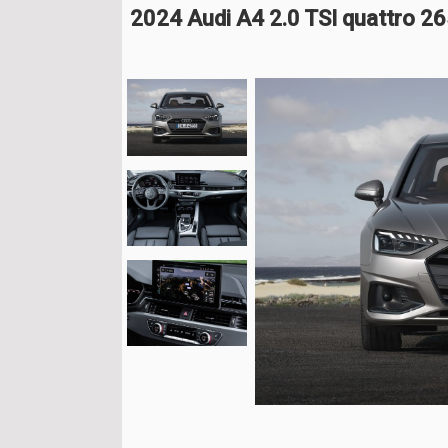
2024 Audi A4 2.0 TSI quattro 2