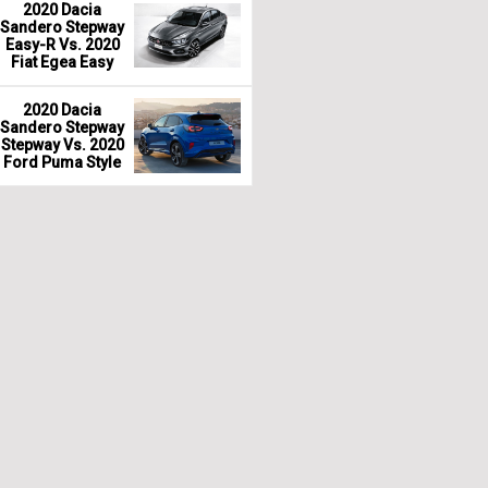
2020 Dacia
Sandero Stepway
Easy-R Vs. 2020
Fiat Egea Easy
2020 Dacia
Sandero Stepway
Stepway Vs. 2020
Ford Puma Style