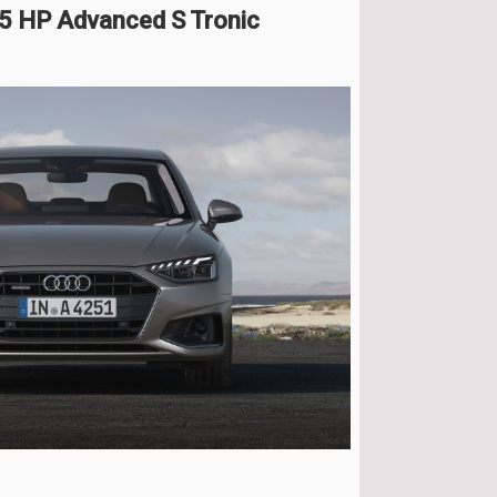
65 HP Advanced S Tronic