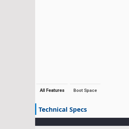
All Features
Boot Space
Technical Specs