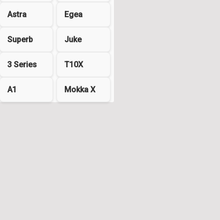
Astra
Egea
Superb
Juke
3 Series
T10X
A1
Mokka X