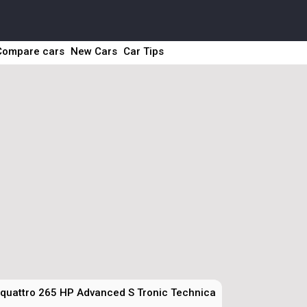
Compare cars
New Cars
Car Tips
 quattro 265 HP Advanced S Tronic Technical Specs