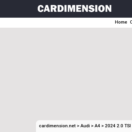
Home
cardimension.net
>
Audi
>
A4
>
2024 2.0 TSI