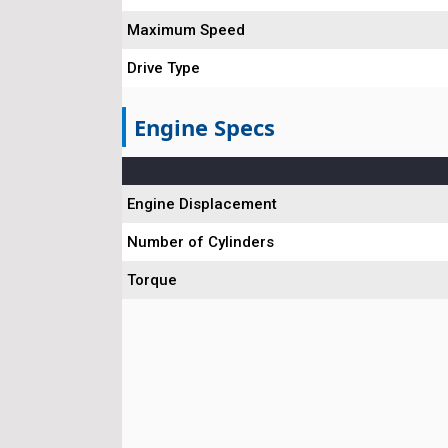
Maximum Speed
Drive Type
Engine Specs
Engine Displacement
Number of Cylinders
Torque