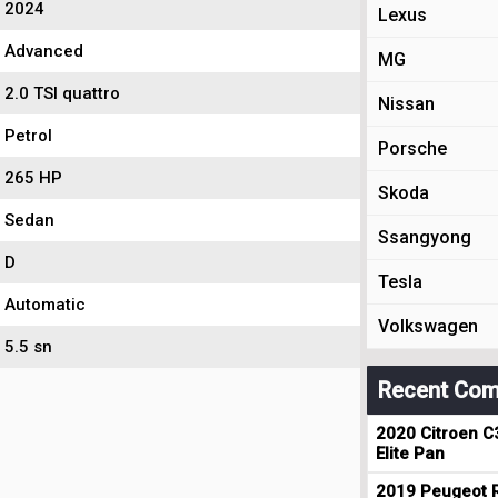
2024
Lexus
Advanced
MG
2.0 TSI quattro
Nissan
Petrol
Porsche
265 HP
Skoda
Sedan
Ssangyong
D
Tesla
Automatic
Volkswagen
5.5 sn
Recent Com
2020 Citroen C
Elite Pan
2019 Peugeot R