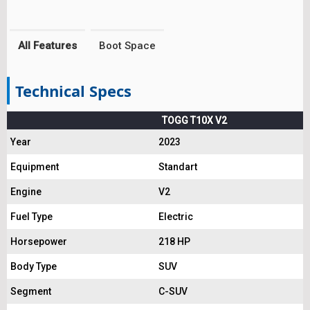
All Features
Boot Space
Technical Specs
TOGG T10X V2
Year
2023
Equipment
Standart
Engine
V2
Fuel Type
Electric
Horsepower
218 HP
Body Type
SUV
Segment
C-SUV