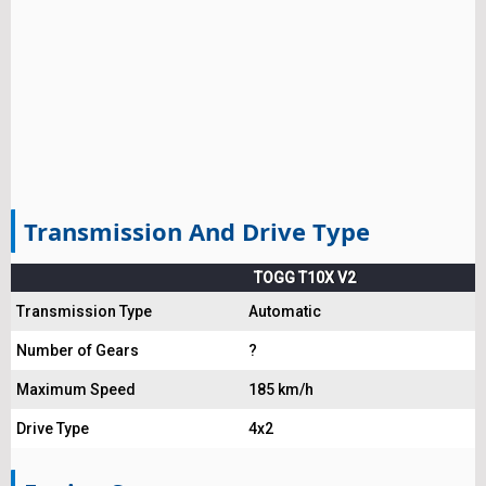
Transmission And Drive Type
TOGG T10X V2
Transmission Type
Automatic
Number of Gears
?
Maximum Speed
185 km/h
Drive Type
4x2