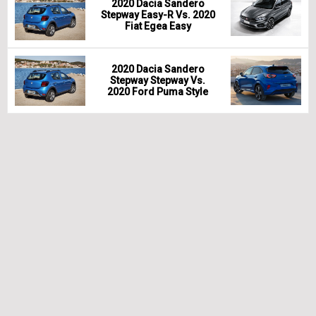
2020 Dacia Sandero
Stepway Easy-R Vs. 2020
Fiat Egea Easy
2020 Dacia Sandero
Stepway Stepway Vs.
2020 Ford Puma Style