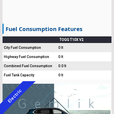
Fuel Consumption Features
TOGG T10X V2
City Fuel Consumption
0 lt
Highway Fuel Consumption
0 lt
Combined Fuel Consumption
0.0 lt
Fuel Tank Capacity
0 lt
Electric