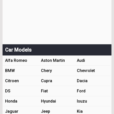
Car Models
Alfa Romeo
Aston Martin
Audi
BMW
Chery
Chevrolet
Citroen
Cupra
Dacia
DS
Fiat
Ford
Honda
Hyundai
Isuzu
Jaguar
Jeep
Kia