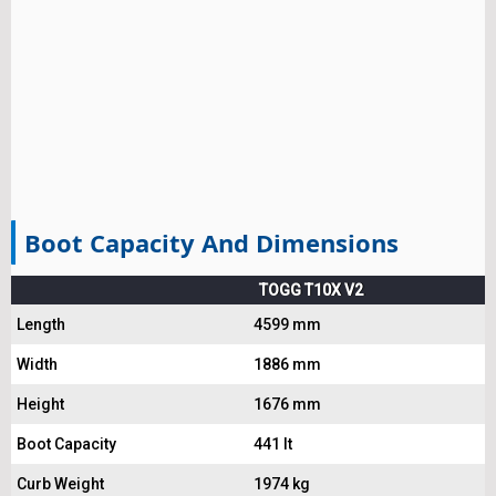
Boot Capacity And Dimensions
TOGG T10X V2
Length
4599 mm
Width
1886 mm
Height
1676 mm
Boot Capacity
441 lt
Curb Weight
1974 kg