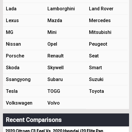
Lada
Lamborghini
Land Rover
Lexus
Mazda
Mercedes
MG
Mini
Mitsubishi
Nissan
Opel
Peugeot
Porsche
Renault
Seat
Skoda
Skywell
Smart
Ssangyong
Subaru
Suzuki
Tesla
TOGG
Toyota
Volkswagen
Volvo
Recent Comparisons
2020 Citroen C3 Feel Vs. 2020 Hyundai i20 Elite Pan