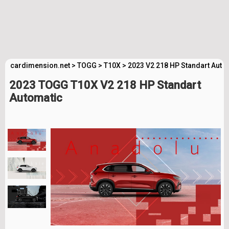
cardimension.net
>
TOGG
>
T10X
>
2023 V2 218 HP Standart Auto
2023 TOGG T10X V2 218 HP Standart
Automatic