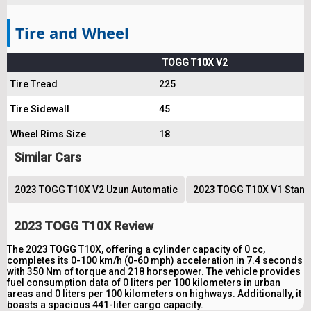
Tire and Wheel
TOGG T10X V2
Tire Tread
225
Tire Sidewall
45
Wheel Rims Size
18
Similar Cars
2023 TOGG T10X V2 Uzun Automatic
2023 TOGG T10X V1 Stand
2023 TOGG T10X Review
The 2023 TOGG T10X, offering a cylinder capacity of 0 cc,
completes its 0-100 km/h (0-60 mph) acceleration in 7.4 seconds
with 350 Nm of torque and 218 horsepower. The vehicle provides
fuel consumption data of 0 liters per 100 kilometers in urban
areas and 0 liters per 100 kilometers on highways. Additionally, it
boasts a spacious 441-liter cargo capacity.