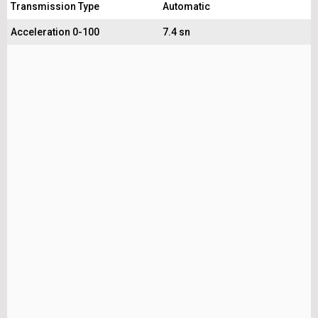
Transmission Type
Automatic
Acceleration 0-100
7.4 sn