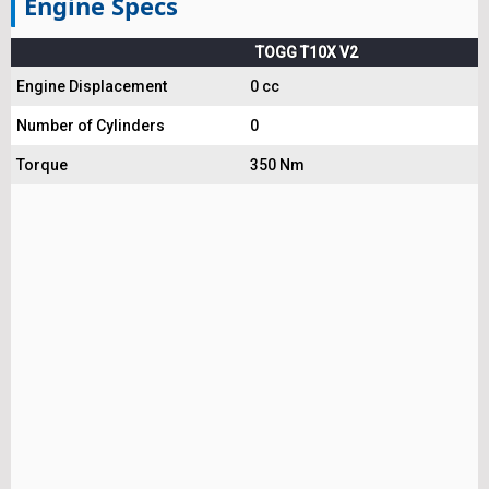
Engine Specs
TOGG T10X V2
Engine Displacement
0 cc
Number of Cylinders
0
Torque
350 Nm