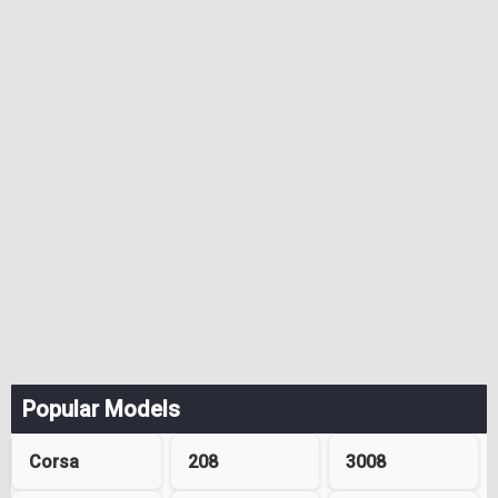
Popular Models
Corsa
208
3008