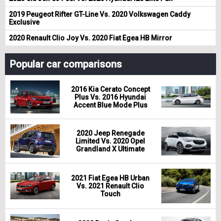
2019 Peugeot Rifter GT-Line Vs. 2020 Volkswagen Caddy
Exclusive
2020 Renault Clio Joy Vs. 2020 Fiat Egea HB Mirror
Popular car comparisons
2016 Kia Cerato Concept
Plus Vs. 2016 Hyundai
Accent Blue Mode Plus
2020 Jeep Renegade
Limited Vs. 2020 Opel
Grandland X Ultimate
2021 Fiat Egea HB Urban
Vs. 2021 Renault Clio
Touch