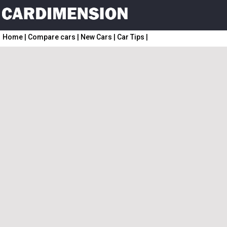
Home
|
Compare cars
|
New Cars
|
Car Tips
|