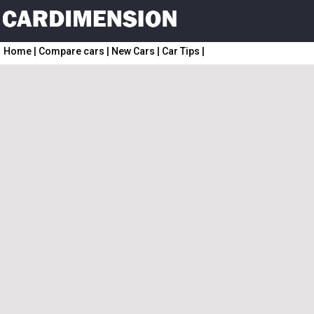
Home
|
Compare cars
|
New Cars
|
Car Tips
|