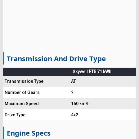
Transmission And Drive Type
Skywell ET5 71 kWh
Transmission Type
AT
Number of Gears
?
Maximum Speed
150 km/h
Drive Type
4x2
Engine Specs