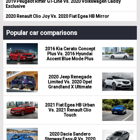
2019 Peugeot Rifter GT-Line Vs. 2020 Volkswagen Caddy
Exclusive
2020 Renault Clio Joy Vs. 2020 Fiat Egea HB Mirror
Popular car comparisons
2016 Kia Cerato Concept
Plus Vs. 2016 Hyundai
Accent Blue Mode Plus
2020 Jeep Renegade
Limited Vs. 2020 Opel
Grandland X Ultimate
2021 Fiat Egea HB Urban
Vs. 2021 Renault Clio
Touch
2020 Dacia Sandero
Stepway Easy-R Vs. 2020