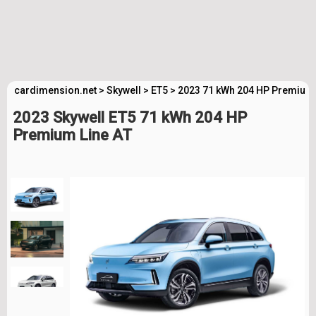
cardimension.net
>
Skywell
>
ET5
>
2023 71 kWh 204 HP Premium 
2023 Skywell ET5 71 kWh 204 HP
Premium Line AT