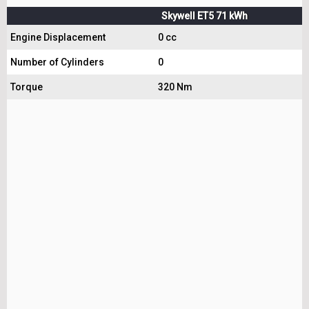
Skywell ET5 71 kWh
Engine Displacement
0 cc
Number of Cylinders
0
Torque
320 Nm