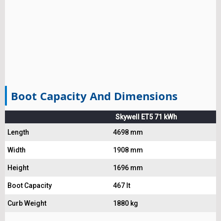
Boot Capacity And Dimensions
Skywell ET5 71 kWh
Length
4698 mm
Width
1908 mm
Height
1696 mm
Boot Capacity
467 lt
Curb Weight
1880 kg