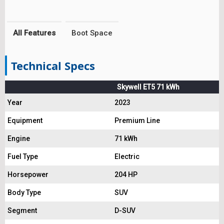
All Features
Boot Space
Technical Specs
Skywell ET5 71 kWh
Year
2023
Equipment
Premium Line
Engine
71 kWh
Fuel Type
Electric
Horsepower
204 HP
Body Type
SUV
Segment
D-SUV