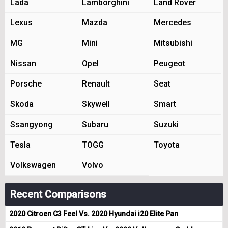
Lada
Lamborghini
Land Rover
Lexus
Mazda
Mercedes
MG
Mini
Mitsubishi
Nissan
Opel
Peugeot
Porsche
Renault
Seat
Skoda
Skywell
Smart
Ssangyong
Subaru
Suzuki
Tesla
TOGG
Toyota
Volkswagen
Volvo
Recent Comparisons
2020 Citroen C3 Feel Vs. 2020 Hyundai i20 Elite Pan