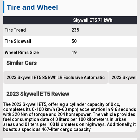
Tire and Wheel
Skywell ET5 71 kWh
Tire Tread
235
Tire Sidewall
50
Wheel Rims Size
19
Similar Cars
2023 Skywell ET5 85 kWh LR Exclusive Automatic
2023 Skywell 
2023 Skywell ET5 Review
The 2023 Skywell ET5, offering a cylinder capacity of 0 cc,
completes its 0-100 km/h (0-60 mph) acceleration in 9.6 seconds
with 320 Nm of torque and 204 horsepower. The vehicle provides
fuel consumption data of 0 liters per 100 kilometers in urban
areas and 0 liters per 100 kilometers on highways. Additionally, it
boasts a spacious 467-liter cargo capacity.