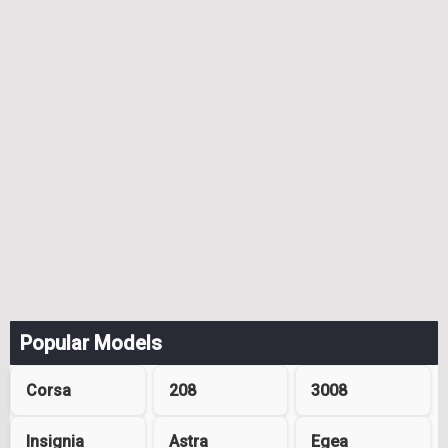
Popular Models
Corsa
208
3008
Insignia
Astra
Egea