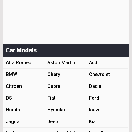
Car Models
Alfa Romeo
Aston Martin
Audi
BMW
Chery
Chevrolet
Citroen
Cupra
Dacia
DS
Fiat
Ford
Honda
Hyundai
Isuzu
Jaguar
Jeep
Kia