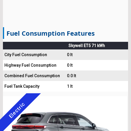
Fuel Consumption Features
Skywell ET5 71 kWh
City Fuel Consumption
0 lt
Highway Fuel Consumption
0 lt
Combined Fuel Consumption
0.0 lt
Fuel Tank Capacity
1 lt
Electric