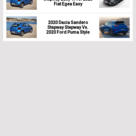
Fiat Egea Easy
2020 Dacia Sandero
Stepway Stepway Vs.
2020 Ford Puma Style