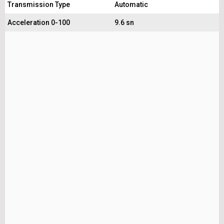
Transmission Type
Automatic
Acceleration 0-100
9.6 sn