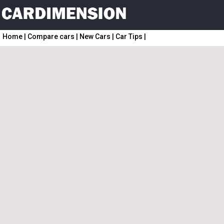
Home
|
Compare cars
|
New Cars
|
Car Tips
|