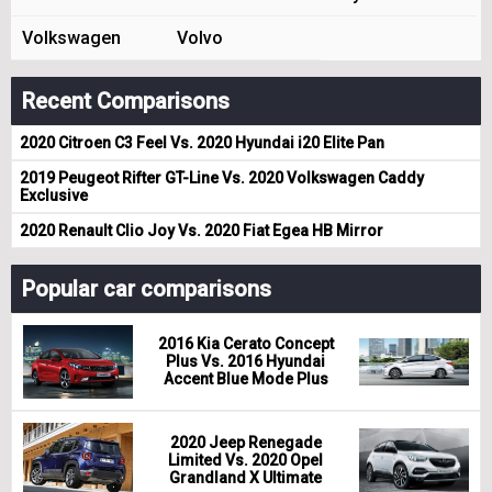
Volkswagen
Volvo
Recent Comparisons
2020 Citroen C3 Feel Vs. 2020 Hyundai i20 Elite Pan
2019 Peugeot Rifter GT-Line Vs. 2020 Volkswagen Caddy
Exclusive
2020 Renault Clio Joy Vs. 2020 Fiat Egea HB Mirror
Popular car comparisons
2016 Kia Cerato Concept
Plus Vs. 2016 Hyundai
Accent Blue Mode Plus
2020 Jeep Renegade
Limited Vs. 2020 Opel
Grandland X Ultimate