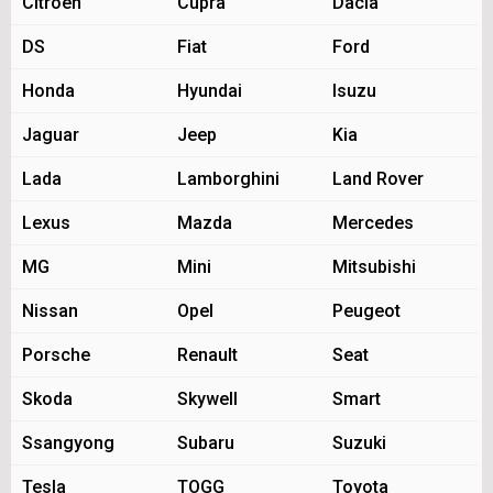
Citroen
Cupra
Dacia
DS
Fiat
Ford
Honda
Hyundai
Isuzu
Jaguar
Jeep
Kia
Lada
Lamborghini
Land Rover
Lexus
Mazda
Mercedes
MG
Mini
Mitsubishi
Nissan
Opel
Peugeot
Porsche
Renault
Seat
Skoda
Skywell
Smart
Ssangyong
Subaru
Suzuki
Tesla
TOGG
Toyota