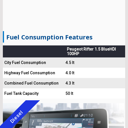
Fuel Consumption Features
Peugeot Rifter 1.5 BlueHDI
100HP
City Fuel Consumption
4.5 lt
Highway Fuel Consumption
4.0 lt
Combined Fuel Consumption
4.3 lt
Fuel Tank Capacity
50 lt
Diesel