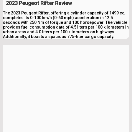
2023 Peugeot Rifter Review
The 2023 Peugeot Rifter, offering a cylinder capacity of 1499 cc,
completes its 0-100 km/h (0-60 mph) acceleration in 12.5
seconds with 250 Nm of torque and 100 horsepower. The vehicle
provides fuel consumption data of 4.5 liters per 100 kilometers in
urban areas and 4.0 liters per 100 kilometers on highways.
Additionally, it boasts a spacious 775-liter cargo capacity.