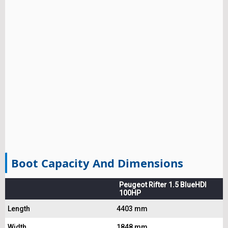
Boot Capacity And Dimensions
Peugeot Rifter 1.5 BlueHDI
100HP
Length
4403 mm
Width
1848 mm