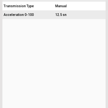
Transmission Type
Manual
Acceleration 0-100
12.5 sn