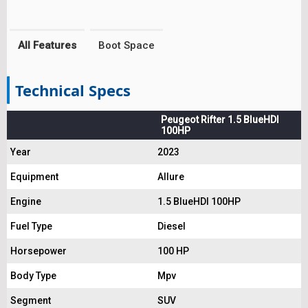
All Features
Boot Space
Technical Specs
Peugeot Rifter 1.5 BlueHDI
100HP
Year
2023
Equipment
Allure
Engine
1.5 BlueHDI 100HP
Fuel Type
Diesel
Horsepower
100 HP
Body Type
Mpv
Segment
SUV