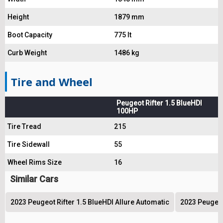
Height
1879 mm
Boot Capacity
775 lt
Curb Weight
1486 kg
Tire and Wheel
Peugeot Rifter 1.5 BlueHDI
100HP
Tire Tread
215
Tire Sidewall
55
Wheel Rims Size
16
Similar Cars
2023 Peugeot Rifter 1.5 BlueHDI Allure Automatic
2023 Peugeot