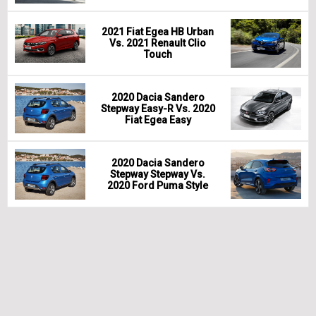
2021 Fiat Egea HB Urban
Vs. 2021 Renault Clio
Touch
2020 Dacia Sandero
Stepway Easy-R Vs. 2020
Fiat Egea Easy
2020 Dacia Sandero
Stepway Stepway Vs.
2020 Ford Puma Style