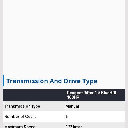
Transmission And Drive Type
Peugeot Rifter 1.5 BlueHDI
100HP
Transmission Type
Manual
Number of Gears
6
Maximum Speed
172 km/h