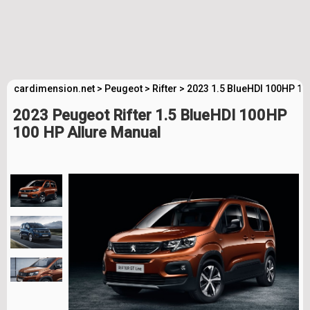
cardimension.net
>
Peugeot
>
Rifter
>
2023 1.5 BlueHDI 100HP 10
2023 Peugeot Rifter 1.5 BlueHDI 100HP
100 HP Allure Manual