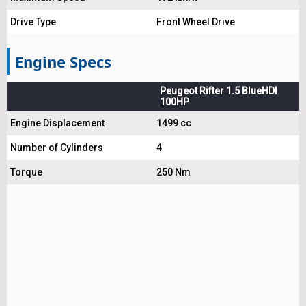
Drive Type
Front Wheel Drive
Engine Specs
Peugeot Rifter 1.5 BlueHDI
100HP
Engine Displacement
1499 cc
Number of Cylinders
4
Torque
250 Nm