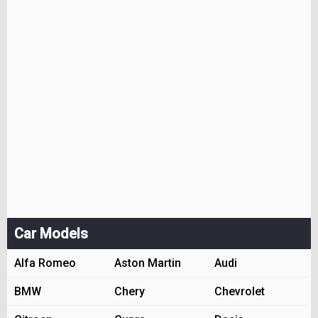
Car Models
Alfa Romeo
Aston Martin
Audi
BMW
Chery
Chevrolet