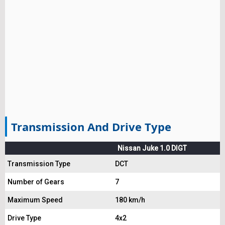
Transmission And Drive Type
Nissan Juke 1.0 DIGT
Transmission Type
DCT
Number of Gears
7
Maximum Speed
180 km/h
Drive Type
4x2