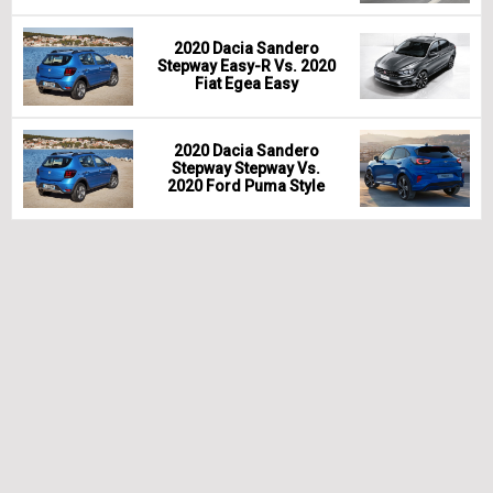
2020 Dacia Sandero
Stepway Easy-R Vs. 2020
Fiat Egea Easy
2020 Dacia Sandero
Stepway Stepway Vs.
2020 Ford Puma Style