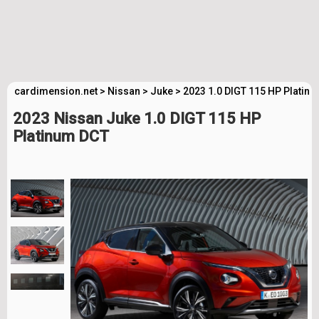
cardimension.net
>
Nissan
>
Juke
>
2023 1.0 DIGT 115 HP Platin
2023 Nissan Juke 1.0 DIGT 115 HP
Platinum DCT