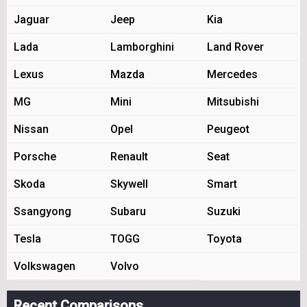
Jaguar
Jeep
Kia
Lada
Lamborghini
Land Rover
Lexus
Mazda
Mercedes
MG
Mini
Mitsubishi
Nissan
Opel
Peugeot
Porsche
Renault
Seat
Skoda
Skywell
Smart
Ssangyong
Subaru
Suzuki
Tesla
TOGG
Toyota
Volkswagen
Volvo
Recent Comparisons