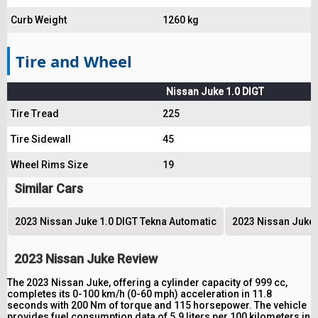
Curb Weight
1260 kg
Tire and Wheel
Nissan Juke 1.0 DIGT
Tire Tread
225
Tire Sidewall
45
Wheel Rims Size
19
Similar Cars
2023 Nissan Juke 1.0 DIGT Tekna Automatic
2023 Nissan Juke 
2023 Nissan Juke Review
The 2023 Nissan Juke, offering a cylinder capacity of 999 cc,
completes its 0-100 km/h (0-60 mph) acceleration in 11.8
seconds with 200 Nm of torque and 115 horsepower. The vehicle
provides fuel consumption data of 5.9 liters per 100 kilometers in