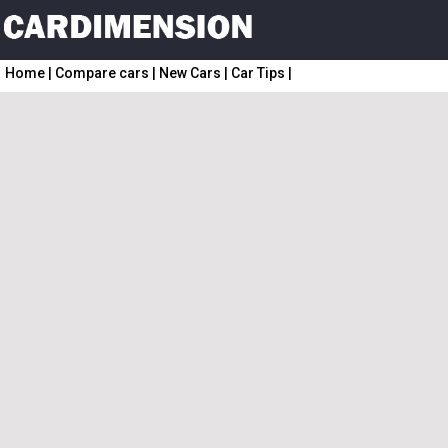
Home
|
Compare cars
|
New Cars
|
Car Tips
|