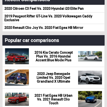
2020 Citroen C3 Feel Vs. 2020 Hyundai i20 Elite Pan
2019 Peugeot Rifter GT-Line Vs. 2020 Volkswagen Caddy
Exclusive
2020 Renault Clio Joy Vs. 2020 Fiat Egea HB Mirror
Popular car comparisons
2016 Kia Cerato Concept
Plus Vs. 2016 Hyundai
Accent Blue Mode Plus
2020 Jeep Renegade
Limited Vs. 2020 Opel
Grandland X Ultimate
2021 Fiat Egea HB Urban
Vs. 2021 Renault Clio
Touch