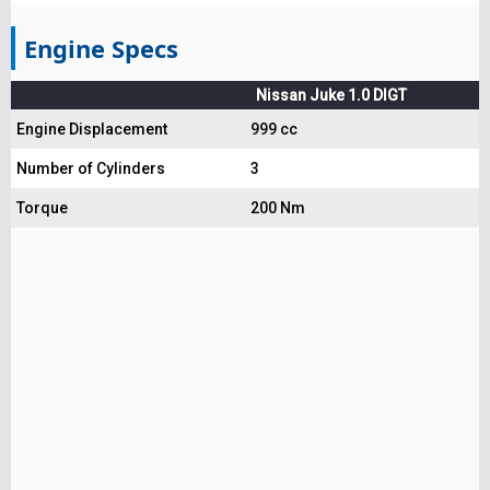
Engine Specs
Nissan Juke 1.0 DIGT
Engine Displacement
999 cc
Number of Cylinders
3
Torque
200 Nm