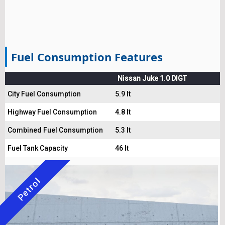
Fuel Consumption Features
Nissan Juke 1.0 DIGT
City Fuel Consumption
5.9 lt
Highway Fuel Consumption
4.8 lt
Combined Fuel Consumption
5.3 lt
Fuel Tank Capacity
46 lt
Petrol