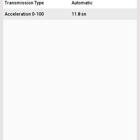
Transmission Type
Automatic
Acceleration 0-100
11.8 sn