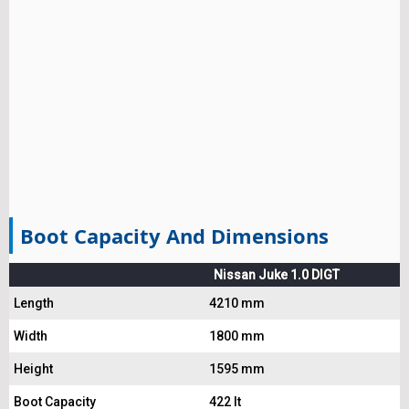
Boot Capacity And Dimensions
Nissan Juke 1.0 DIGT
Length
4210 mm
Width
1800 mm
Height
1595 mm
Boot Capacity
422 lt