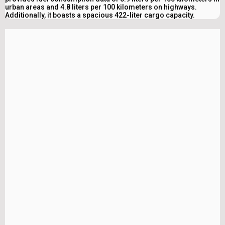
urban areas and 4.8 liters per 100 kilometers on highways.
Additionally, it boasts a spacious 422-liter cargo capacity.