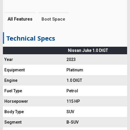
All Features
Boot Space
Technical Specs
Nissan Juke 1.0 DIGT
Year
2023
Equipment
Platinum
Engine
1.0 DIGT
Fuel Type
Petrol
Horsepower
115 HP
Body Type
SUV
Segment
B-SUV