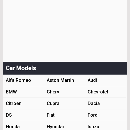
Car Models
Alfa Romeo
Aston Martin
Audi
BMW
Chery
Chevrolet
Citroen
Cupra
Dacia
DS
Fiat
Ford
Honda
Hyundai
Isuzu