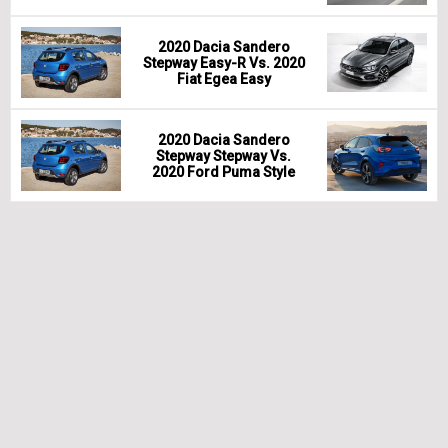
2020 Dacia Sandero
Stepway Easy-R Vs. 2020
Fiat Egea Easy
2020 Dacia Sandero
Stepway Stepway Vs.
2020 Ford Puma Style