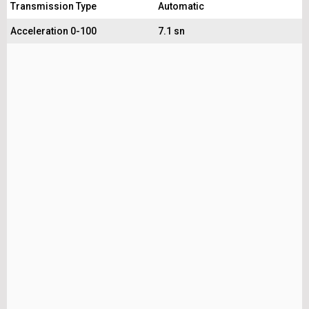
Transmission Type
Automatic
Acceleration 0-100
7.1 sn