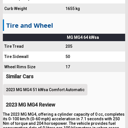
Curb Weight
1655 kg
Tire and Wheel
MG MG4 64 kWsa
Tire Tread
205
Tire Sidewall
50
Wheel Rims Size
17
Similar Cars
2023 MG MG4 51 kWsa Comfort Automatic
2023 MG MG4 Review
The 2023 MG MG4, offering a cylinder capacity of 0 cc, completes
its 0-100 km/h (0-60 mph) acceleration in 7.1 seconds with 250
Nm of torque and 204 horsepower. The vehicle provides fuel