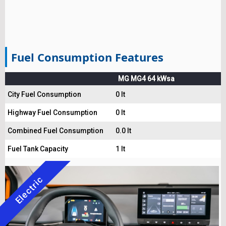
Fuel Consumption Features
MG MG4 64 kWsa
City Fuel Consumption
0 lt
Highway Fuel Consumption
0 lt
Combined Fuel Consumption
0.0 lt
Fuel Tank Capacity
1 lt
Electric