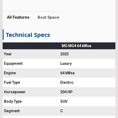
All Features
Boot Space
Technical Specs
MG MG4 64 kWsa
Year
2023
Equipment
Luxury
Engine
64 kWsa
Fuel Type
Electric
Horsepower
204 HP
Body Type
SUV
Segment
C