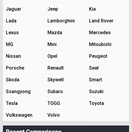
Jaguar
Jeep
Kia
Lada
Lamborghini
Land Rover
Lexus
Mazda
Mercedes
MG
Mini
Mitsubishi
Nissan
Opel
Peugeot
Porsche
Renault
Seat
Skoda
Skywell
Smart
Ssangyong
Subaru
Suzuki
Tesla
TOGG
Toyota
Volkswagen
Volvo