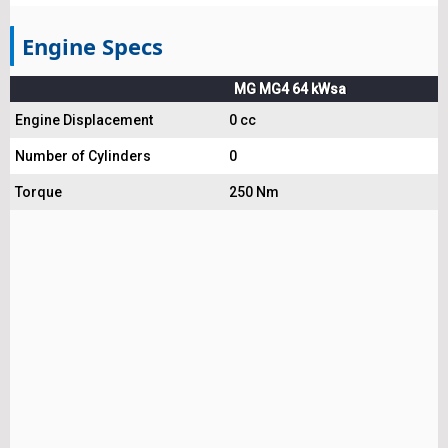
Engine Specs
MG MG4 64 kWsa
Engine Displacement
0 cc
Number of Cylinders
0
Torque
250 Nm