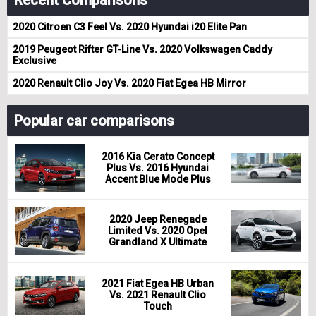
Recent Comparisons
2020 Citroen C3 Feel Vs. 2020 Hyundai i20 Elite Pan
2019 Peugeot Rifter GT-Line Vs. 2020 Volkswagen Caddy
Exclusive
2020 Renault Clio Joy Vs. 2020 Fiat Egea HB Mirror
Popular car comparisons
2016 Kia Cerato Concept
Plus Vs. 2016 Hyundai
Accent Blue Mode Plus
2020 Jeep Renegade
Limited Vs. 2020 Opel
Grandland X Ultimate
2021 Fiat Egea HB Urban
Vs. 2021 Renault Clio
Touch