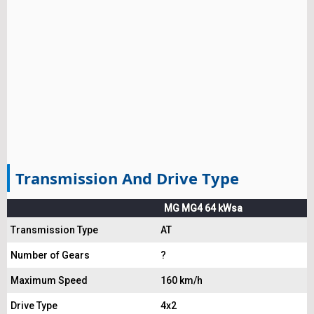
Transmission And Drive Type
MG MG4 64 kWsa
Transmission Type
AT
Number of Gears
?
Maximum Speed
160 km/h
Drive Type
4x2