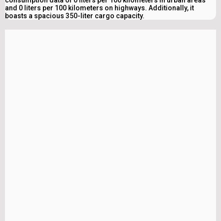
consumption data of 0 liters per 100 kilometers in urban areas
and 0 liters per 100 kilometers on highways. Additionally, it
boasts a spacious 350-liter cargo capacity.