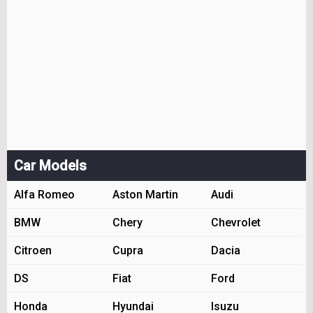
Car Models
Alfa Romeo
Aston Martin
Audi
BMW
Chery
Chevrolet
Citroen
Cupra
Dacia
DS
Fiat
Ford
Honda
Hyundai
Isuzu