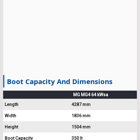
Boot Capacity And Dimensions
MG MG4 64 kWsa
Length
4287 mm
Width
1836 mm
Height
1504 mm
Boot Capacity
350 lt