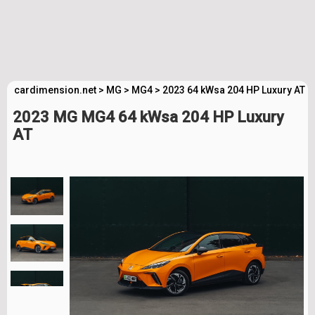
cardimension.net
>
MG
>
MG4
>
2023 64 kWsa 204 HP Luxury AT T
2023 MG MG4 64 kWsa 204 HP Luxury
AT