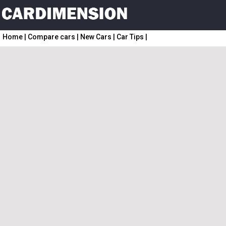
Home
|
Compare cars
|
New Cars
|
Car Tips
|