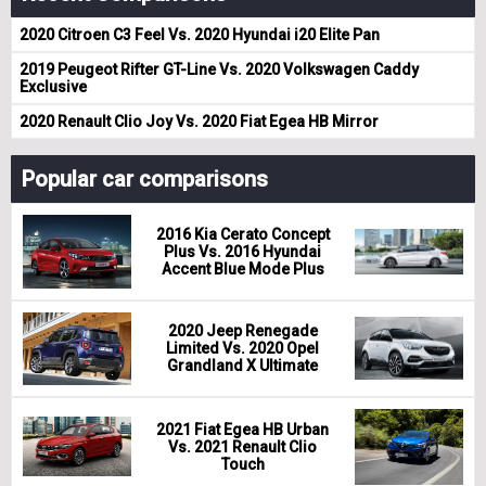
2020 Citroen C3 Feel Vs. 2020 Hyundai i20 Elite Pan
2019 Peugeot Rifter GT-Line Vs. 2020 Volkswagen Caddy
Exclusive
2020 Renault Clio Joy Vs. 2020 Fiat Egea HB Mirror
Popular car comparisons
2016 Kia Cerato Concept
Plus Vs. 2016 Hyundai
Accent Blue Mode Plus
2020 Jeep Renegade
Limited Vs. 2020 Opel
Grandland X Ultimate
2021 Fiat Egea HB Urban
Vs. 2021 Renault Clio
Touch