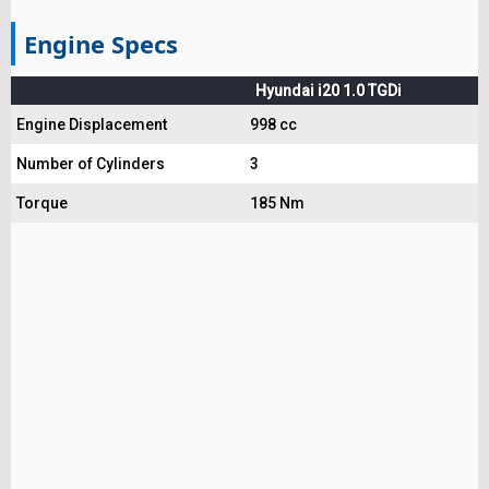
Engine Specs
Hyundai i20 1.0 TGDi
Engine Displacement
998 cc
Number of Cylinders
3
Torque
185 Nm