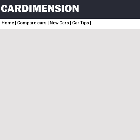
Home
|
Compare cars
|
New Cars
|
Car Tips
|