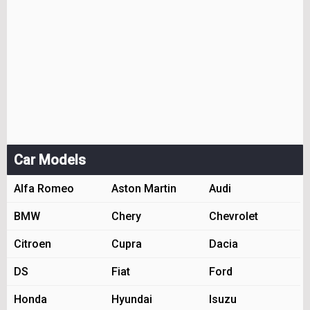
Car Models
Alfa Romeo
Aston Martin
Audi
BMW
Chery
Chevrolet
Citroen
Cupra
Dacia
DS
Fiat
Ford
Honda
Hyundai
Isuzu