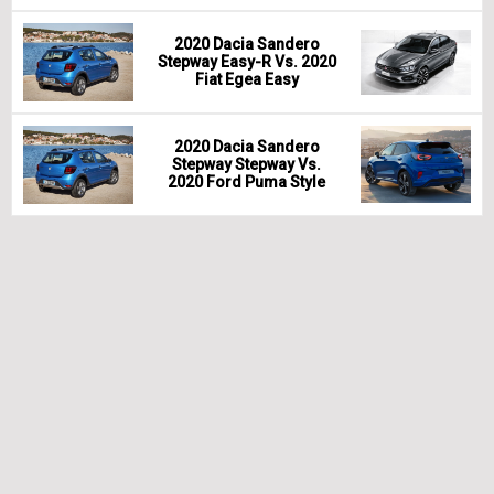
2020 Dacia Sandero
Stepway Easy-R Vs. 2020
Fiat Egea Easy
2020 Dacia Sandero
Stepway Stepway Vs.
2020 Ford Puma Style