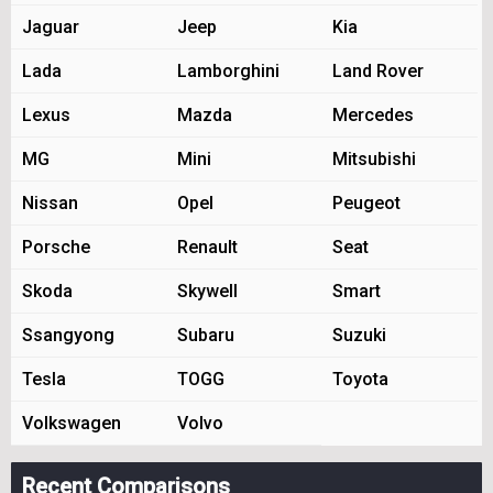
Jaguar
Jeep
Kia
Lada
Lamborghini
Land Rover
Lexus
Mazda
Mercedes
MG
Mini
Mitsubishi
Nissan
Opel
Peugeot
Porsche
Renault
Seat
Skoda
Skywell
Smart
Ssangyong
Subaru
Suzuki
Tesla
TOGG
Toyota
Volkswagen
Volvo
Recent Comparisons