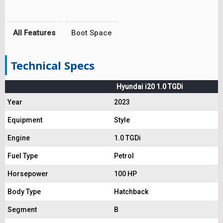
All Features
Boot Space
Technical Specs
Hyundai i20 1.0 TGDi
Year
2023
Equipment
Style
Engine
1.0 TGDi
Fuel Type
Petrol
Horsepower
100 HP
Body Type
Hatchback
Segment
B