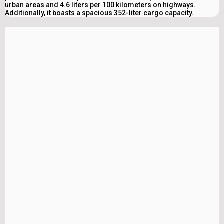
urban areas and 4.6 liters per 100 kilometers on highways.
Additionally, it boasts a spacious 352-liter cargo capacity.