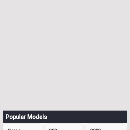
Popular Models