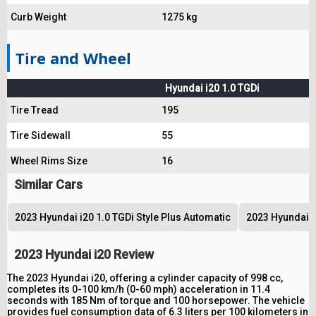
Curb Weight
1275 kg
Tire and Wheel
Hyundai i20 1.0 TGDi
Tire Tread
195
Tire Sidewall
55
Wheel Rims Size
16
Similar Cars
2023 Hyundai i20 1.0 TGDi Style Plus Automatic
2023 Hyundai i2
2023 Hyundai i20 Review
The 2023 Hyundai i20, offering a cylinder capacity of 998 cc,
completes its 0-100 km/h (0-60 mph) acceleration in 11.4
seconds with 185 Nm of torque and 100 horsepower. The vehicle
provides fuel consumption data of 6.3 liters per 100 kilometers in