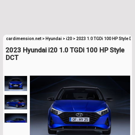
cardimension.net
>
Hyundai
>
i20
>
2023 1.0 TGDi 100 HP Style D
2023 Hyundai i20 1.0 TGDi 100 HP Style
DCT