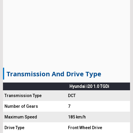
Transmission And Drive Type
Hyundai i20 1.0 TGDi
Transmission Type
DCT
Number of Gears
7
Maximum Speed
185 km/h
Drive Type
Front Wheel Drive