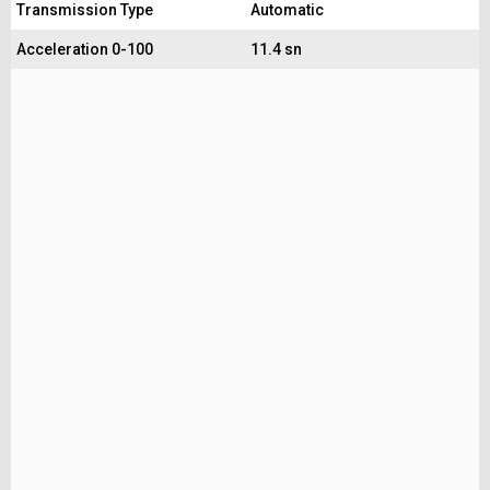
Transmission Type
Automatic
Acceleration 0-100
11.4 sn