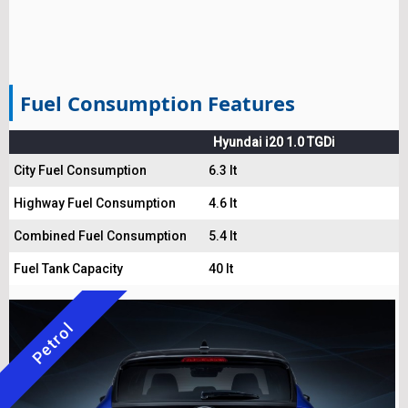
Fuel Consumption Features
Hyundai i20 1.0 TGDi
City Fuel Consumption
6.3 lt
Highway Fuel Consumption
4.6 lt
Combined Fuel Consumption
5.4 lt
Fuel Tank Capacity
40 lt
Petrol