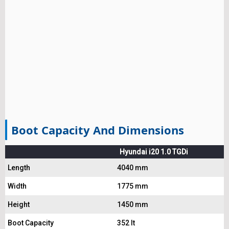
Boot Capacity And Dimensions
Hyundai i20 1.0 TGDi
Length
4040 mm
Width
1775 mm
Height
1450 mm
Boot Capacity
352 lt