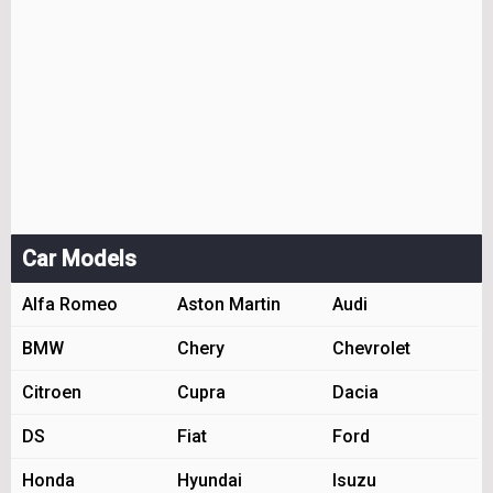
Car Models
Alfa Romeo
Aston Martin
Audi
BMW
Chery
Chevrolet
Citroen
Cupra
Dacia
DS
Fiat
Ford
Honda
Hyundai
Isuzu