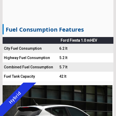
Fuel Consumption Features
Ford Fiesta 1.0 mHEV
City Fuel Consumption
6.2 lt
Highway Fuel Consumption
5.2 lt
Combined Fuel Consumption
5.7 lt
Fuel Tank Capacity
42 lt
Hybrid