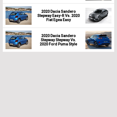
2020 Dacia Sandero
Stepway Easy-R Vs. 2020
Fiat Egea Easy
2020 Dacia Sandero
Stepway Stepway Vs.
2020 Ford Puma Style