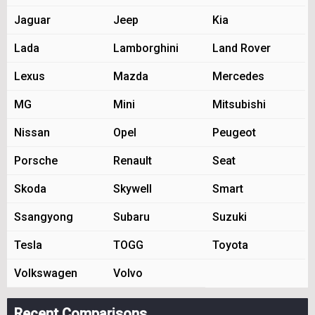
Jaguar
Jeep
Kia
Lada
Lamborghini
Land Rover
Lexus
Mazda
Mercedes
MG
Mini
Mitsubishi
Nissan
Opel
Peugeot
Porsche
Renault
Seat
Skoda
Skywell
Smart
Ssangyong
Subaru
Suzuki
Tesla
TOGG
Toyota
Volkswagen
Volvo
Recent Comparisons