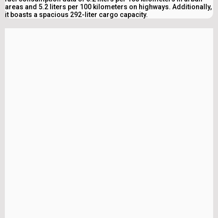
areas and 5.2 liters per 100 kilometers on highways. Additionally,
it boasts a spacious 292-liter cargo capacity.