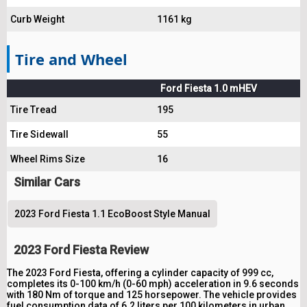
Curb Weight
1161 kg
Tire and Wheel
Ford Fiesta 1.0 mHEV
Tire Tread
195
Tire Sidewall
55
Wheel Rims Size
16
Similar Cars
2023 Ford Fiesta 1.1 EcoBoost Style Manual
2023 Ford Fiesta Review
The 2023 Ford Fiesta, offering a cylinder capacity of 999 cc,
completes its 0-100 km/h (0-60 mph) acceleration in 9.6 seconds
with 180 Nm of torque and 125 horsepower. The vehicle provides
fuel consumption data of 6.2 liters per 100 kilometers in urban