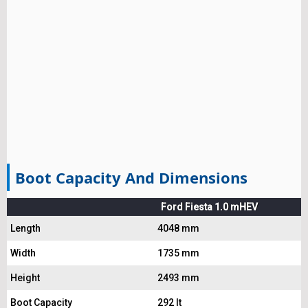
Boot Capacity And Dimensions
Ford Fiesta 1.0 mHEV
Length
4048 mm
Width
1735 mm
Height
2493 mm
Boot Capacity
292 lt