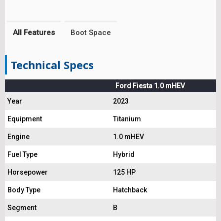
All Features
Boot Space
Technical Specs
Ford Fiesta 1.0 mHEV
Year
2023
Equipment
Titanium
Engine
1.0 mHEV
Fuel Type
Hybrid
Horsepower
125 HP
Body Type
Hatchback
Segment
B