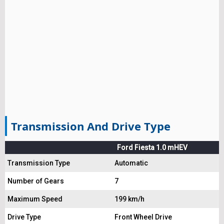
Transmission And Drive Type
Ford Fiesta 1.0 mHEV
Transmission Type
Automatic
Number of Gears
7
Maximum Speed
199 km/h
Drive Type
Front Wheel Drive