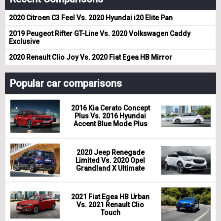
2020 Citroen C3 Feel Vs. 2020 Hyundai i20 Elite Pan
2019 Peugeot Rifter GT-Line Vs. 2020 Volkswagen Caddy
Exclusive
2020 Renault Clio Joy Vs. 2020 Fiat Egea HB Mirror
Popular car comparisons
2016 Kia Cerato Concept
Plus Vs. 2016 Hyundai
Accent Blue Mode Plus
2020 Jeep Renegade
Limited Vs. 2020 Opel
Grandland X Ultimate
2021 Fiat Egea HB Urban
Vs. 2021 Renault Clio
Touch