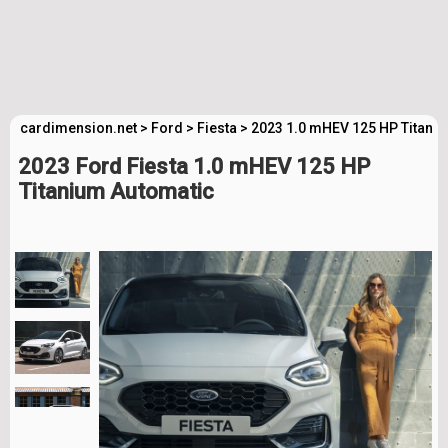
cardimension.net
>
Ford
>
Fiesta
>
2023 1.0 mHEV 125 HP Titani
2023 Ford Fiesta 1.0 mHEV 125 HP
Titanium Automatic