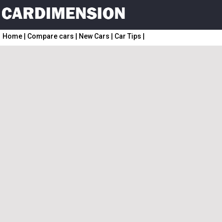
Home
|
Compare cars
|
New Cars
|
Car Tips
|