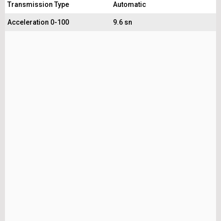
Transmission Type
Automatic
Acceleration 0-100
9.6 sn