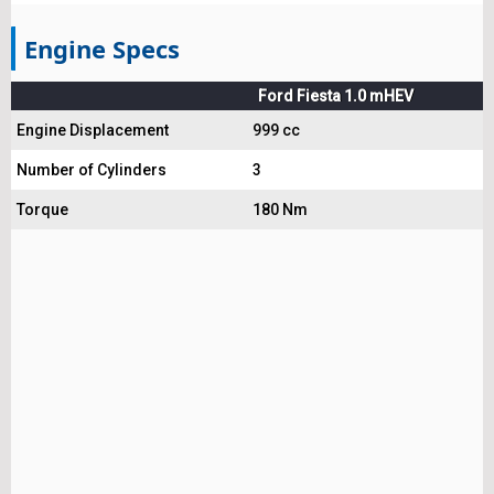
Engine Specs
Ford Fiesta 1.0 mHEV
Engine Displacement
999 cc
Number of Cylinders
3
Torque
180 Nm