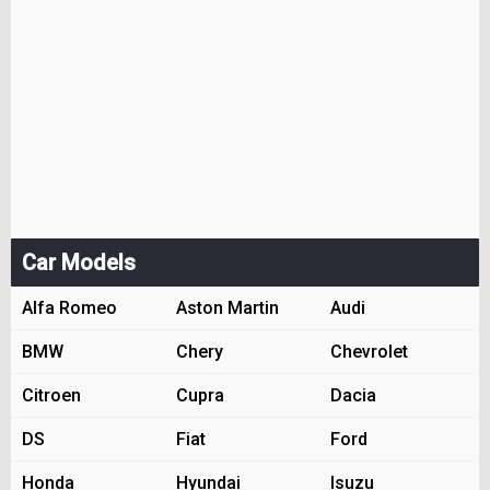
Car Models
Alfa Romeo
Aston Martin
Audi
BMW
Chery
Chevrolet
Citroen
Cupra
Dacia
DS
Fiat
Ford
Honda
Hyundai
Isuzu