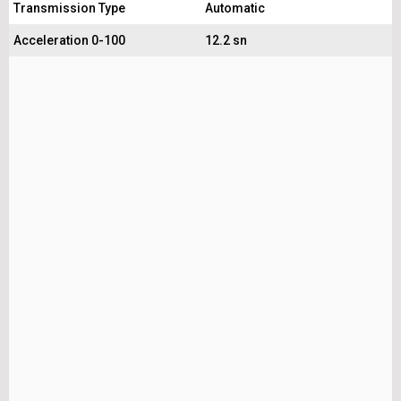
Transmission Type
Automatic
Acceleration 0-100
12.2 sn