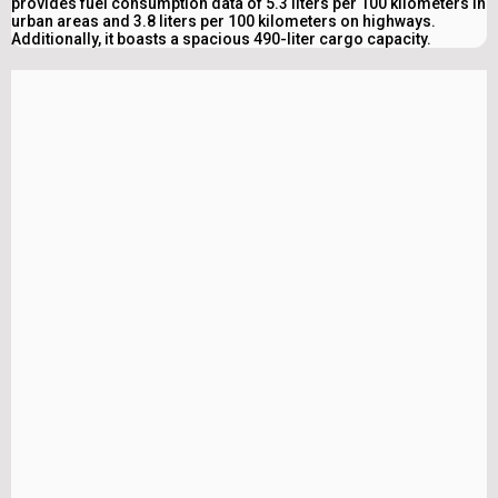
provides fuel consumption data of 5.3 liters per 100 kilometers in
urban areas and 3.8 liters per 100 kilometers on highways.
Additionally, it boasts a spacious 490-liter cargo capacity.