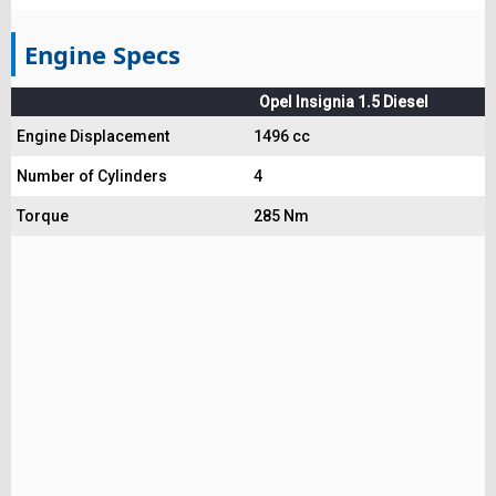
Engine Specs
Opel Insignia 1.5 Diesel
Engine Displacement
1496 cc
Number of Cylinders
4
Torque
285 Nm