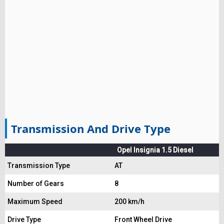
Transmission And Drive Type
Opel Insignia 1.5 Diesel
Transmission Type
AT
Number of Gears
8
Maximum Speed
200 km/h
Drive Type
Front Wheel Drive