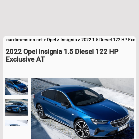
cardimension.net
>
Opel
>
Insignia
>
2022 1.5 Diesel 122 HP Excl
2022 Opel Insignia 1.5 Diesel 122 HP
Exclusive AT