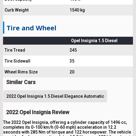
Curb Weight
1540 kg
Tire and Wheel
Opel Insignia 1.5 Diesel
Tire Tread
245
Tire Sidewall
35
Wheel Rims Size
20
Similar Cars
2022 Opel Insignia 1.5 Diesel Elegance Automatic
2022 Opel Insignia Review
The 2022 Opel Insignia, offering a cylinder capacity of 1496 cc,
completes its 0-100 km/h (0-60 mph) acceleration in 12.2
seconds with 285 Nm of torque and 122 horsepower. The vehicle