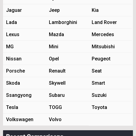
Jaguar
Jeep
Kia
Lada
Lamborghini
Land Rover
Lexus
Mazda
Mercedes
MG
Mini
Mitsubishi
Nissan
Opel
Peugeot
Porsche
Renault
Seat
Skoda
Skywell
Smart
Ssangyong
Subaru
Suzuki
Tesla
TOGG
Toyota
Volkswagen
Volvo