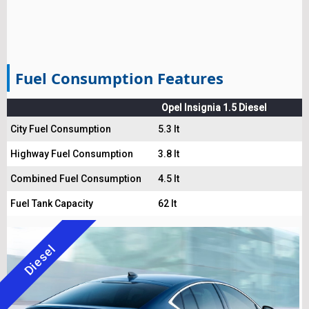
Fuel Consumption Features
Opel Insignia 1.5 Diesel
City Fuel Consumption
5.3 lt
Highway Fuel Consumption
3.8 lt
Combined Fuel Consumption
4.5 lt
Fuel Tank Capacity
62 lt
Diesel