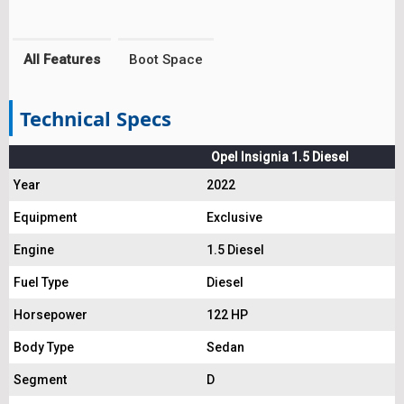
All Features
Boot Space
Technical Specs
Opel Insignia 1.5 Diesel
Year
2022
Equipment
Exclusive
Engine
1.5 Diesel
Fuel Type
Diesel
Horsepower
122 HP
Body Type
Sedan
Segment
D