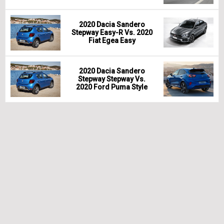
2020 Dacia Sandero
Stepway Easy-R Vs. 2020
Fiat Egea Easy
2020 Dacia Sandero
Stepway Stepway Vs.
2020 Ford Puma Style