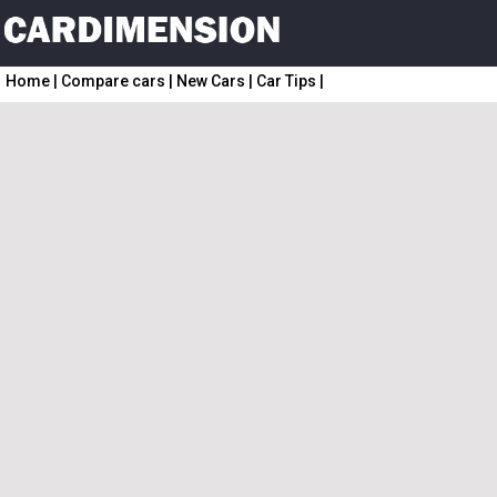
Home
|
Compare cars
|
New Cars
|
Car Tips
|