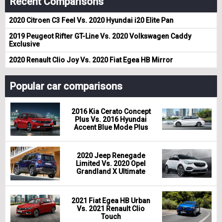
Recent Comparisons
2020 Citroen C3 Feel Vs. 2020 Hyundai i20 Elite Pan
2019 Peugeot Rifter GT-Line Vs. 2020 Volkswagen Caddy
Exclusive
2020 Renault Clio Joy Vs. 2020 Fiat Egea HB Mirror
Popular car comparisons
2016 Kia Cerato Concept
Plus Vs. 2016 Hyundai
Accent Blue Mode Plus
2020 Jeep Renegade
Limited Vs. 2020 Opel
Grandland X Ultimate
2021 Fiat Egea HB Urban
Vs. 2021 Renault Clio
Touch