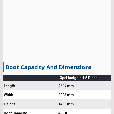
Boot Capacity And Dimensions
Opel Insignia 1.5 Diesel
Length
4897 mm
Width
2093 mm
Height
1455 mm
Boot Capacity
490 lt