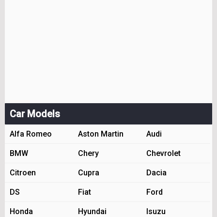
Car Models
Alfa Romeo
Aston Martin
Audi
BMW
Chery
Chevrolet
Citroen
Cupra
Dacia
DS
Fiat
Ford
Honda
Hyundai
Isuzu