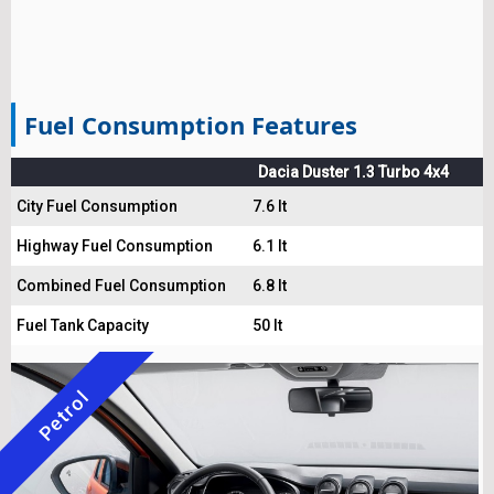
Fuel Consumption Features
Dacia Duster 1.3 Turbo 4x4
City Fuel Consumption
7.6 lt
Highway Fuel Consumption
6.1 lt
Combined Fuel Consumption
6.8 lt
Fuel Tank Capacity
50 lt
Petrol