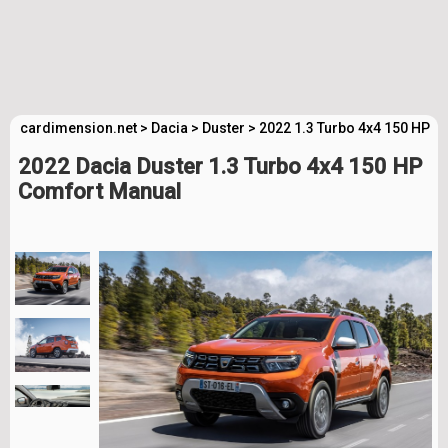
cardimension.net
>
Dacia
>
Duster
>
2022 1.3 Turbo 4x4 150 HP C
2022 Dacia Duster 1.3 Turbo 4x4 150 HP
Comfort Manual