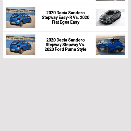
2020 Dacia Sandero
Stepway Easy-R Vs. 2020
Fiat Egea Easy
2020 Dacia Sandero
Stepway Stepway Vs.
2020 Ford Puma Style