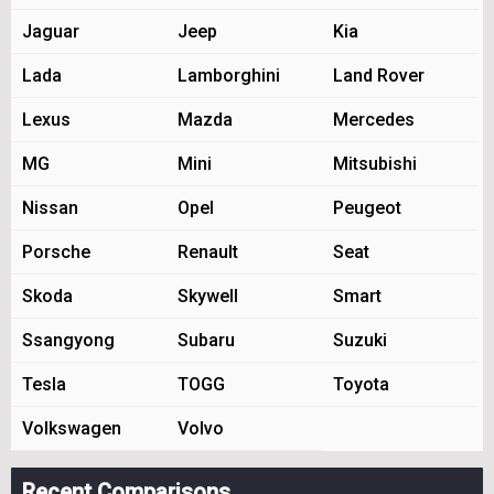
Jaguar
Jeep
Kia
Lada
Lamborghini
Land Rover
Lexus
Mazda
Mercedes
MG
Mini
Mitsubishi
Nissan
Opel
Peugeot
Porsche
Renault
Seat
Skoda
Skywell
Smart
Ssangyong
Subaru
Suzuki
Tesla
TOGG
Toyota
Volkswagen
Volvo
Recent Comparisons