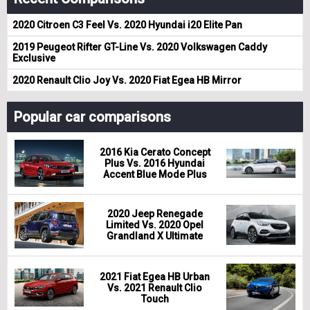
2020 Citroen C3 Feel Vs. 2020 Hyundai i20 Elite Pan
2019 Peugeot Rifter GT-Line Vs. 2020 Volkswagen Caddy
Exclusive
2020 Renault Clio Joy Vs. 2020 Fiat Egea HB Mirror
Popular car comparisons
2016 Kia Cerato Concept
Plus Vs. 2016 Hyundai
Accent Blue Mode Plus
2020 Jeep Renegade
Limited Vs. 2020 Opel
Grandland X Ultimate
2021 Fiat Egea HB Urban
Vs. 2021 Renault Clio
Touch