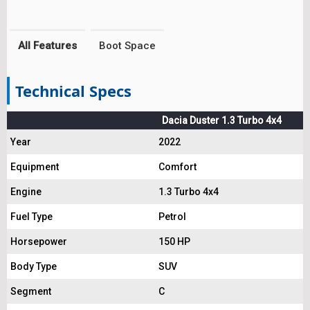
All Features
Boot Space
Technical Specs
Dacia Duster 1.3 Turbo 4x4
Year
2022
Equipment
Comfort
Engine
1.3 Turbo 4x4
Fuel Type
Petrol
Horsepower
150 HP
Body Type
SUV
Segment
C