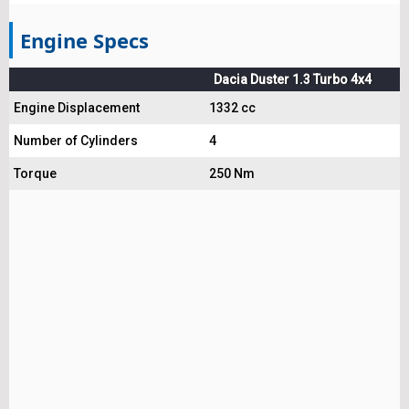
Engine Specs
Dacia Duster 1.3 Turbo 4x4
Engine Displacement
1332 cc
Number of Cylinders
4
Torque
250 Nm