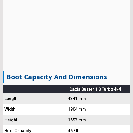
Boot Capacity And Dimensions
Dacia Duster 1.3 Turbo 4x4
Length
4341 mm
Width
1804 mm
Height
1693 mm
Boot Capacity
467 lt