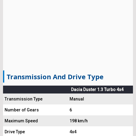
Transmission And Drive Type
Dacia Duster 1.3 Turbo 4x4
Transmission Type
Manual
Number of Gears
6
Maximum Speed
198 km/h
Drive Type
4x4