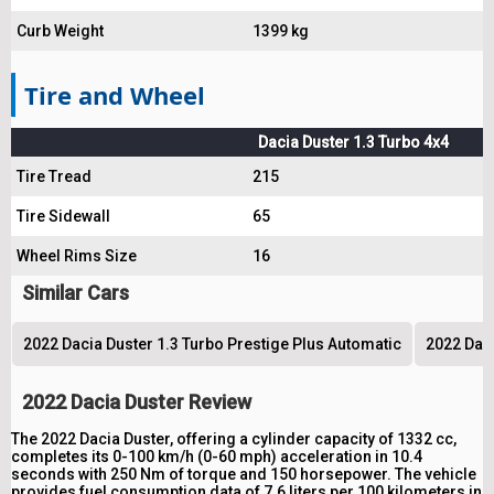
Curb Weight
1399 kg
Tire and Wheel
Dacia Duster 1.3 Turbo 4x4
Tire Tread
215
Tire Sidewall
65
Wheel Rims Size
16
Similar Cars
2022 Dacia Duster 1.3 Turbo Prestige Plus Automatic
2022 Dac
2022 Dacia Duster Review
The 2022 Dacia Duster, offering a cylinder capacity of 1332 cc,
completes its 0-100 km/h (0-60 mph) acceleration in 10.4
seconds with 250 Nm of torque and 150 horsepower. The vehicle
provides fuel consumption data of 7.6 liters per 100 kilometers in