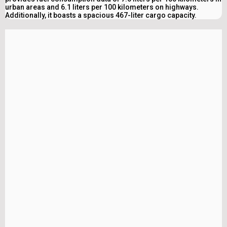
urban areas and 6.1 liters per 100 kilometers on highways.
Additionally, it boasts a spacious 467-liter cargo capacity.