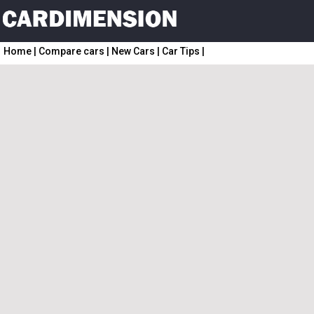
Home
|
Compare cars
|
New Cars
|
Car Tips
|