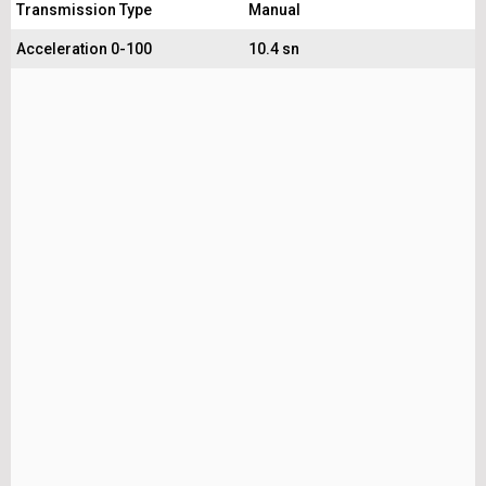
Transmission Type
Manual
Acceleration 0-100
10.4 sn