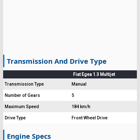
Transmission And Drive Type
Fiat Egea 1.3 Multijet
Transmission Type
Manual
Number of Gears
5
Maximum Speed
184 km/h
Drive Type
Front Wheel Drive
Engine Specs