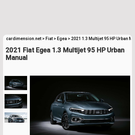
cardimension.net
>
Fiat
>
Egea
>
2021 1.3 Multijet 95 HP Urban M
2021 Fiat Egea 1.3 Multijet 95 HP Urban
Manual