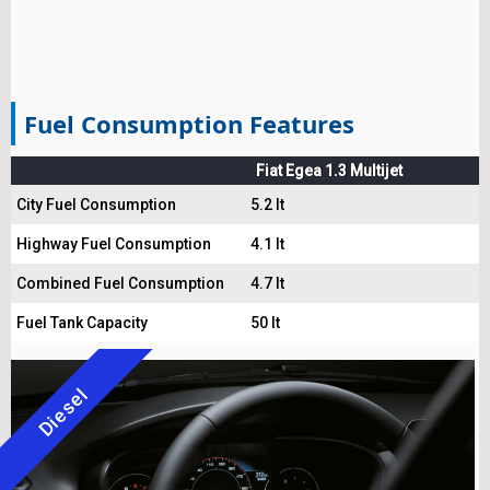
Fuel Consumption Features
Fiat Egea 1.3 Multijet
City Fuel Consumption
5.2 lt
Highway Fuel Consumption
4.1 lt
Combined Fuel Consumption
4.7 lt
Fuel Tank Capacity
50 lt
Diesel