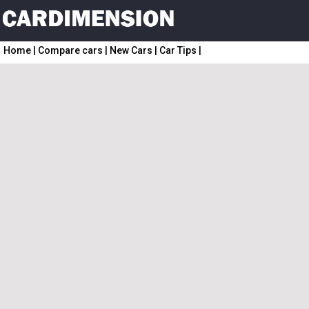
Home
|
Compare cars
|
New Cars
|
Car Tips
|