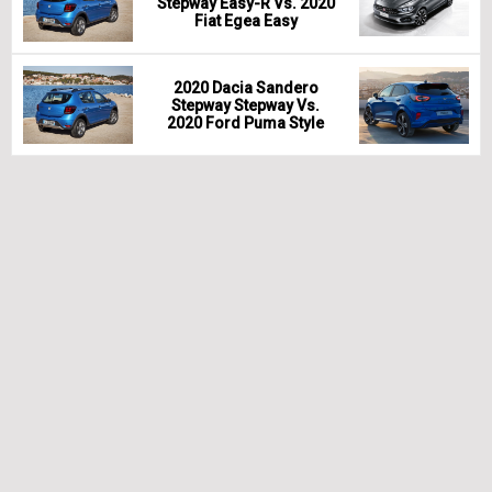
Stepway Easy-R Vs. 2020
Fiat Egea Easy
2020 Dacia Sandero
Stepway Stepway Vs.
2020 Ford Puma Style