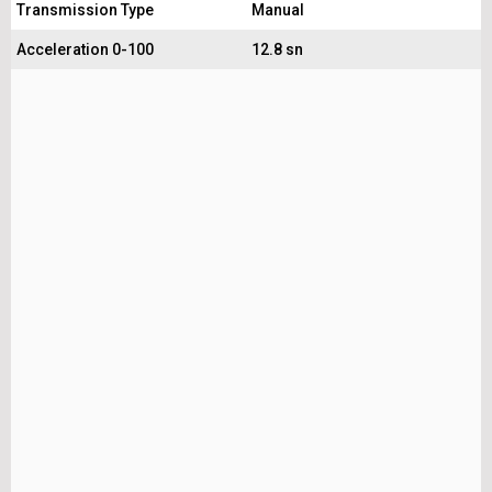
Transmission Type
Manual
Acceleration 0-100
12.8 sn