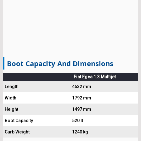
Boot Capacity And Dimensions
Fiat Egea 1.3 Multijet
Length
4532 mm
Width
1792 mm
Height
1497 mm
Boot Capacity
520 lt
Curb Weight
1240 kg