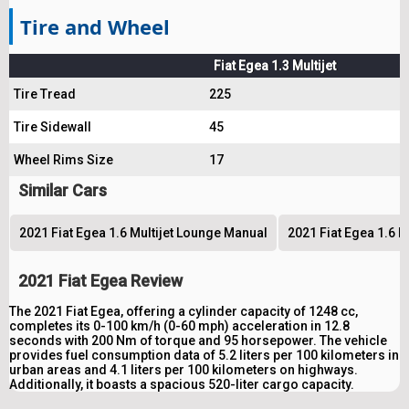
Tire and Wheel
Fiat Egea 1.3 Multijet
Tire Tread
225
Tire Sidewall
45
Wheel Rims Size
17
Similar Cars
2021 Fiat Egea 1.6 Multijet Lounge Manual
2021 Fiat Egea 1.6 M
2021 Fiat Egea Review
The 2021 Fiat Egea, offering a cylinder capacity of 1248 cc,
completes its 0-100 km/h (0-60 mph) acceleration in 12.8
seconds with 200 Nm of torque and 95 horsepower. The vehicle
provides fuel consumption data of 5.2 liters per 100 kilometers in
urban areas and 4.1 liters per 100 kilometers on highways.
Additionally, it boasts a spacious 520-liter cargo capacity.