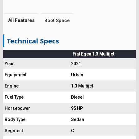
All Features
Boot Space
Technical Specs
Fiat Egea 1.3 Multijet
Year
2021
Equipment
Urban
Engine
1.3 Multijet
Fuel Type
Diesel
Horsepower
95 HP
Body Type
Sedan
Segment
C