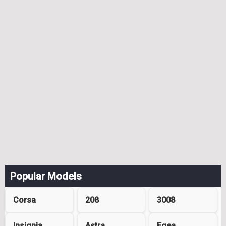
Popular Models
Corsa
208
3008
Insignia
Astra
Egea