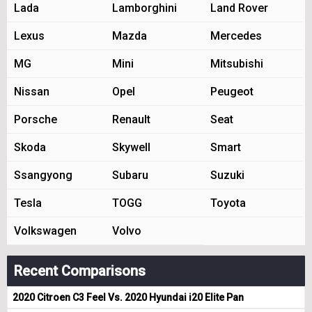
Lada
Lamborghini
Land Rover
Lexus
Mazda
Mercedes
MG
Mini
Mitsubishi
Nissan
Opel
Peugeot
Porsche
Renault
Seat
Skoda
Skywell
Smart
Ssangyong
Subaru
Suzuki
Tesla
TOGG
Toyota
Volkswagen
Volvo
Recent Comparisons
2020 Citroen C3 Feel Vs. 2020 Hyundai i20 Elite Pan