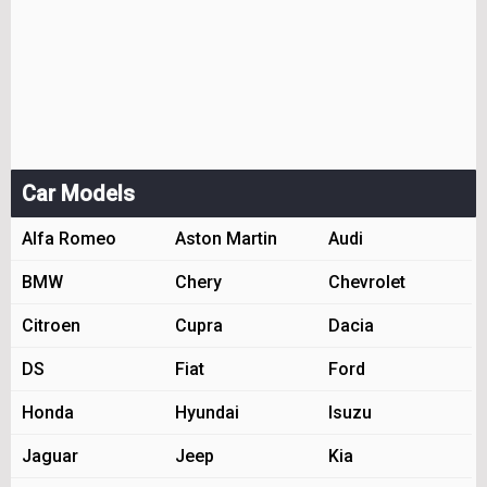
Car Models
Alfa Romeo
Aston Martin
Audi
BMW
Chery
Chevrolet
Citroen
Cupra
Dacia
DS
Fiat
Ford
Honda
Hyundai
Isuzu
Jaguar
Jeep
Kia