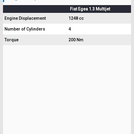
Fiat Egea 1.3 Multijet
Engine Displacement
1248 cc
Number of Cylinders
4
Torque
200 Nm