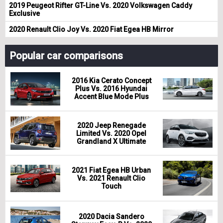
2019 Peugeot Rifter GT-Line Vs. 2020 Volkswagen Caddy
Exclusive
2020 Renault Clio Joy Vs. 2020 Fiat Egea HB Mirror
Popular car comparisons
2016 Kia Cerato Concept
Plus Vs. 2016 Hyundai
Accent Blue Mode Plus
2020 Jeep Renegade
Limited Vs. 2020 Opel
Grandland X Ultimate
2021 Fiat Egea HB Urban
Vs. 2021 Renault Clio
Touch
2020 Dacia Sandero