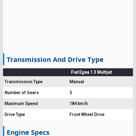
Transmission And Drive Type
Fiat Egea 1.3 Multijet
Transmission Type
Manual
Number of Gears
5
Maximum Speed
184 km/h
Drive Type
Front Wheel Drive
Engine Specs