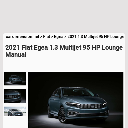
cardimension.net
>
Fiat
>
Egea
>
2021 1.3 Multijet 95 HP Lounge 
2021 Fiat Egea 1.3 Multijet 95 HP Lounge
Manual