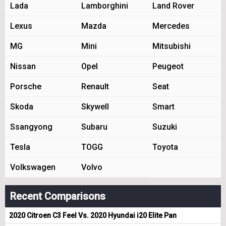
Lada
Lamborghini
Land Rover
Lexus
Mazda
Mercedes
MG
Mini
Mitsubishi
Nissan
Opel
Peugeot
Porsche
Renault
Seat
Skoda
Skywell
Smart
Ssangyong
Subaru
Suzuki
Tesla
TOGG
Toyota
Volkswagen
Volvo
Recent Comparisons
2020 Citroen C3 Feel Vs. 2020 Hyundai i20 Elite Pan