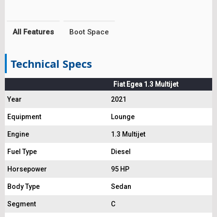
All Features
Boot Space
Technical Specs
Fiat Egea 1.3 Multijet
Year
2021
Equipment
Lounge
Engine
1.3 Multijet
Fuel Type
Diesel
Horsepower
95 HP
Body Type
Sedan
Segment
C