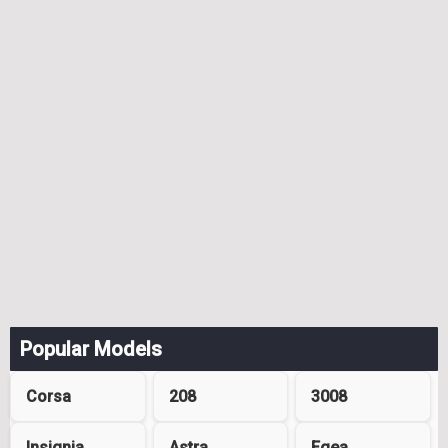
Popular Models
Corsa
208
3008
Insignia
Astra
Egea