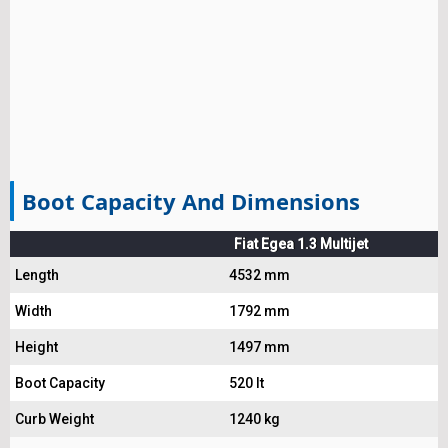
Boot Capacity And Dimensions
Fiat Egea 1.3 Multijet
Length
4532 mm
Width
1792 mm
Height
1497 mm
Boot Capacity
520 lt
Curb Weight
1240 kg