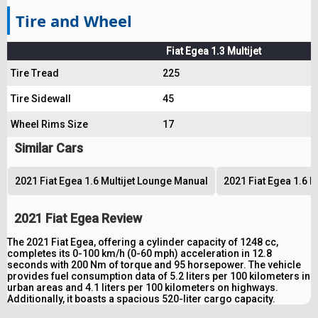
Tire and Wheel
Fiat Egea 1.3 Multijet
Tire Tread
225
Tire Sidewall
45
Wheel Rims Size
17
Similar Cars
2021 Fiat Egea 1.6 Multijet Lounge Manual
2021 Fiat Egea 1.6 M
2021 Fiat Egea Review
The 2021 Fiat Egea, offering a cylinder capacity of 1248 cc,
completes its 0-100 km/h (0-60 mph) acceleration in 12.8
seconds with 200 Nm of torque and 95 horsepower. The vehicle
provides fuel consumption data of 5.2 liters per 100 kilometers in
urban areas and 4.1 liters per 100 kilometers on highways.
Additionally, it boasts a spacious 520-liter cargo capacity.