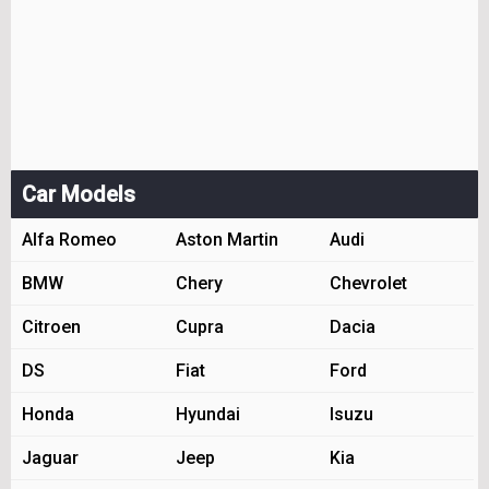
Car Models
Alfa Romeo
Aston Martin
Audi
BMW
Chery
Chevrolet
Citroen
Cupra
Dacia
DS
Fiat
Ford
Honda
Hyundai
Isuzu
Jaguar
Jeep
Kia