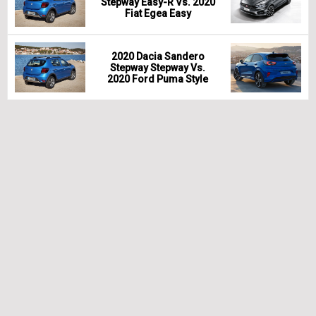
Stepway Easy-R Vs. 2020
Fiat Egea Easy
2020 Dacia Sandero
Stepway Stepway Vs.
2020 Ford Puma Style