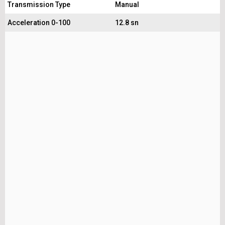
Transmission Type
Manual
Acceleration 0-100
12.8 sn