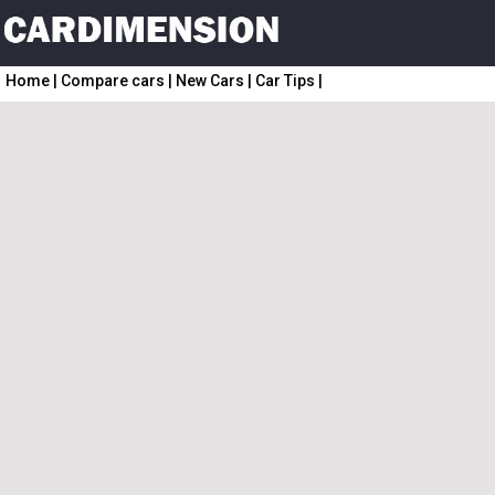
Home
|
Compare cars
|
New Cars
|
Car Tips
|