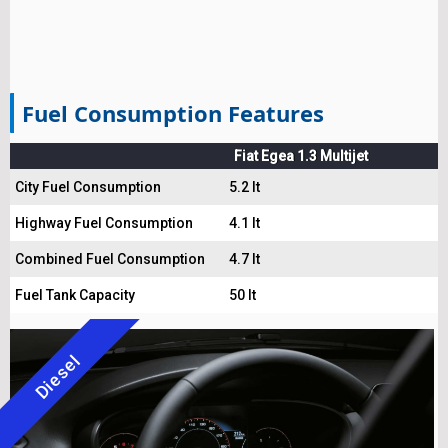
Fuel Consumption Features
Fiat Egea 1.3 Multijet
City Fuel Consumption
5.2 lt
Highway Fuel Consumption
4.1 lt
Combined Fuel Consumption
4.7 lt
Fuel Tank Capacity
50 lt
Diesel