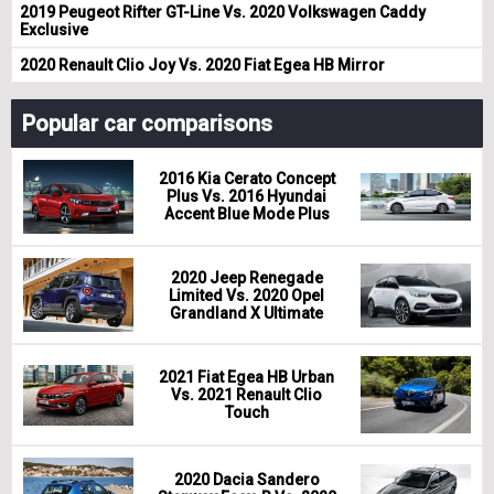
2019 Peugeot Rifter GT-Line Vs. 2020 Volkswagen Caddy
Exclusive
2020 Renault Clio Joy Vs. 2020 Fiat Egea HB Mirror
Popular car comparisons
2016 Kia Cerato Concept
Plus Vs. 2016 Hyundai
Accent Blue Mode Plus
2020 Jeep Renegade
Limited Vs. 2020 Opel
Grandland X Ultimate
2021 Fiat Egea HB Urban
Vs. 2021 Renault Clio
Touch
2020 Dacia Sandero