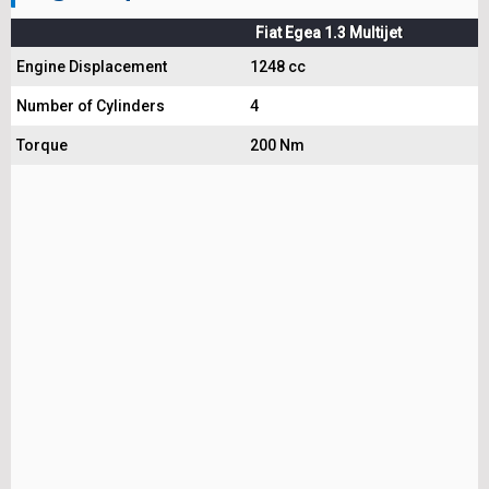
Fiat Egea 1.3 Multijet
Engine Displacement
1248 cc
Number of Cylinders
4
Torque
200 Nm