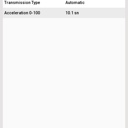
Transmission Type
Automatic
Acceleration 0-100
10.1 sn