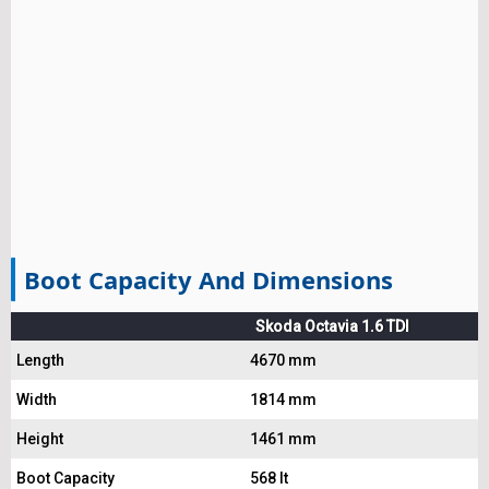
Boot Capacity And Dimensions
Skoda Octavia 1.6 TDI
Length
4670 mm
Width
1814 mm
Height
1461 mm
Boot Capacity
568 lt