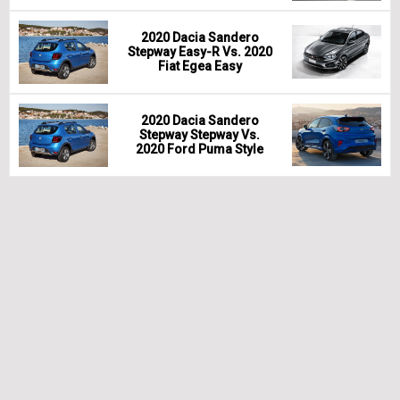
2020 Dacia Sandero
Stepway Easy-R Vs. 2020
Fiat Egea Easy
2020 Dacia Sandero
Stepway Stepway Vs.
2020 Ford Puma Style