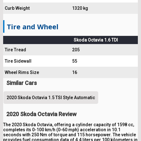
Curb Weight
1320 kg
Tire and Wheel
Skoda Octavia 1.6 TDI
Tire Tread
205
Tire Sidewall
55
Wheel Rims Size
16
Similar Cars
2020 Skoda Octavia 1.5 TSI Style Automatic
2020 Skoda Octavia Review
The 2020 Skoda Octavia, offering a cylinder capacity of 1598 cc,
completes its 0-100 km/h (0-60 mph) acceleration in 10.1
seconds with 250 Nm of torque and 115 horsepower. The vehicle
provides fuel consumption data of 4.4 liters per 100 kilometers in