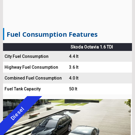
Fuel Consumption Features
Skoda Octavia 1.6 TDI
City Fuel Consumption
4.4 lt
Highway Fuel Consumption
3.6 lt
Combined Fuel Consumption
4.0 lt
Fuel Tank Capacity
50 lt
Diesel