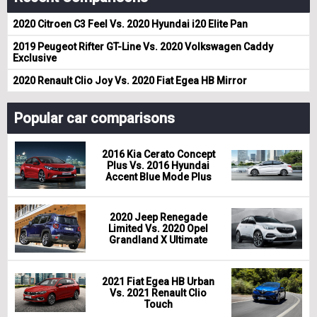
2020 Citroen C3 Feel Vs. 2020 Hyundai i20 Elite Pan
2019 Peugeot Rifter GT-Line Vs. 2020 Volkswagen Caddy
Exclusive
2020 Renault Clio Joy Vs. 2020 Fiat Egea HB Mirror
Popular car comparisons
2016 Kia Cerato Concept
Plus Vs. 2016 Hyundai
Accent Blue Mode Plus
2020 Jeep Renegade
Limited Vs. 2020 Opel
Grandland X Ultimate
2021 Fiat Egea HB Urban
Vs. 2021 Renault Clio
Touch