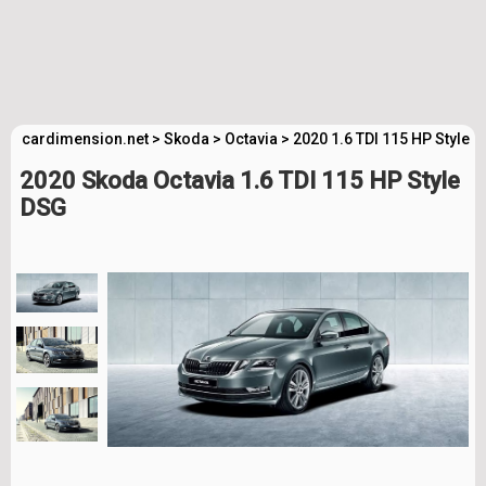
cardimension.net
>
Skoda
>
Octavia
>
2020 1.6 TDI 115 HP Style 
2020 Skoda Octavia 1.6 TDI 115 HP Style
DSG