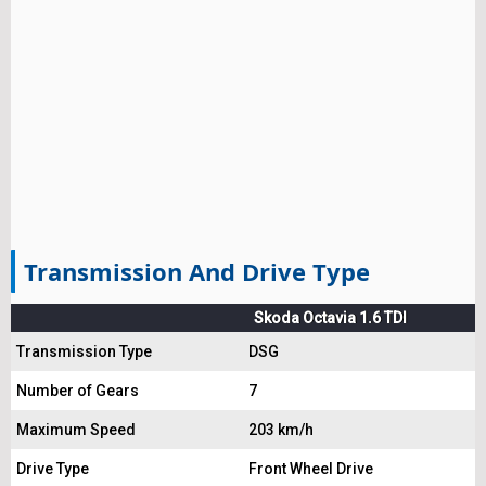
Transmission And Drive Type
Skoda Octavia 1.6 TDI
Transmission Type
DSG
Number of Gears
7
Maximum Speed
203 km/h
Drive Type
Front Wheel Drive