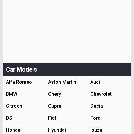
Car Models
Alfa Romeo
Aston Martin
Audi
BMW
Chery
Chevrolet
Citroen
Cupra
Dacia
DS
Fiat
Ford
Honda
Hyundai
Isuzu