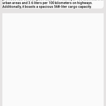
urban areas and 3.6 liters per 100 kilometers on highways.
Additionally, it boasts a spacious 568-liter cargo capacity.