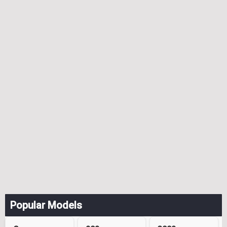
Popular Models