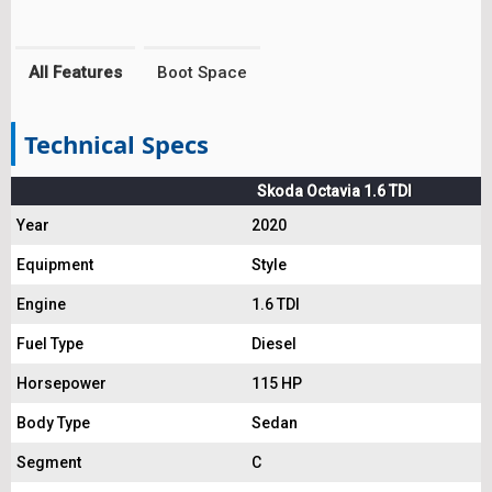
All Features
Boot Space
Technical Specs
Skoda Octavia 1.6 TDI
Year
2020
Equipment
Style
Engine
1.6 TDI
Fuel Type
Diesel
Horsepower
115 HP
Body Type
Sedan
Segment
C