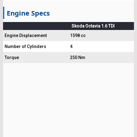
Engine Specs
Skoda Octavia 1.6 TDI
Engine Displacement
1598 cc
Number of Cylinders
4
Torque
250 Nm