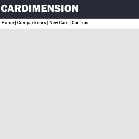
Home
|
Compare cars
|
New Cars
|
Car Tips
|