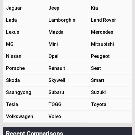
Jaguar
Jeep
Kia
Lada
Lamborghini
Land Rover
Lexus
Mazda
Mercedes
MG
Mini
Mitsubishi
Nissan
Opel
Peugeot
Porsche
Renault
Seat
Skoda
Skywell
Smart
Ssangyong
Subaru
Suzuki
Tesla
TOGG
Toyota
Volkswagen
Volvo
Recent Comparisons