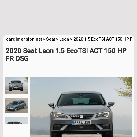
cardimension.net
>
Seat
>
Leon
>
2020 1.5 EcoTSI ACT 150 HP FR
2020 Seat Leon 1.5 EcoTSI ACT 150 HP
FR DSG