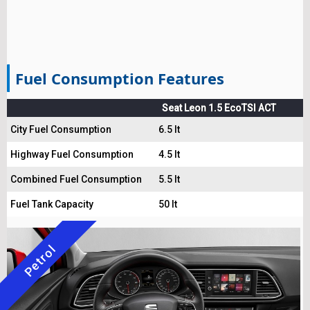
Fuel Consumption Features
Seat Leon 1.5 EcoTSI ACT
City Fuel Consumption
6.5 lt
Highway Fuel Consumption
4.5 lt
Combined Fuel Consumption
5.5 lt
Fuel Tank Capacity
50 lt
Petrol