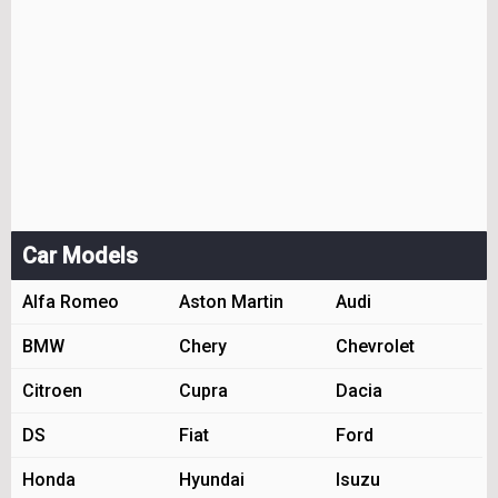
Car Models
Alfa Romeo
Aston Martin
Audi
BMW
Chery
Chevrolet
Citroen
Cupra
Dacia
DS
Fiat
Ford
Honda
Hyundai
Isuzu