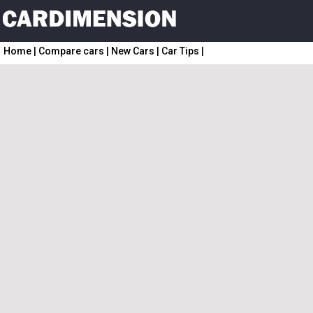
Home
|
Compare cars
|
New Cars
|
Car Tips
|