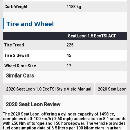
Curb Weight
1183 kg
Tire and Wheel
Seat Leon 1.5 EcoTSI ACT
Tire Tread
225
Tire Sidewall
45
Wheel Rims Size
17
Similar Cars
2020 Seat Leon 1.0 EcoTSI Style Visio Manual
2020 Seat Leon 1
2020 Seat Leon Review
The 2020 Seat Leon, offering a cylinder capacity of 1498 cc,
completes its 0-100 km/h (0-60 mph) acceleration in 8.1 seconds
with 250 Nm of torque and 150 horsepower. The vehicle provides
fuel consumption data of 6.5 liters per 100 kilometers in urban