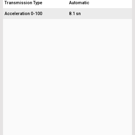
Transmission Type
Automatic
Acceleration 0-100
8.1 sn