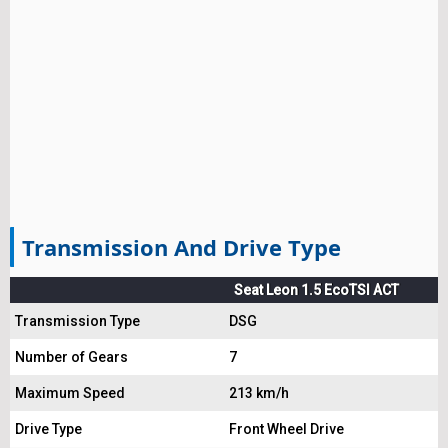
Transmission And Drive Type
Seat Leon 1.5 EcoTSI ACT
Transmission Type
DSG
Number of Gears
7
Maximum Speed
213 km/h
Drive Type
Front Wheel Drive