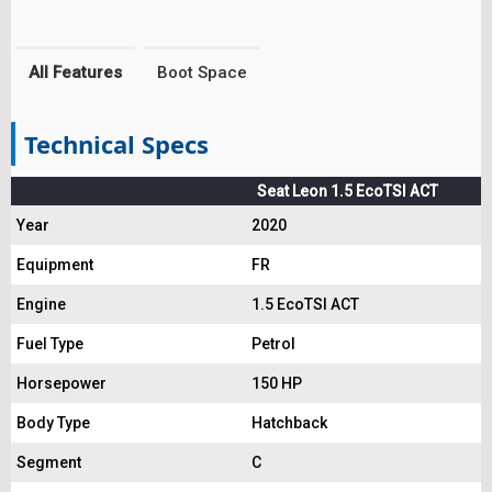
All Features
Boot Space
Technical Specs
Seat Leon 1.5 EcoTSI ACT
Year
2020
Equipment
FR
Engine
1.5 EcoTSI ACT
Fuel Type
Petrol
Horsepower
150 HP
Body Type
Hatchback
Segment
C