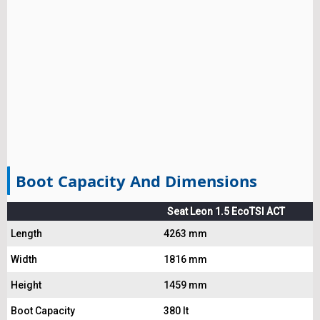
Boot Capacity And Dimensions
Seat Leon 1.5 EcoTSI ACT
Length
4263 mm
Width
1816 mm
Height
1459 mm
Boot Capacity
380 lt