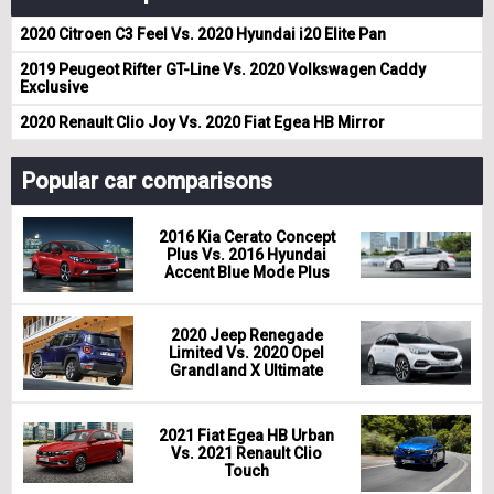
2020 Citroen C3 Feel Vs. 2020 Hyundai i20 Elite Pan
2019 Peugeot Rifter GT-Line Vs. 2020 Volkswagen Caddy
Exclusive
2020 Renault Clio Joy Vs. 2020 Fiat Egea HB Mirror
Popular car comparisons
2016 Kia Cerato Concept
Plus Vs. 2016 Hyundai
Accent Blue Mode Plus
2020 Jeep Renegade
Limited Vs. 2020 Opel
Grandland X Ultimate
2021 Fiat Egea HB Urban
Vs. 2021 Renault Clio
Touch