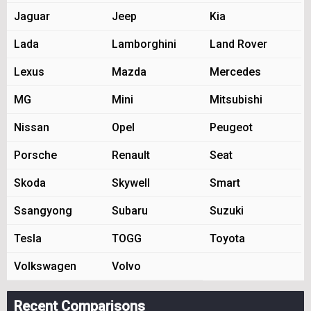
Jaguar
Jeep
Kia
Lada
Lamborghini
Land Rover
Lexus
Mazda
Mercedes
MG
Mini
Mitsubishi
Nissan
Opel
Peugeot
Porsche
Renault
Seat
Skoda
Skywell
Smart
Ssangyong
Subaru
Suzuki
Tesla
TOGG
Toyota
Volkswagen
Volvo
Recent Comparisons