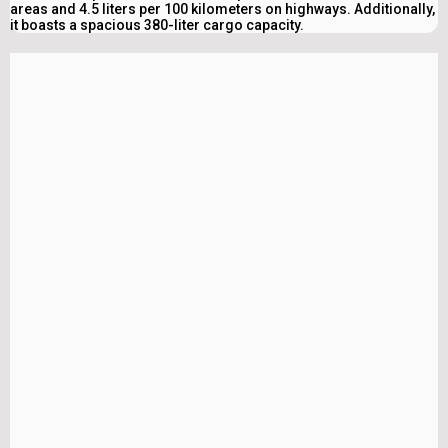
areas and 4.5 liters per 100 kilometers on highways. Additionally,
it boasts a spacious 380-liter cargo capacity.