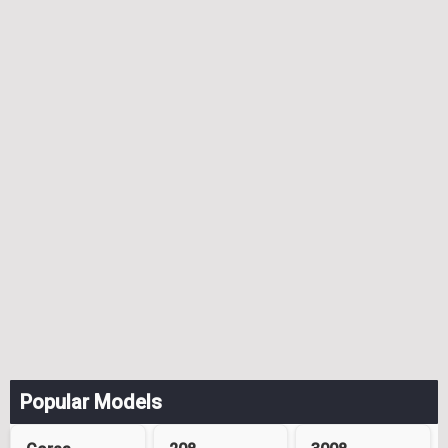
Popular Models