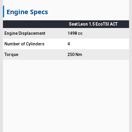
Engine Specs
Seat Leon 1.5 EcoTSI ACT
Engine Displacement
1498 cc
Number of Cylinders
4
Torque
250 Nm