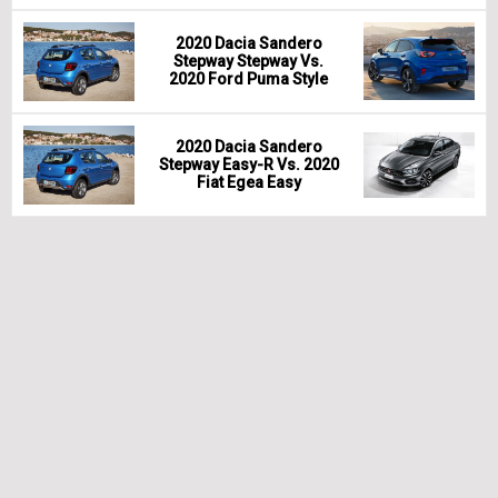
2020 Dacia Sandero
Stepway Stepway Vs.
2020 Ford Puma Style
2020 Dacia Sandero
Stepway Easy-R Vs. 2020
Fiat Egea Easy