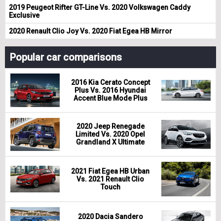
2019 Peugeot Rifter GT-Line Vs. 2020 Volkswagen Caddy
Exclusive
2020 Renault Clio Joy Vs. 2020 Fiat Egea HB Mirror
Popular car comparisons
2016 Kia Cerato Concept
Plus Vs. 2016 Hyundai
Accent Blue Mode Plus
2020 Jeep Renegade
Limited Vs. 2020 Opel
Grandland X Ultimate
2021 Fiat Egea HB Urban
Vs. 2021 Renault Clio
Touch
2020 Dacia Sandero