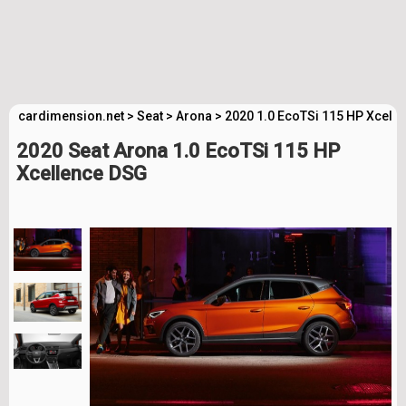
cardimension.net
>
Seat
>
Arona
>
2020 1.0 EcoTSi 115 HP Xcell
2020 Seat Arona 1.0 EcoTSi 115 HP
Xcellence DSG