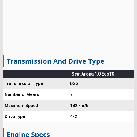
Transmission And Drive Type
Seat Arona 1.0 EcoTSi
Transmission Type
DSG
Number of Gears
7
Maximum Speed
182 km/h
Drive Type
4x2
Engine Specs