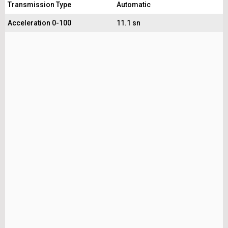
Transmission Type
Automatic
Acceleration 0-100
11.1 sn