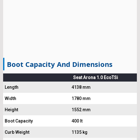
Boot Capacity And Dimensions
Seat Arona 1.0 EcoTSi
Length
4138 mm
Width
1780 mm
Height
1552 mm
Boot Capacity
400 lt
Curb Weight
1135 kg