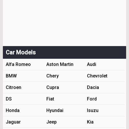
Car Models
Alfa Romeo
Aston Martin
Audi
BMW
Chery
Chevrolet
Citroen
Cupra
Dacia
DS
Fiat
Ford
Honda
Hyundai
Isuzu
Jaguar
Jeep
Kia