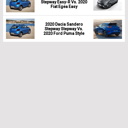
Stepway Easy-R Vs. 2020
Fiat Egea Easy
2020 Dacia Sandero
Stepway Stepway Vs.
2020 Ford Puma Style