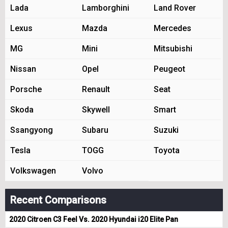
Lada
Lamborghini
Land Rover
Lexus
Mazda
Mercedes
MG
Mini
Mitsubishi
Nissan
Opel
Peugeot
Porsche
Renault
Seat
Skoda
Skywell
Smart
Ssangyong
Subaru
Suzuki
Tesla
TOGG
Toyota
Volkswagen
Volvo
Recent Comparisons
2020 Citroen C3 Feel Vs. 2020 Hyundai i20 Elite Pan