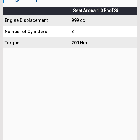
Seat Arona 1.0 EcoTSi
Engine Displacement
999 cc
Number of Cylinders
3
Torque
200 Nm