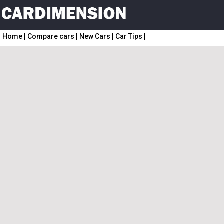
Home
|
Compare cars
|
New Cars
|
Car Tips
|