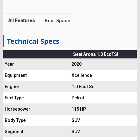
All Features
Boot Space
Technical Specs
Seat Arona 1.0 EcoTSi
Year
2020
Equipment
Xcellence
Engine
1.0 EcoTSi
Fuel Type
Petrol
Horsepower
115 HP
Body Type
SUV
Segment
SUV