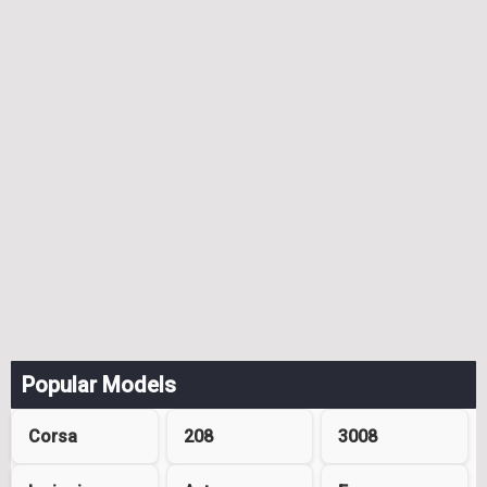
Popular Models
Corsa
208
3008