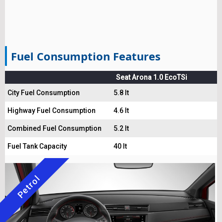
Fuel Consumption Features
Seat Arona 1.0 EcoTSi
City Fuel Consumption
5.8 lt
Highway Fuel Consumption
4.6 lt
Combined Fuel Consumption
5.2 lt
Fuel Tank Capacity
40 lt
Petrol