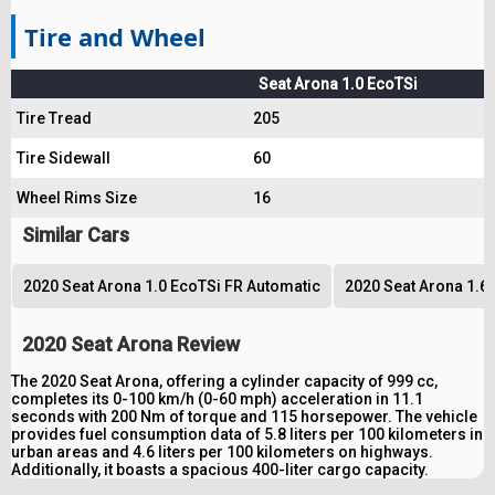
Tire and Wheel
Seat Arona 1.0 EcoTSi
Tire Tread
205
Tire Sidewall
60
Wheel Rims Size
16
Similar Cars
2020 Seat Arona 1.0 EcoTSi FR Automatic
2020 Seat Arona 1.6 
2020 Seat Arona Review
The 2020 Seat Arona, offering a cylinder capacity of 999 cc,
completes its 0-100 km/h (0-60 mph) acceleration in 11.1
seconds with 200 Nm of torque and 115 horsepower. The vehicle
provides fuel consumption data of 5.8 liters per 100 kilometers in
urban areas and 4.6 liters per 100 kilometers on highways.
Additionally, it boasts a spacious 400-liter cargo capacity.