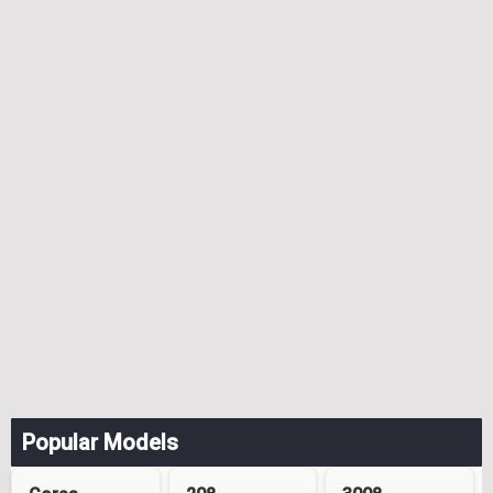
Popular Models