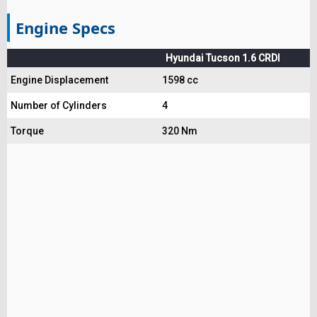
Engine Specs
Hyundai Tucson 1.6 CRDI
Engine Displacement
1598 cc
Number of Cylinders
4
Torque
320 Nm