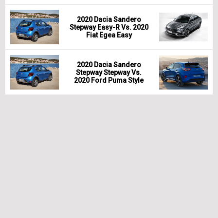
2020 Dacia Sandero
Stepway Easy-R Vs. 2020
Fiat Egea Easy
2020 Dacia Sandero
Stepway Stepway Vs.
2020 Ford Puma Style