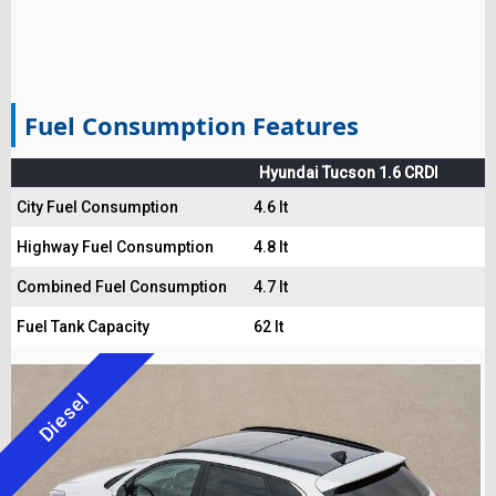
Fuel Consumption Features
Hyundai Tucson 1.6 CRDI
City Fuel Consumption
4.6 lt
Highway Fuel Consumption
4.8 lt
Combined Fuel Consumption
4.7 lt
Fuel Tank Capacity
62 lt
Diesel