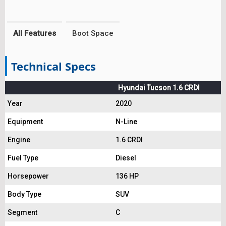
All Features
Boot Space
Technical Specs
Hyundai Tucson 1.6 CRDI
Year
2020
Equipment
N-Line
Engine
1.6 CRDI
Fuel Type
Diesel
Horsepower
136 HP
Body Type
SUV
Segment
C