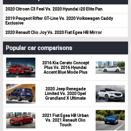
2020 Citroen C3 Feel Vs. 2020 Hyundai i20 Elite Pan
2019 Peugeot Rifter GT-Line Vs. 2020 Volkswagen Caddy
Exclusive
2020 Renault Clio Joy Vs. 2020 Fiat Egea HB Mirror
Popular car comparisons
2016 Kia Cerato Concept
Plus Vs. 2016 Hyundai
Accent Blue Mode Plus
2020 Jeep Renegade
Limited Vs. 2020 Opel
Grandland X Ultimate
2021 Fiat Egea HB Urban
Vs. 2021 Renault Clio
Touch