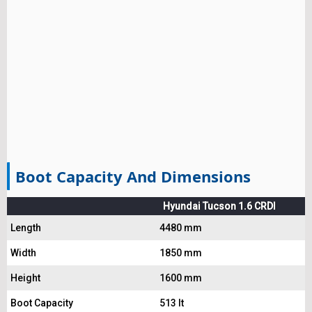
Boot Capacity And Dimensions
Hyundai Tucson 1.6 CRDI
Length
4480 mm
Width
1850 mm
Height
1600 mm
Boot Capacity
513 lt