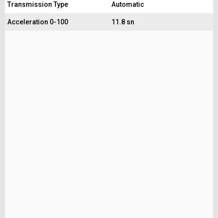
Transmission Type
Automatic
Acceleration 0-100
11.8 sn