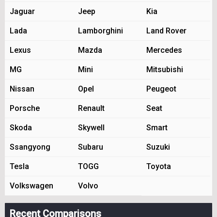
Jaguar
Jeep
Kia
Lada
Lamborghini
Land Rover
Lexus
Mazda
Mercedes
MG
Mini
Mitsubishi
Nissan
Opel
Peugeot
Porsche
Renault
Seat
Skoda
Skywell
Smart
Ssangyong
Subaru
Suzuki
Tesla
TOGG
Toyota
Volkswagen
Volvo
Recent Comparisons