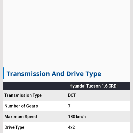
Transmission And Drive Type
Hyundai Tucson 1.6 CRDI
Transmission Type
DCT
Number of Gears
7
Maximum Speed
180 km/h
Drive Type
4x2