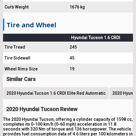
Curb Weight
1676 kg
Tire and Wheel
Hyundai Tucson 1.6 CRDI
Tire Tread
245
Tire Sidewall
45
Wheel Rims Size
19
Similar Cars
2020 Hyundai Tucson 1.6 CRDI Elite Red Automatic
2020 Hyunda
2020 Hyundai Tucson Review
The 2020 Hyundai Tucson, offering a cylinder capacity of 1598 cc,
completes its 0-100 km/h (0-60 mph) acceleration in 11.8
seconds with 320 Nm of torque and 136 horsepower. The vehicle
provides fuel consumption data of 4.6 liters per 100 kilometers in