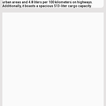
urban areas and 4.8 liters per 100 kilometers on highways.
Additionally, it boasts a spacious 513-liter cargo capacity.