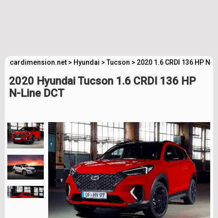
cardimension.net
>
Hyundai
>
Tucson
>
2020 1.6 CRDI 136 HP N-L
2020 Hyundai Tucson 1.6 CRDI 136 HP
N-Line DCT