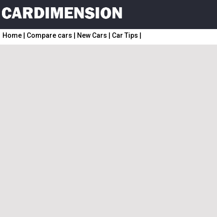
Home
|
Compare cars
|
New Cars
|
Car Tips
|