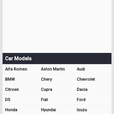
Car Models
Alfa Romeo
Aston Martin
Audi
BMW
Chery
Chevrolet
Citroen
Cupra
Dacia
DS
Fiat
Ford
Honda
Hyundai
Isuzu