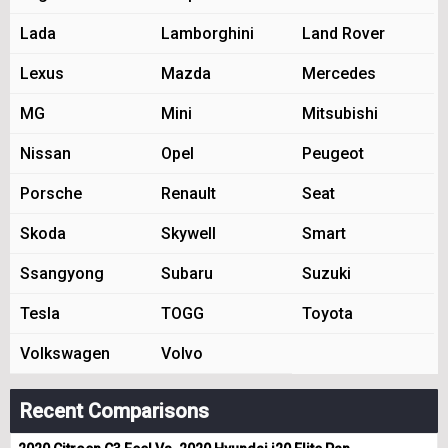
Lada
Lamborghini
Land Rover
Lexus
Mazda
Mercedes
MG
Mini
Mitsubishi
Nissan
Opel
Peugeot
Porsche
Renault
Seat
Skoda
Skywell
Smart
Ssangyong
Subaru
Suzuki
Tesla
TOGG
Toyota
Volkswagen
Volvo
Recent Comparisons