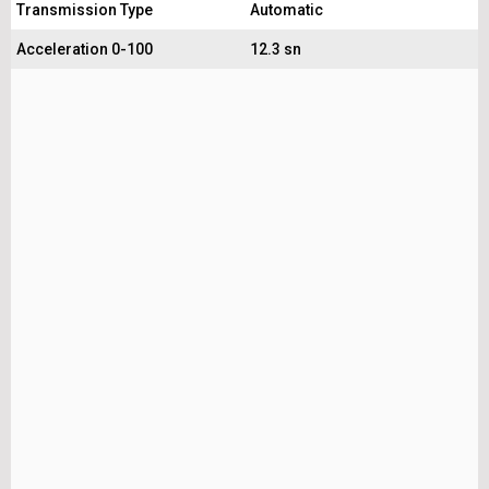
Transmission Type
Automatic
Acceleration 0-100
12.3 sn