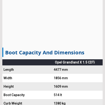
Boot Capacity And Dimensions
Opel Grandland X 1.5 CDTi
Length
4477 mm
Width
1856 mm
Height
1609 mm
Boot Capacity
514 lt
Curb Weight
1380 kg