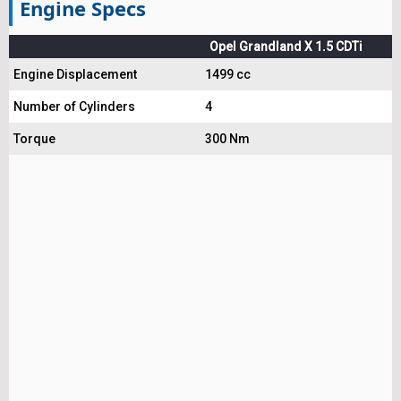
Engine Specs
Opel Grandland X 1.5 CDTi
Engine Displacement
1499 cc
Number of Cylinders
4
Torque
300 Nm