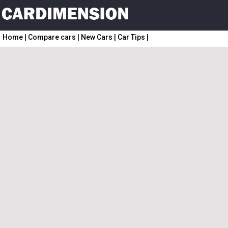
Home
|
Compare cars
|
New Cars
|
Car Tips
|