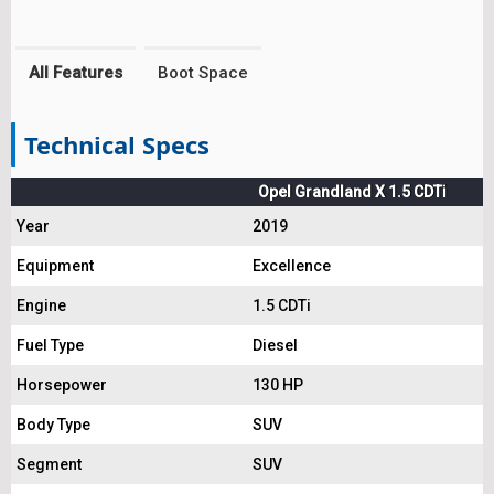
All Features
Boot Space
Technical Specs
Opel Grandland X 1.5 CDTi
Year
2019
Equipment
Excellence
Engine
1.5 CDTi
Fuel Type
Diesel
Horsepower
130 HP
Body Type
SUV
Segment
SUV