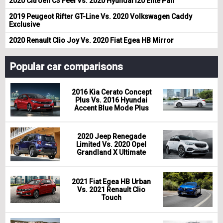
2020 Citroen C3 Feel Vs. 2020 Hyundai i20 Elite Pan
2019 Peugeot Rifter GT-Line Vs. 2020 Volkswagen Caddy
Exclusive
2020 Renault Clio Joy Vs. 2020 Fiat Egea HB Mirror
Popular car comparisons
2016 Kia Cerato Concept
Plus Vs. 2016 Hyundai
Accent Blue Mode Plus
2020 Jeep Renegade
Limited Vs. 2020 Opel
Grandland X Ultimate
2021 Fiat Egea HB Urban
Vs. 2021 Renault Clio
Touch