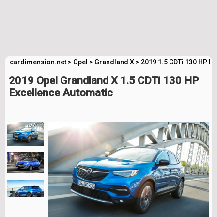
cardimension.net
>
Opel
>
Grandland X
>
2019 1.5 CDTi 130 HP E
2019 Opel Grandland X 1.5 CDTi 130 HP
Excellence Automatic