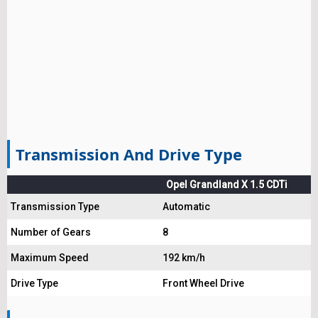
Transmission And Drive Type
Opel Grandland X 1.5 CDTi
Transmission Type
Automatic
Number of Gears
8
Maximum Speed
192 km/h
Drive Type
Front Wheel Drive