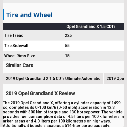
Tire and Wheel
Opel Grandland X 1.5 CDTi
Tire Tread
225
Tire Sidewall
55
Wheel Rims Size
18
Similar Cars
2019 Opel Grandland X 1.5 CDTi Ultimate Automatic
2019 Opel 
2019 Opel Grandland X Review
The 2019 Opel Grandland X, offering a cylinder capacity of 1499
cc, completes its 0-100 km/h (0-60 mph) acceleration in 12.3
seconds with 300 Nm of torque and 130 horsepower. The vehicle
provides fuel consumption data of 4.5 liters per 100 kilometers in
urban areas and 4.0 liters per 100 kilometers on highways.
Additionally, it boasts a spacious 514-liter cargo capacity.