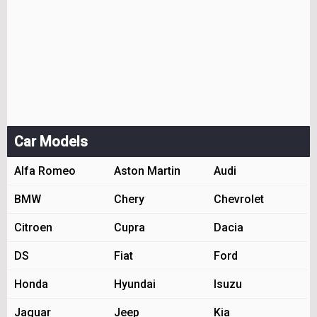
Car Models
Alfa Romeo
Aston Martin
Audi
BMW
Chery
Chevrolet
Citroen
Cupra
Dacia
DS
Fiat
Ford
Honda
Hyundai
Isuzu
Jaguar
Jeep
Kia