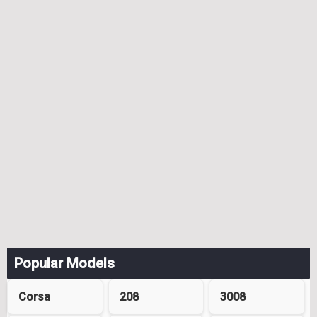
Popular Models
Corsa
208
3008