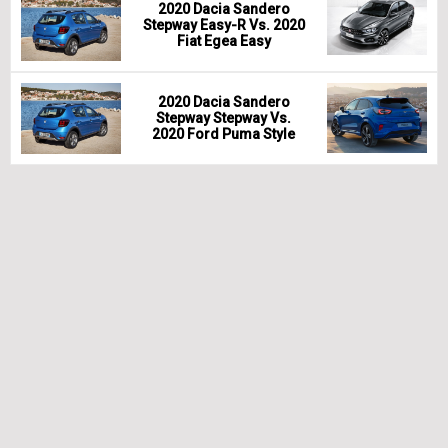
2020 Dacia Sandero
Stepway Easy-R Vs. 2020
Fiat Egea Easy
2020 Dacia Sandero
Stepway Stepway Vs.
2020 Ford Puma Style