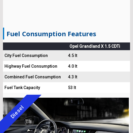
Fuel Consumption Features
Opel Grandland X 1.5 CDTi
City Fuel Consumption
4.5 lt
Highway Fuel Consumption
4.0 lt
Combined Fuel Consumption
4.3 lt
Fuel Tank Capacity
53 lt
Diesel