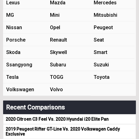
Lexus
Mazda
Mercedes
MG
Mini
Mitsubishi
Nissan
Opel
Peugeot
Porsche
Renault
Seat
Skoda
Skywell
Smart
Ssangyong
Subaru
Suzuki
Tesla
TOGG
Toyota
Volkswagen
Volvo
Recent Comparisons
2020 Citroen C3 Feel Vs. 2020 Hyundai i20 Elite Pan
2019 Peugeot Rifter GT-Line Vs. 2020 Volkswagen Caddy
Exclusive