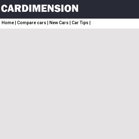
Home
|
Compare cars
|
New Cars
|
Car Tips
|