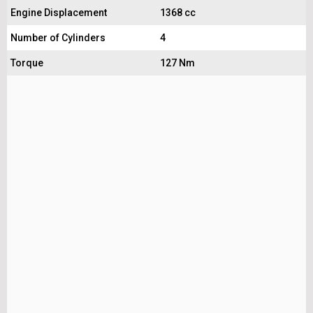
Engine Displacement
1368 cc
Number of Cylinders
4
Torque
127 Nm