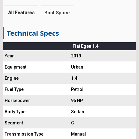
All Features
Boot Space
Technical Specs
Fiat Egea 1.4
Year
2019
Equipment
Urban
Engine
1.4
Fuel Type
Petrol
Horsepower
95 HP
Body Type
Sedan
Segment
C
Transmission Type
Manual