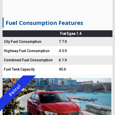
Fuel Consumption Features
Fiat Egea 1.4
City Fuel Consumption
7.7 lt
Highway Fuel Consumption
4.5 lt
Combined Fuel Consumption
6.1 lt
Fuel Tank Capacity
45 lt
Petrol