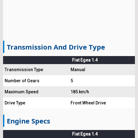
Transmission And Drive Type
Fiat Egea 1.4
Transmission Type
Manual
Number of Gears
5
Maximum Speed
185 km/h
Drive Type
Front Wheel Drive
Engine Specs
Fiat Egea 1.4