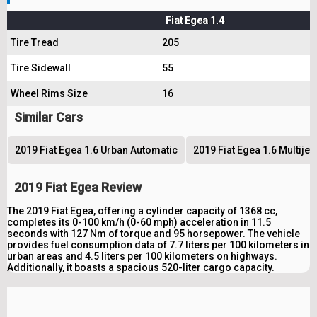
Fiat Egea 1.4
Tire Tread
205
Tire Sidewall
55
Wheel Rims Size
16
Similar Cars
2019 Fiat Egea 1.6 Urban Automatic
2019 Fiat Egea 1.6 Multije
2019 Fiat Egea Review
The 2019 Fiat Egea, offering a cylinder capacity of 1368 cc,
completes its 0-100 km/h (0-60 mph) acceleration in 11.5
seconds with 127 Nm of torque and 95 horsepower. The vehicle
provides fuel consumption data of 7.7 liters per 100 kilometers in
urban areas and 4.5 liters per 100 kilometers on highways.
Additionally, it boasts a spacious 520-liter cargo capacity.