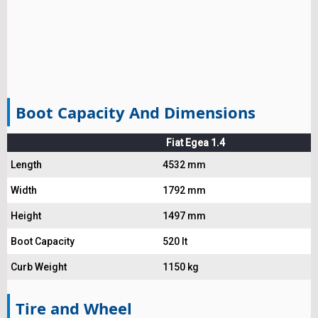
Boot Capacity And Dimensions
Fiat Egea 1.4
Length
4532 mm
Width
1792 mm
Height
1497 mm
Boot Capacity
520 lt
Curb Weight
1150 kg
Tire and Wheel