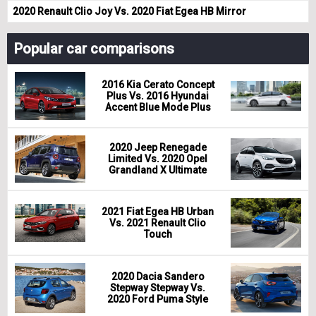
2020 Renault Clio Joy Vs. 2020 Fiat Egea HB Mirror
Popular car comparisons
2016 Kia Cerato Concept
Plus Vs. 2016 Hyundai
Accent Blue Mode Plus
2020 Jeep Renegade
Limited Vs. 2020 Opel
Grandland X Ultimate
2021 Fiat Egea HB Urban
Vs. 2021 Renault Clio
Touch
2020 Dacia Sandero
Stepway Stepway Vs.
2020 Ford Puma Style