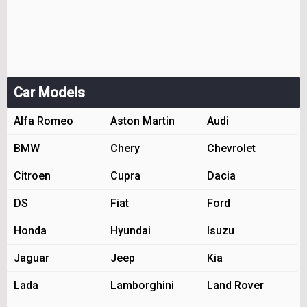
Car Models
Alfa Romeo
Aston Martin
Audi
BMW
Chery
Chevrolet
Citroen
Cupra
Dacia
DS
Fiat
Ford
Honda
Hyundai
Isuzu
Jaguar
Jeep
Kia
Lada
Lamborghini
Land Rover