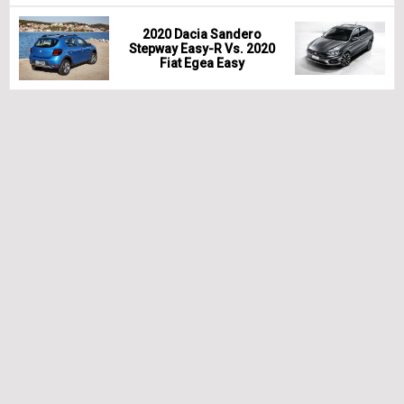
2020 Dacia Sandero
Stepway Easy-R Vs. 2020
Fiat Egea Easy