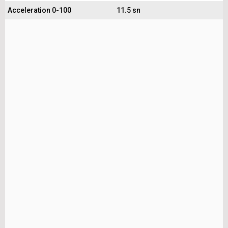
Acceleration 0-100
11.5 sn