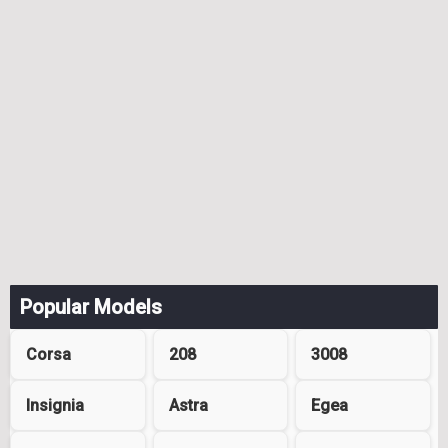
Popular Models
Corsa
208
3008
Insignia
Astra
Egea