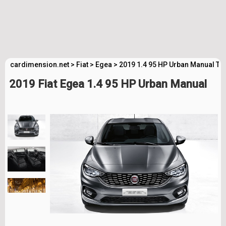
cardimension.net
>
Fiat
>
Egea
>
2019 1.4 95 HP Urban Manual Te
2019 Fiat Egea 1.4 95 HP Urban Manual