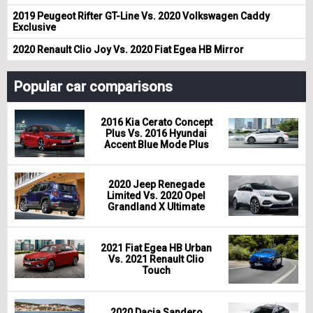
2019 Peugeot Rifter GT-Line Vs. 2020 Volkswagen Caddy
Exclusive
2020 Renault Clio Joy Vs. 2020 Fiat Egea HB Mirror
Popular car comparisons
2016 Kia Cerato Concept
Plus Vs. 2016 Hyundai
Accent Blue Mode Plus
2020 Jeep Renegade
Limited Vs. 2020 Opel
Grandland X Ultimate
2021 Fiat Egea HB Urban
Vs. 2021 Renault Clio
Touch
2020 Dacia Sandero