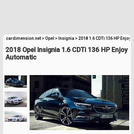
cardimension.net
>
Opel
>
Insignia
>
2018 1.6 CDTi 136 HP Enjoy 
2018 Opel Insignia 1.6 CDTi 136 HP Enjoy
Automatic