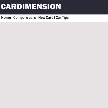
Home
|
Compare cars
|
New Cars
|
Car Tips
|