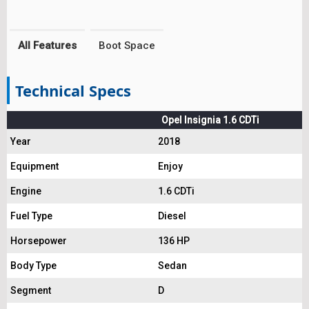
All Features
Boot Space
Technical Specs
Opel Insignia 1.6 CDTi
Year
2018
Equipment
Enjoy
Engine
1.6 CDTi
Fuel Type
Diesel
Horsepower
136 HP
Body Type
Sedan
Segment
D