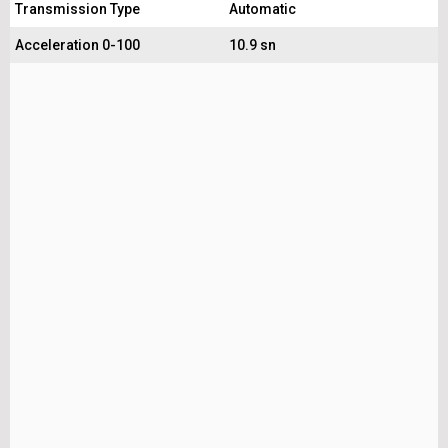
Transmission Type
Automatic
Acceleration 0-100
10.9 sn