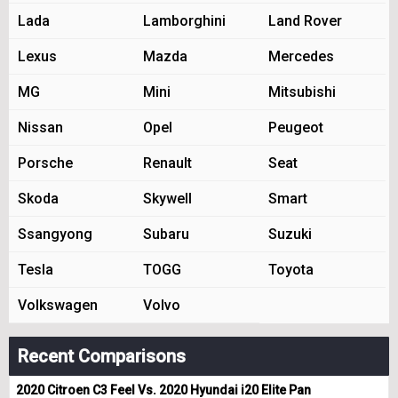
Lada
Lamborghini
Land Rover
Lexus
Mazda
Mercedes
MG
Mini
Mitsubishi
Nissan
Opel
Peugeot
Porsche
Renault
Seat
Skoda
Skywell
Smart
Ssangyong
Subaru
Suzuki
Tesla
TOGG
Toyota
Volkswagen
Volvo
Recent Comparisons
2020 Citroen C3 Feel Vs. 2020 Hyundai i20 Elite Pan