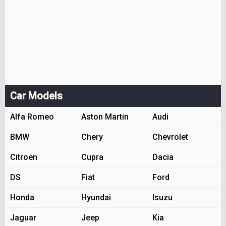
Car Models
Alfa Romeo
Aston Martin
Audi
BMW
Chery
Chevrolet
Citroen
Cupra
Dacia
DS
Fiat
Ford
Honda
Hyundai
Isuzu
Jaguar
Jeep
Kia