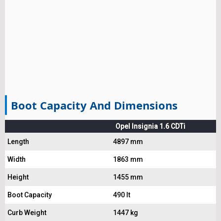
Boot Capacity And Dimensions
Opel Insignia 1.6 CDTi
Length
4897 mm
Width
1863 mm
Height
1455 mm
Boot Capacity
490 lt
Curb Weight
1447 kg