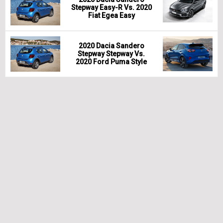
Stepway Easy-R Vs. 2020
Fiat Egea Easy
2020 Dacia Sandero
Stepway Stepway Vs.
2020 Ford Puma Style