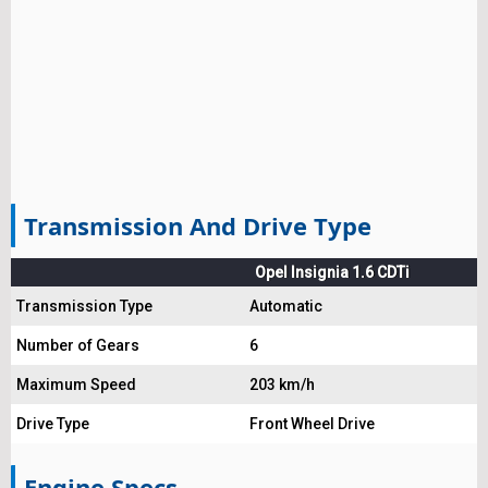
Transmission And Drive Type
Opel Insignia 1.6 CDTi
Transmission Type
Automatic
Number of Gears
6
Maximum Speed
203 km/h
Drive Type
Front Wheel Drive
Engine Specs