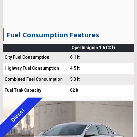
Fuel Consumption Features
Opel Insignia 1.6 CDTi
City Fuel Consumption
6.1 lt
Highway Fuel Consumption
4.5 lt
Combined Fuel Consumption
5.3 lt
Fuel Tank Capacity
62 lt
Diesel