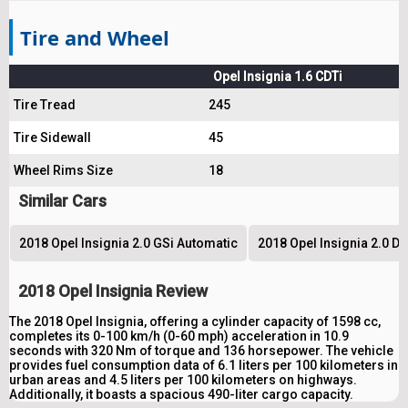
Tire and Wheel
Opel Insignia 1.6 CDTi
Tire Tread
245
Tire Sidewall
45
Wheel Rims Size
18
Similar Cars
2018 Opel Insignia 2.0 GSi Automatic
2018 Opel Insignia 2.0 D
2018 Opel Insignia Review
The 2018 Opel Insignia, offering a cylinder capacity of 1598 cc,
completes its 0-100 km/h (0-60 mph) acceleration in 10.9
seconds with 320 Nm of torque and 136 horsepower. The vehicle
provides fuel consumption data of 6.1 liters per 100 kilometers in
urban areas and 4.5 liters per 100 kilometers on highways.
Additionally, it boasts a spacious 490-liter cargo capacity.