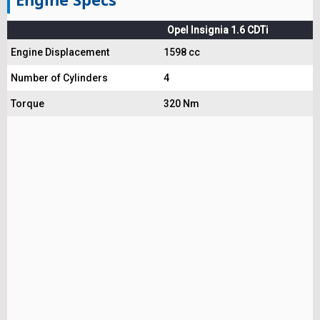
Opel Insignia 1.6 CDTi
Engine Displacement
1598 cc
Number of Cylinders
4
Torque
320 Nm