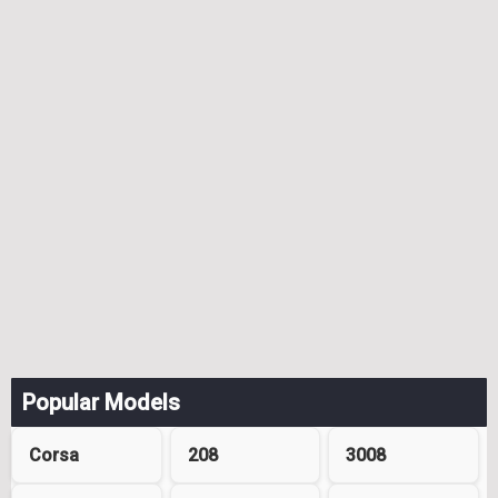
Popular Models
Corsa
208
3008