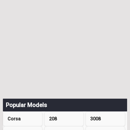
Popular Models
Corsa
208
3008