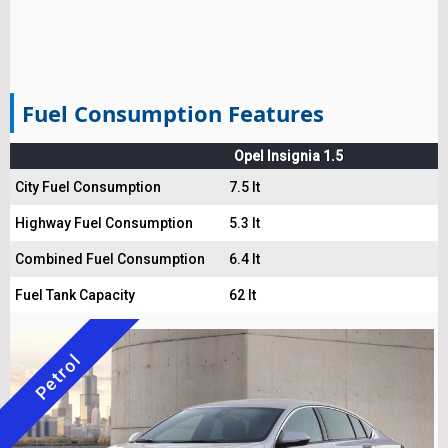
Fuel Consumption Features
Opel Insignia 1.5
City Fuel Consumption
7.5 lt
Highway Fuel Consumption
5.3 lt
Combined Fuel Consumption
6.4 lt
Fuel Tank Capacity
62 lt
Petrol