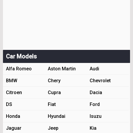
Car Models
Alfa Romeo
Aston Martin
Audi
BMW
Chery
Chevrolet
Citroen
Cupra
Dacia
DS
Fiat
Ford
Honda
Hyundai
Isuzu
Jaguar
Jeep
Kia