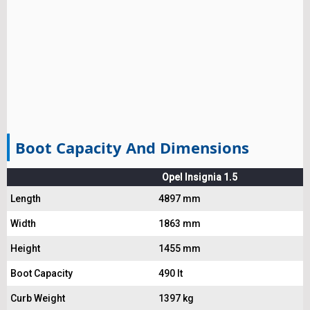
Boot Capacity And Dimensions
Opel Insignia 1.5
Length
4897 mm
Width
1863 mm
Height
1455 mm
Boot Capacity
490 lt
Curb Weight
1397 kg