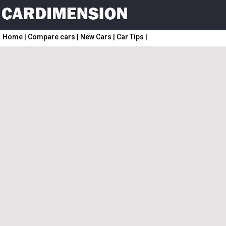
Home
|
Compare cars
|
New Cars
|
Car Tips
|