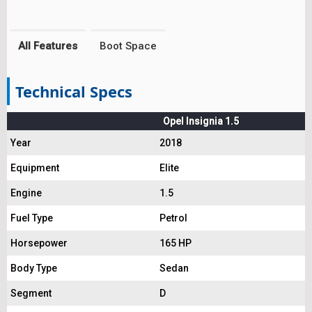
All Features
Boot Space
Technical Specs
Opel Insignia 1.5
Year
2018
Equipment
Elite
Engine
1.5
Fuel Type
Petrol
Horsepower
165 HP
Body Type
Sedan
Segment
D