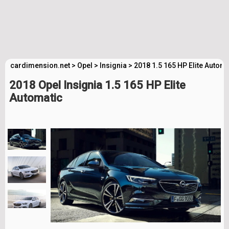
cardimension.net
>
Opel
>
Insignia
>
2018 1.5 165 HP Elite Autom
2018 Opel Insignia 1.5 165 HP Elite
Automatic