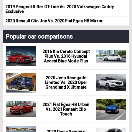
2019 Peugeot Rifter GT-Line Vs. 2020 Volkswagen Caddy
Exclusive
2020 Renault Clio Joy Vs. 2020 Fiat Egea HB Mirror
Popular car comparisons
2016 Kia Cerato Concept
Plus Vs. 2016 Hyundai
Accent Blue Mode Plus
2020 Jeep Renegade
Limited Vs. 2020 Opel
Grandland X Ultimate
2021 Fiat Egea HB Urban
Vs. 2021 Renault Clio
Touch
2020 Dacia Sandero