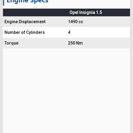
Opel Insignia 1.5
Engine Displacement
1490 cc
Number of Cylinders
4
Torque
250 Nm