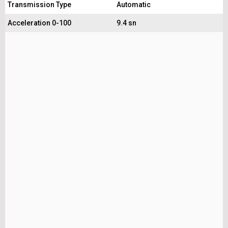
Transmission Type
Automatic
Acceleration 0-100
9.4 sn