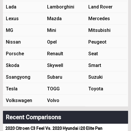
Lada
Lamborghini
Land Rover
Lexus
Mazda
Mercedes
MG
Mini
Mitsubishi
Nissan
Opel
Peugeot
Porsche
Renault
Seat
Skoda
Skywell
Smart
Ssangyong
Subaru
Suzuki
Tesla
TOGG
Toyota
Volkswagen
Volvo
Recent Comparisons
2020 Citroen C3 Feel Vs. 2020 Hyundai i20 Elite Pan