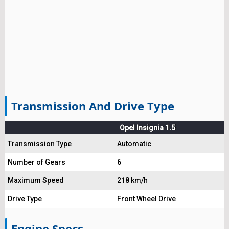
Transmission And Drive Type
Opel Insignia 1.5
Transmission Type
Automatic
Number of Gears
6
Maximum Speed
218 km/h
Drive Type
Front Wheel Drive
Engine Specs