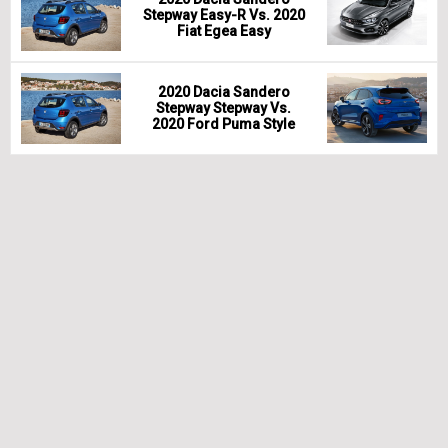
Stepway Easy-R Vs. 2020
Fiat Egea Easy
2020 Dacia Sandero
Stepway Stepway Vs.
2020 Ford Puma Style