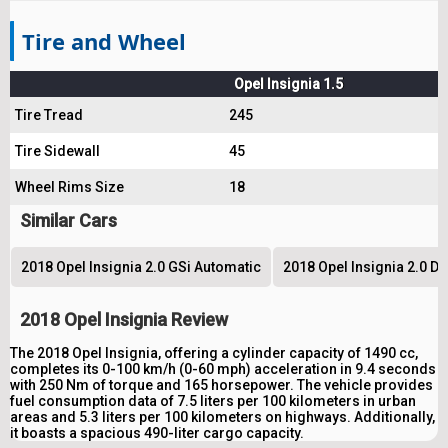
Tire and Wheel
Opel Insignia 1.5
Tire Tread
245
Tire Sidewall
45
Wheel Rims Size
18
Similar Cars
2018 Opel Insignia 2.0 GSi Automatic
2018 Opel Insignia 2.0 D
2018 Opel Insignia Review
The 2018 Opel Insignia, offering a cylinder capacity of 1490 cc,
completes its 0-100 km/h (0-60 mph) acceleration in 9.4 seconds
with 250 Nm of torque and 165 horsepower. The vehicle provides
fuel consumption data of 7.5 liters per 100 kilometers in urban
areas and 5.3 liters per 100 kilometers on highways. Additionally,
it boasts a spacious 490-liter cargo capacity.