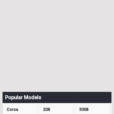
Popular Models
Corsa
208
3008