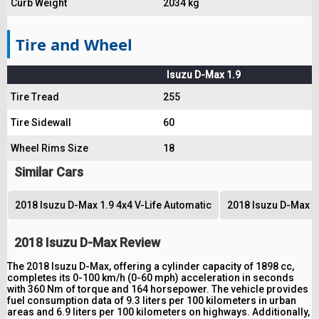
Curb Weight
2034 kg
Tire and Wheel
Isuzu D-Max 1.9
Tire Tread
255
Tire Sidewall
60
Wheel Rims Size
18
Similar Cars
2018 Isuzu D-Max 1.9 4x4 V-Life Automatic
2018 Isuzu D-Max 1
2018 Isuzu D-Max Review
The 2018 Isuzu D-Max, offering a cylinder capacity of 1898 cc,
completes its 0-100 km/h (0-60 mph) acceleration in seconds
with 360 Nm of torque and 164 horsepower. The vehicle provides
fuel consumption data of 9.3 liters per 100 kilometers in urban
areas and 6.9 liters per 100 kilometers on highways. Additionally,