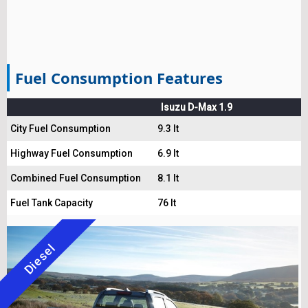
Fuel Consumption Features
Isuzu D-Max 1.9
City Fuel Consumption
9.3 lt
Highway Fuel Consumption
6.9 lt
Combined Fuel Consumption
8.1 lt
Fuel Tank Capacity
76 lt
Diesel