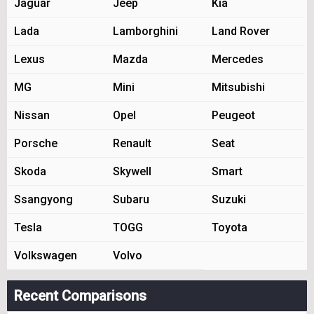
Jaguar
Jeep
Kia
Lada
Lamborghini
Land Rover
Lexus
Mazda
Mercedes
MG
Mini
Mitsubishi
Nissan
Opel
Peugeot
Porsche
Renault
Seat
Skoda
Skywell
Smart
Ssangyong
Subaru
Suzuki
Tesla
TOGG
Toyota
Volkswagen
Volvo
Recent Comparisons