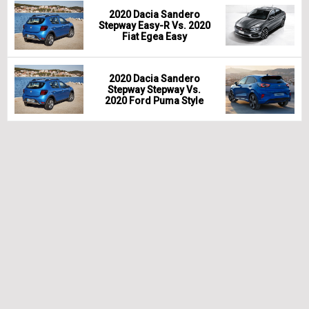
2020 Dacia Sandero
Stepway Easy-R Vs. 2020
Fiat Egea Easy
2020 Dacia Sandero
Stepway Stepway Vs.
2020 Ford Puma Style