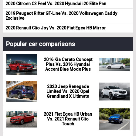
2020 Citroen C3 Feel Vs. 2020 Hyundai i20 Elite Pan
2019 Peugeot Rifter GT-Line Vs. 2020 Volkswagen Caddy
Exclusive
2020 Renault Clio Joy Vs. 2020 Fiat Egea HB Mirror
Popular car comparisons
2016 Kia Cerato Concept
Plus Vs. 2016 Hyundai
Accent Blue Mode Plus
2020 Jeep Renegade
Limited Vs. 2020 Opel
Grandland X Ultimate
2021 Fiat Egea HB Urban
Vs. 2021 Renault Clio
Touch