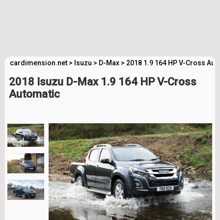
cardimension.net
>
Isuzu
>
D-Max
>
2018 1.9 164 HP V-Cross Aut
2018 Isuzu D-Max 1.9 164 HP V-Cross
Automatic