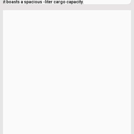
it boasts a spacious -liter cargo capacity.