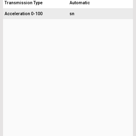
Transmission Type
Automatic
Acceleration 0-100
sn