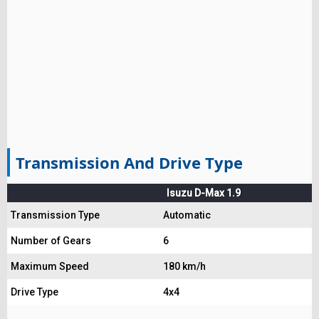
Transmission And Drive Type
Isuzu D-Max 1.9
Transmission Type
Automatic
Number of Gears
6
Maximum Speed
180 km/h
Drive Type
4x4