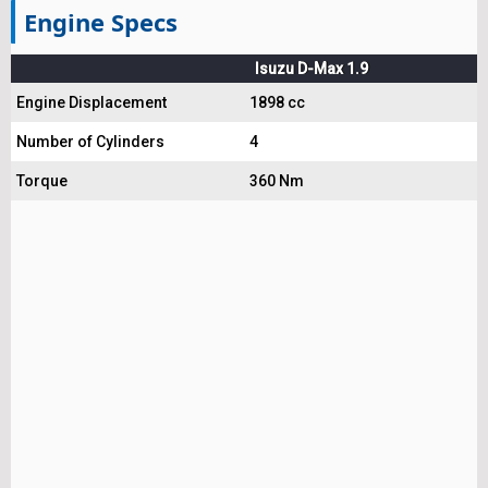
Engine Specs
Isuzu D-Max 1.9
Engine Displacement
1898 cc
Number of Cylinders
4
Torque
360 Nm