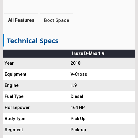
All Features
Boot Space
Technical Specs
Isuzu D-Max 1.9
Year
2018
Equipment
V-Cross
Engine
1.9
Fuel Type
Diesel
Horsepower
164 HP
Body Type
Pick Up
Segment
Pick-up