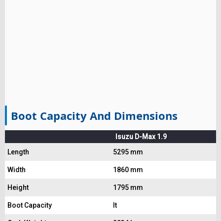
Boot Capacity And Dimensions
Isuzu D-Max 1.9
Length
5295 mm
Width
1860 mm
Height
1795 mm
Boot Capacity
lt