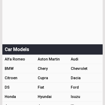
Car Models
Alfa Romeo
Aston Martin
Audi
BMW
Chery
Chevrolet
Citroen
Cupra
Dacia
DS
Fiat
Ford
Honda
Hyundai
Isuzu