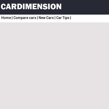
Home
|
Compare cars
|
New Cars
|
Car Tips
|