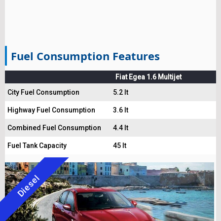
Fuel Consumption Features
Fiat Egea 1.6 Multijet
City Fuel Consumption
5.2 lt
Highway Fuel Consumption
3.6 lt
Combined Fuel Consumption
4.4 lt
Fuel Tank Capacity
45 lt
Diesel