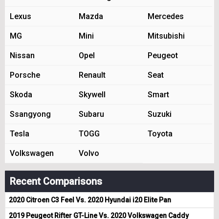
Lexus
Mazda
Mercedes
MG
Mini
Mitsubishi
Nissan
Opel
Peugeot
Porsche
Renault
Seat
Skoda
Skywell
Smart
Ssangyong
Subaru
Suzuki
Tesla
TOGG
Toyota
Volkswagen
Volvo
Recent Comparisons
2020 Citroen C3 Feel Vs. 2020 Hyundai i20 Elite Pan
2019 Peugeot Rifter GT-Line Vs. 2020 Volkswagen Caddy