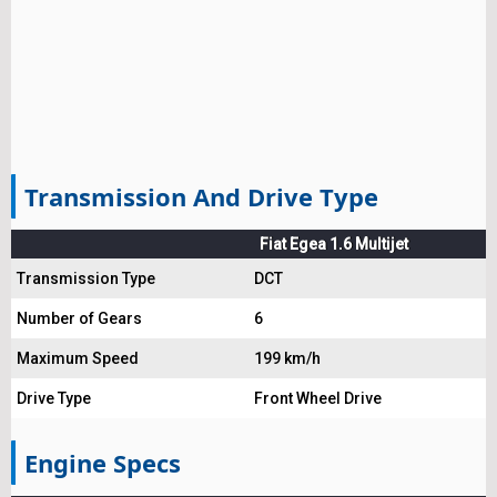
Transmission And Drive Type
Fiat Egea 1.6 Multijet
Transmission Type
DCT
Number of Gears
6
Maximum Speed
199 km/h
Drive Type
Front Wheel Drive
Engine Specs