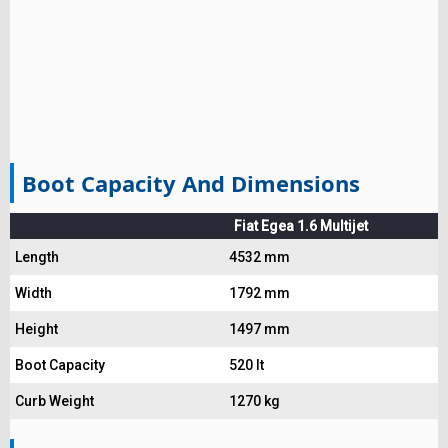
Boot Capacity And Dimensions
Fiat Egea 1.6 Multijet
Length
4532 mm
Width
1792 mm
Height
1497 mm
Boot Capacity
520 lt
Curb Weight
1270 kg