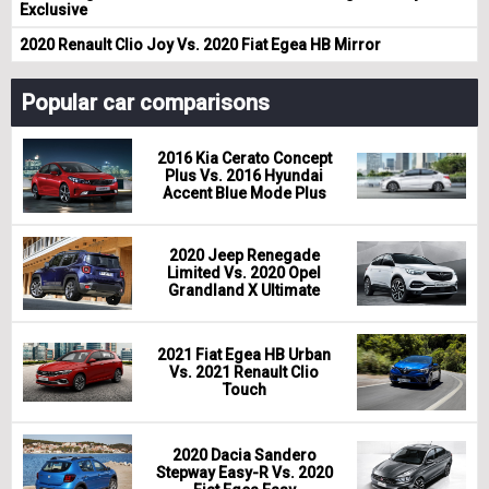
Exclusive
2020 Renault Clio Joy Vs. 2020 Fiat Egea HB Mirror
Popular car comparisons
2016 Kia Cerato Concept
Plus Vs. 2016 Hyundai
Accent Blue Mode Plus
2020 Jeep Renegade
Limited Vs. 2020 Opel
Grandland X Ultimate
2021 Fiat Egea HB Urban
Vs. 2021 Renault Clio
Touch
2020 Dacia Sandero
Stepway Easy-R Vs. 2020