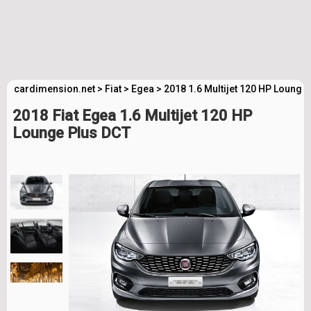
cardimension.net
>
Fiat
>
Egea
>
2018 1.6 Multijet 120 HP Lounge
2018 Fiat Egea 1.6 Multijet 120 HP
Lounge Plus DCT