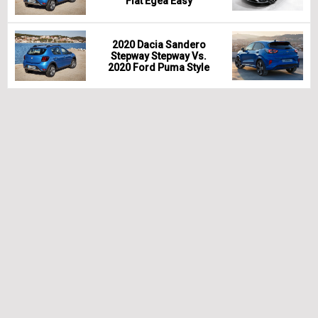
Fiat Egea Easy
2020 Dacia Sandero
Stepway Stepway Vs.
2020 Ford Puma Style