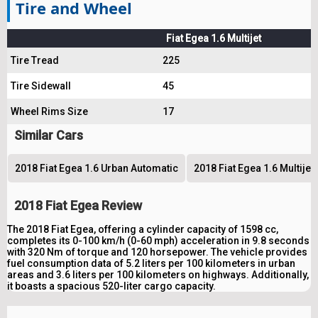
Tire and Wheel
Fiat Egea 1.6 Multijet
Tire Tread
225
Tire Sidewall
45
Wheel Rims Size
17
Similar Cars
2018 Fiat Egea 1.6 Urban Automatic
2018 Fiat Egea 1.6 Multije
2018 Fiat Egea Review
The 2018 Fiat Egea, offering a cylinder capacity of 1598 cc,
completes its 0-100 km/h (0-60 mph) acceleration in 9.8 seconds
with 320 Nm of torque and 120 horsepower. The vehicle provides
fuel consumption data of 5.2 liters per 100 kilometers in urban
areas and 3.6 liters per 100 kilometers on highways. Additionally,
it boasts a spacious 520-liter cargo capacity.