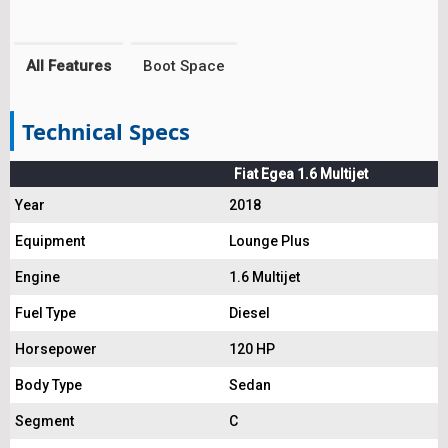
All Features
Boot Space
Technical Specs
Fiat Egea 1.6 Multijet
Year
2018
Equipment
Lounge Plus
Engine
1.6 Multijet
Fuel Type
Diesel
Horsepower
120 HP
Body Type
Sedan
Segment
C