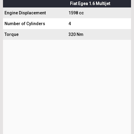
Fiat Egea 1.6 Multijet
Engine Displacement
1598 cc
Number of Cylinders
4
Torque
320 Nm