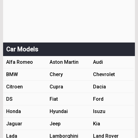
Car Models
Alfa Romeo
Aston Martin
Audi
BMW
Chery
Chevrolet
Citroen
Cupra
Dacia
DS
Fiat
Ford
Honda
Hyundai
Isuzu
Jaguar
Jeep
Kia
Lada
Lamborghini
Land Rover