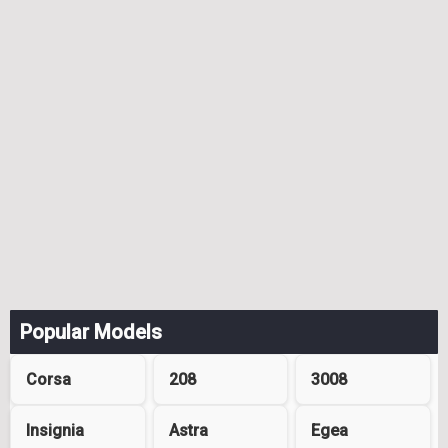
Popular Models
Corsa
208
3008
Insignia
Astra
Egea