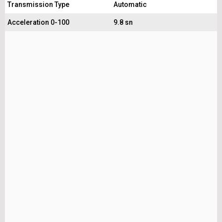
Transmission Type
Automatic
Acceleration 0-100
9.8 sn