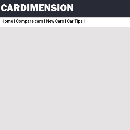
Home
|
Compare cars
|
New Cars
|
Car Tips
|