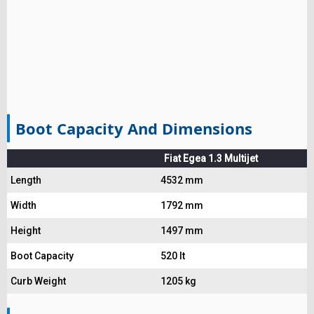
Boot Capacity And Dimensions
Fiat Egea 1.3 Multijet
Length
4532 mm
Width
1792 mm
Height
1497 mm
Boot Capacity
520 lt
Curb Weight
1205 kg