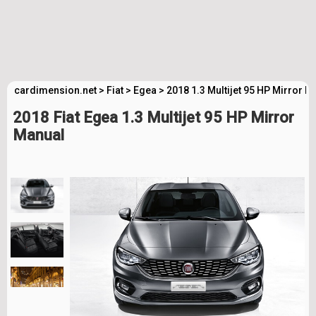
cardimension.net
>
Fiat
>
Egea
>
2018 1.3 Multijet 95 HP Mirror 
2018 Fiat Egea 1.3 Multijet 95 HP Mirror
Manual