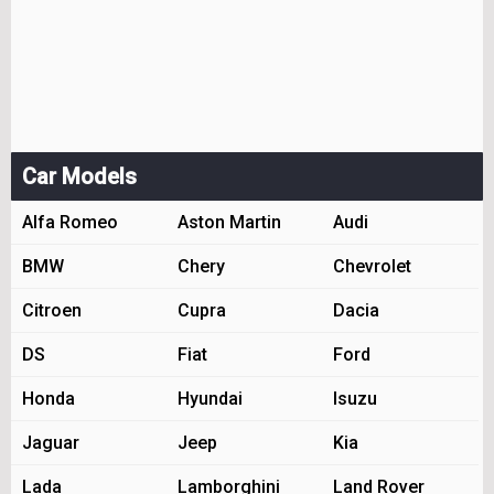
Car Models
Alfa Romeo
Aston Martin
Audi
BMW
Chery
Chevrolet
Citroen
Cupra
Dacia
DS
Fiat
Ford
Honda
Hyundai
Isuzu
Jaguar
Jeep
Kia
Lada
Lamborghini
Land Rover