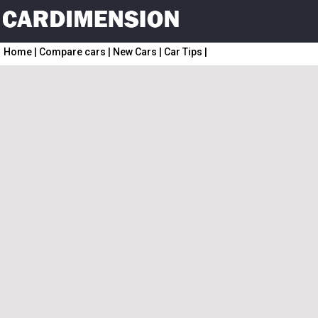
Home
|
Compare cars
|
New Cars
|
Car Tips
|