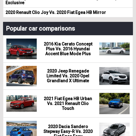
Exclusive
2020 Renault Clio Joy Vs. 2020 Fiat Egea HB Mirror
Popular car comparisons
2016 Kia Cerato Concept
Plus Vs. 2016 Hyundai
Accent Blue Mode Plus
2020 Jeep Renegade
Limited Vs. 2020 Opel
Grandland X Ultimate
2021 Fiat Egea HB Urban
Vs. 2021 Renault Clio
Touch
2020 Dacia Sandero
Stepway Easy-R Vs. 2020