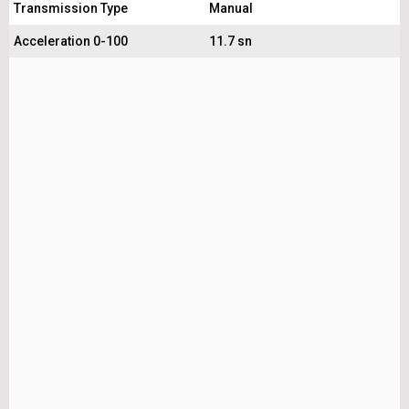
Transmission Type
Manual
Acceleration 0-100
11.7 sn