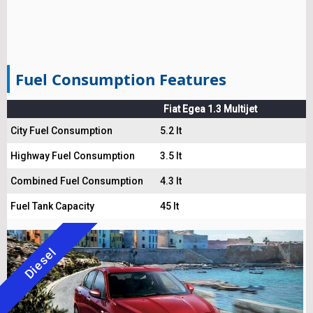
Fuel Consumption Features
Fiat Egea 1.3 Multijet
City Fuel Consumption
5.2 lt
Highway Fuel Consumption
3.5 lt
Combined Fuel Consumption
4.3 lt
Fuel Tank Capacity
45 lt
Diesel