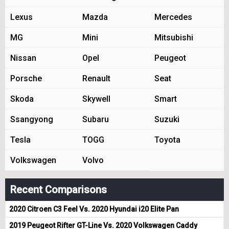
Lexus
Mazda
Mercedes
MG
Mini
Mitsubishi
Nissan
Opel
Peugeot
Porsche
Renault
Seat
Skoda
Skywell
Smart
Ssangyong
Subaru
Suzuki
Tesla
TOGG
Toyota
Volkswagen
Volvo
Recent Comparisons
2020 Citroen C3 Feel Vs. 2020 Hyundai i20 Elite Pan
2019 Peugeot Rifter GT-Line Vs. 2020 Volkswagen Caddy