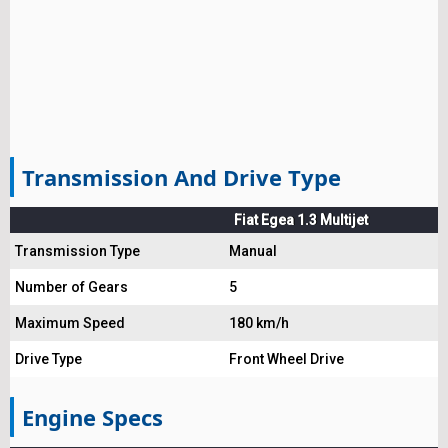
Transmission And Drive Type
Fiat Egea 1.3 Multijet
Transmission Type
Manual
Number of Gears
5
Maximum Speed
180 km/h
Drive Type
Front Wheel Drive
Engine Specs