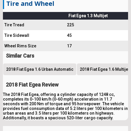
Tire and Wheel
Fiat Egea 1.3 Multijet
Tire Tread
225
Tire Sidewall
45
Wheel Rims Size
17
Similar Cars
2018 Fiat Egea 1.6 Urban Automatic
2018 Fiat Egea 1.6 Multije
2018 Fiat Egea Review
The 2018 Fiat Egea, offering a cylinder capacity of 1248 cc,
completes its 0-100 km/h (0-60 mph) acceleration in 11.7
seconds with 200 Nm of torque and 95 horsepower. The vehicle
provides fuel consumption data of 5.2 liters per 100 kilometers in
urban areas and 3.5 liters per 100 kilometers on highways.
Additionally, it boasts a spacious 520-liter cargo capacity.