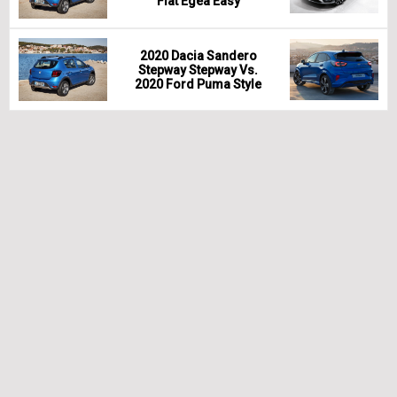
Fiat Egea Easy
2020 Dacia Sandero
Stepway Stepway Vs.
2020 Ford Puma Style