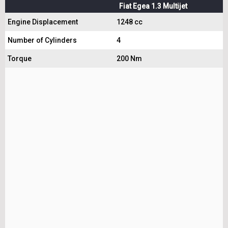
Fiat Egea 1.3 Multijet
Engine Displacement
1248 cc
Number of Cylinders
4
Torque
200 Nm