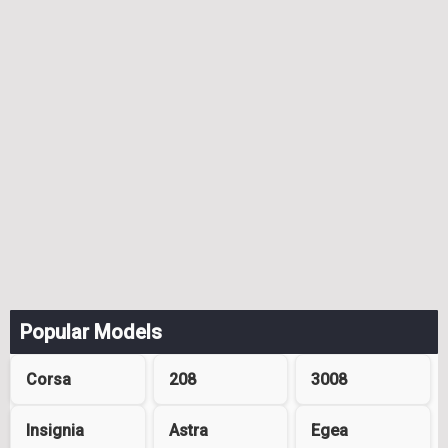
Popular Models
Corsa
208
3008
Insignia
Astra
Egea