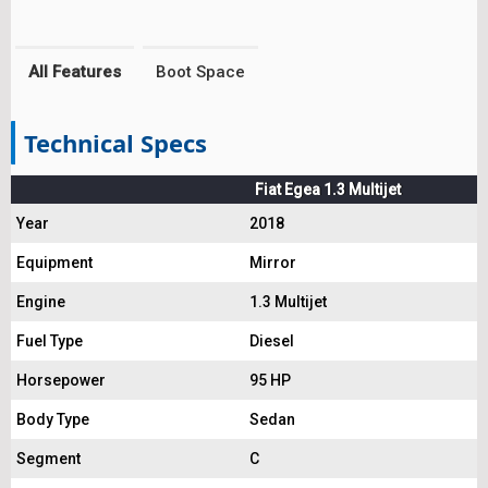
All Features
Boot Space
Technical Specs
Fiat Egea 1.3 Multijet
Year
2018
Equipment
Mirror
Engine
1.3 Multijet
Fuel Type
Diesel
Horsepower
95 HP
Body Type
Sedan
Segment
C