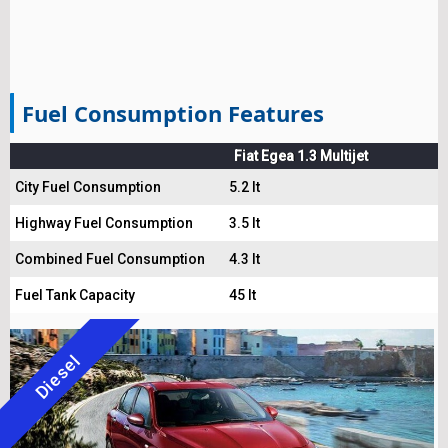
Fuel Consumption Features
Fiat Egea 1.3 Multijet
City Fuel Consumption
5.2 lt
Highway Fuel Consumption
3.5 lt
Combined Fuel Consumption
4.3 lt
Fuel Tank Capacity
45 lt
Diesel