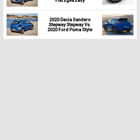
Fiat Egea Easy
2020 Dacia Sandero
Stepway Stepway Vs.
2020 Ford Puma Style