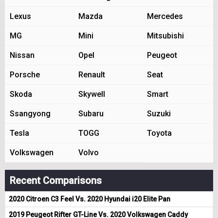
Lexus
Mazda
Mercedes
MG
Mini
Mitsubishi
Nissan
Opel
Peugeot
Porsche
Renault
Seat
Skoda
Skywell
Smart
Ssangyong
Subaru
Suzuki
Tesla
TOGG
Toyota
Volkswagen
Volvo
Recent Comparisons
2020 Citroen C3 Feel Vs. 2020 Hyundai i20 Elite Pan
2019 Peugeot Rifter GT-Line Vs. 2020 Volkswagen Caddy