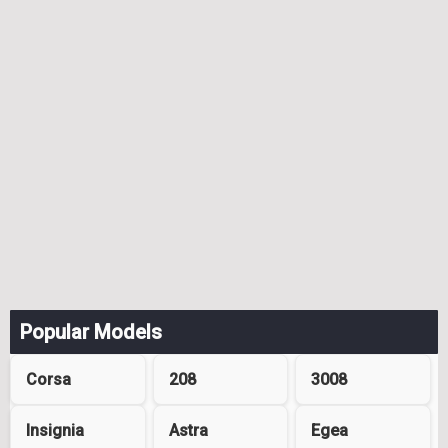
Popular Models
Corsa
208
3008
Insignia
Astra
Egea