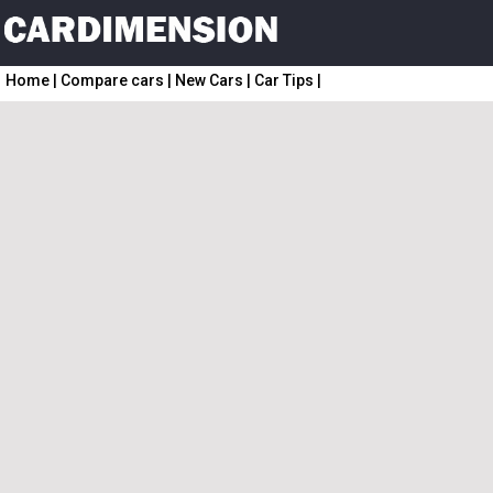
Home
|
Compare cars
|
New Cars
|
Car Tips
|