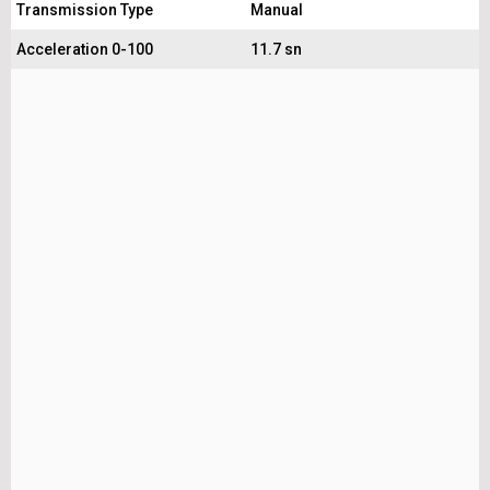
Transmission Type
Manual
Acceleration 0-100
11.7 sn