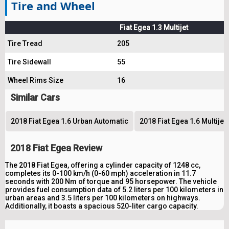
Tire and Wheel
Fiat Egea 1.3 Multijet
Tire Tread
205
Tire Sidewall
55
Wheel Rims Size
16
Similar Cars
2018 Fiat Egea 1.6 Urban Automatic
2018 Fiat Egea 1.6 Multije
2018 Fiat Egea Review
The 2018 Fiat Egea, offering a cylinder capacity of 1248 cc,
completes its 0-100 km/h (0-60 mph) acceleration in 11.7
seconds with 200 Nm of torque and 95 horsepower. The vehicle
provides fuel consumption data of 5.2 liters per 100 kilometers in
urban areas and 3.5 liters per 100 kilometers on highways.
Additionally, it boasts a spacious 520-liter cargo capacity.