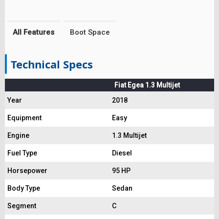
All Features
Boot Space
Technical Specs
Fiat Egea 1.3 Multijet
Year
2018
Equipment
Easy
Engine
1.3 Multijet
Fuel Type
Diesel
Horsepower
95 HP
Body Type
Sedan
Segment
C