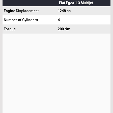
Fiat Egea 1.3 Multijet
Engine Displacement
1248 cc
Number of Cylinders
4
Torque
200 Nm