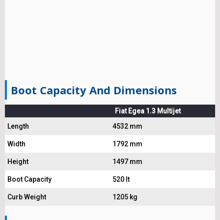
Boot Capacity And Dimensions
Fiat Egea 1.3 Multijet
Length
4532 mm
Width
1792 mm
Height
1497 mm
Boot Capacity
520 lt
Curb Weight
1205 kg