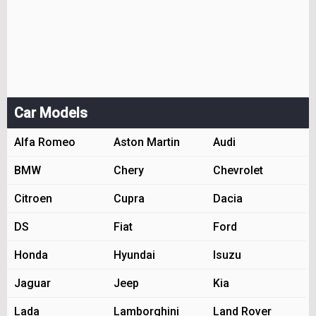
Car Models
Alfa Romeo
Aston Martin
Audi
BMW
Chery
Chevrolet
Citroen
Cupra
Dacia
DS
Fiat
Ford
Honda
Hyundai
Isuzu
Jaguar
Jeep
Kia
Lada
Lamborghini
Land Rover