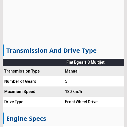
Transmission And Drive Type
Fiat Egea 1.3 Multijet
Transmission Type
Manual
Number of Gears
5
Maximum Speed
180 km/h
Drive Type
Front Wheel Drive
Engine Specs