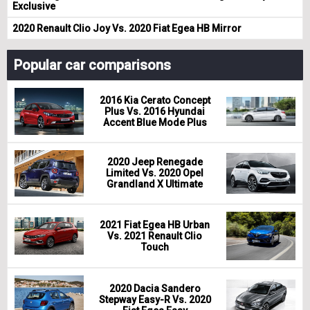
Exclusive
2020 Renault Clio Joy Vs. 2020 Fiat Egea HB Mirror
Popular car comparisons
2016 Kia Cerato Concept
Plus Vs. 2016 Hyundai
Accent Blue Mode Plus
2020 Jeep Renegade
Limited Vs. 2020 Opel
Grandland X Ultimate
2021 Fiat Egea HB Urban
Vs. 2021 Renault Clio
Touch
2020 Dacia Sandero
Stepway Easy-R Vs. 2020