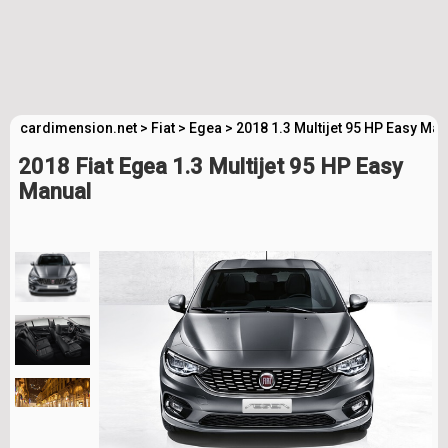
cardimension.net
>
Fiat
>
Egea
>
2018 1.3 Multijet 95 HP Easy Ma
2018 Fiat Egea 1.3 Multijet 95 HP Easy
Manual