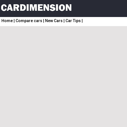
Home
|
Compare cars
|
New Cars
|
Car Tips
|