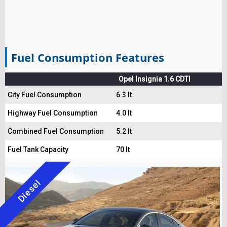
Fuel Consumption Features
Opel Insignia 1.6 CDTI
City Fuel Consumption
6.3 lt
Highway Fuel Consumption
4.0 lt
Combined Fuel Consumption
5.2 lt
Fuel Tank Capacity
70 lt
Diesel