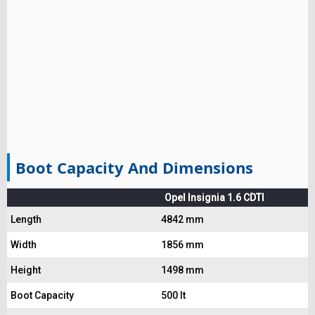
Boot Capacity And Dimensions
Opel Insignia 1.6 CDTI
Length
4842 mm
Width
1856 mm
Height
1498 mm
Boot Capacity
500 lt