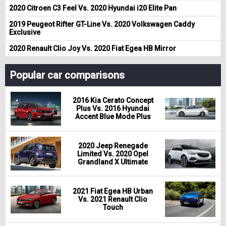
2020 Citroen C3 Feel Vs. 2020 Hyundai i20 Elite Pan
2019 Peugeot Rifter GT-Line Vs. 2020 Volkswagen Caddy
Exclusive
2020 Renault Clio Joy Vs. 2020 Fiat Egea HB Mirror
Popular car comparisons
2016 Kia Cerato Concept
Plus Vs. 2016 Hyundai
Accent Blue Mode Plus
2020 Jeep Renegade
Limited Vs. 2020 Opel
Grandland X Ultimate
2021 Fiat Egea HB Urban
Vs. 2021 Renault Clio
Touch