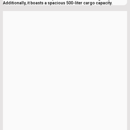
Additionally, it boasts a spacious 500-liter cargo capacity.