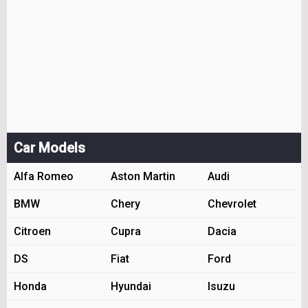
Car Models
Alfa Romeo
Aston Martin
Audi
BMW
Chery
Chevrolet
Citroen
Cupra
Dacia
DS
Fiat
Ford
Honda
Hyundai
Isuzu