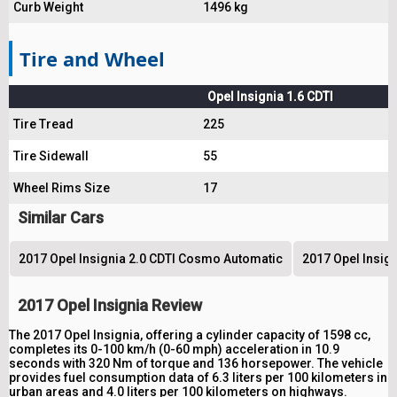
Curb Weight
1496 kg
Tire and Wheel
Opel Insignia 1.6 CDTI
Tire Tread
225
Tire Sidewall
55
Wheel Rims Size
17
Similar Cars
2017 Opel Insignia 2.0 CDTI Cosmo Automatic
2017 Opel Insig
2017 Opel Insignia Review
The 2017 Opel Insignia, offering a cylinder capacity of 1598 cc,
completes its 0-100 km/h (0-60 mph) acceleration in 10.9
seconds with 320 Nm of torque and 136 horsepower. The vehicle
provides fuel consumption data of 6.3 liters per 100 kilometers in
urban areas and 4.0 liters per 100 kilometers on highways.