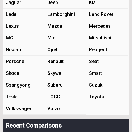
Jaguar
Jeep
Kia
Lada
Lamborghini
Land Rover
Lexus
Mazda
Mercedes
MG
Mini
Mitsubishi
Nissan
Opel
Peugeot
Porsche
Renault
Seat
Skoda
Skywell
Smart
Ssangyong
Subaru
Suzuki
Tesla
TOGG
Toyota
Volkswagen
Volvo
Recent Comparisons