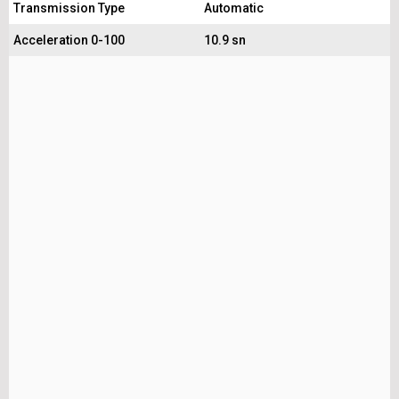
Transmission Type
Automatic
Acceleration 0-100
10.9 sn