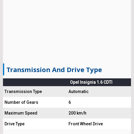
Transmission And Drive Type
Opel Insignia 1.6 CDTI
Transmission Type
Automatic
Number of Gears
6
Maximum Speed
200 km/h
Drive Type
Front Wheel Drive