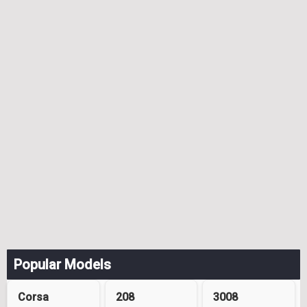
Popular Models
Corsa
208
3008