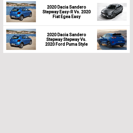
2020 Dacia Sandero
Stepway Easy-R Vs. 2020
Fiat Egea Easy
2020 Dacia Sandero
Stepway Stepway Vs.
2020 Ford Puma Style