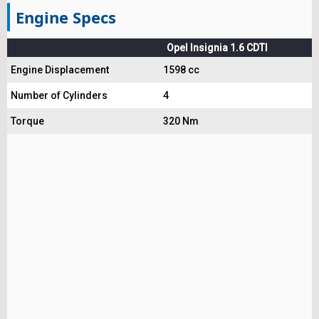
Engine Specs
Opel Insignia 1.6 CDTI
Engine Displacement
1598 cc
Number of Cylinders
4
Torque
320 Nm