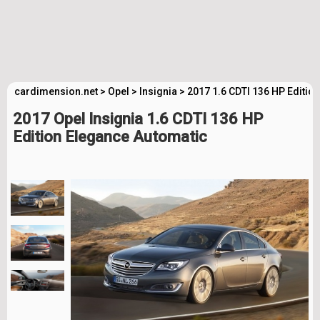
cardimension.net
>
Opel
>
Insignia
>
2017 1.6 CDTI 136 HP Editio
2017 Opel Insignia 1.6 CDTI 136 HP
Edition Elegance Automatic