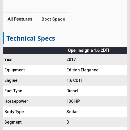
All Features
Boot Space
Technical Specs
Opel Insignia 1.6 CDTI
Year
2017
Equipment
Edition Elegance
Engine
1.6 CDTI
Fuel Type
Diesel
Horsepower
136 HP
Body Type
Sedan
Segment
D