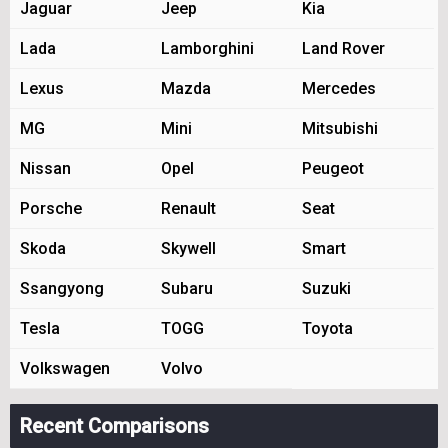
Jaguar
Jeep
Kia
Lada
Lamborghini
Land Rover
Lexus
Mazda
Mercedes
MG
Mini
Mitsubishi
Nissan
Opel
Peugeot
Porsche
Renault
Seat
Skoda
Skywell
Smart
Ssangyong
Subaru
Suzuki
Tesla
TOGG
Toyota
Volkswagen
Volvo
Recent Comparisons