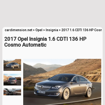
cardimension.net
>
Opel
>
Insignia
>
2017 1.6 CDTI 136 HP Cosmo
2017 Opel Insignia 1.6 CDTI 136 HP
Cosmo Automatic