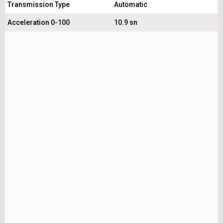
Transmission Type
Automatic
Acceleration 0-100
10.9 sn