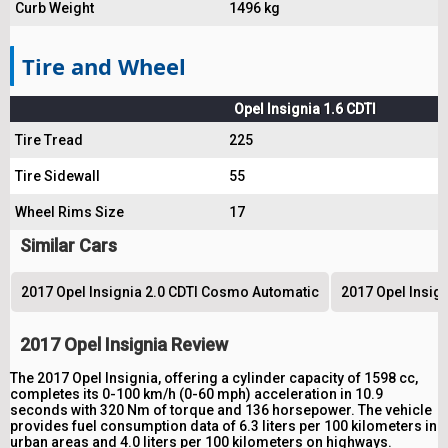
Curb Weight
1496 kg
Tire and Wheel
Opel Insignia 1.6 CDTI
Tire Tread
225
Tire Sidewall
55
Wheel Rims Size
17
Similar Cars
2017 Opel Insignia 2.0 CDTI Cosmo Automatic
2017 Opel Insig
2017 Opel Insignia Review
The 2017 Opel Insignia, offering a cylinder capacity of 1598 cc,
completes its 0-100 km/h (0-60 mph) acceleration in 10.9
seconds with 320 Nm of torque and 136 horsepower. The vehicle
provides fuel consumption data of 6.3 liters per 100 kilometers in
urban areas and 4.0 liters per 100 kilometers on highways.