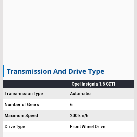
Transmission And Drive Type
Opel Insignia 1.6 CDTI
Transmission Type
Automatic
Number of Gears
6
Maximum Speed
200 km/h
Drive Type
Front Wheel Drive