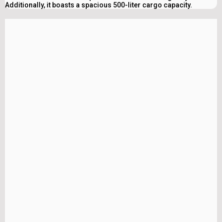
Additionally, it boasts a spacious 500-liter cargo capacity.