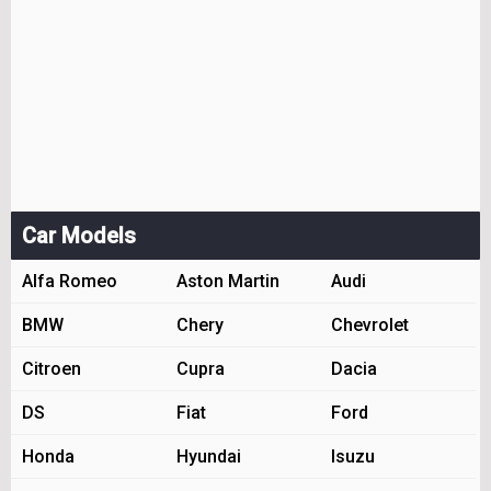
Car Models
Alfa Romeo
Aston Martin
Audi
BMW
Chery
Chevrolet
Citroen
Cupra
Dacia
DS
Fiat
Ford
Honda
Hyundai
Isuzu