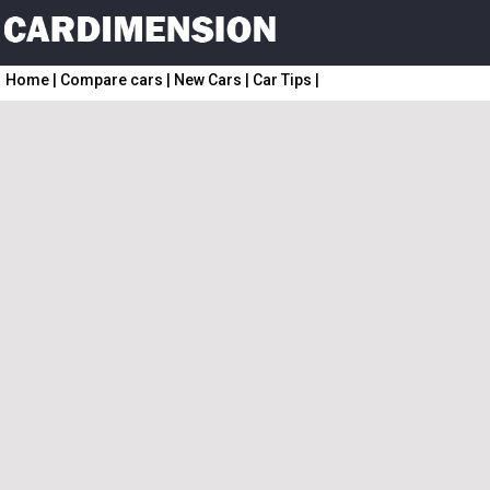
Home
|
Compare cars
|
New Cars
|
Car Tips
|