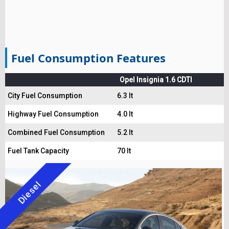
Fuel Consumption Features
Opel Insignia 1.6 CDTI
City Fuel Consumption
6.3 lt
Highway Fuel Consumption
4.0 lt
Combined Fuel Consumption
5.2 lt
Fuel Tank Capacity
70 lt
Diesel