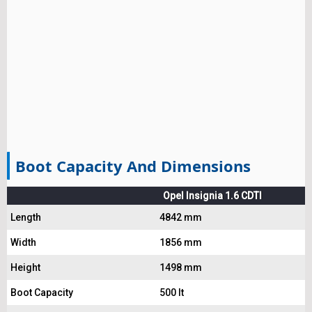
Boot Capacity And Dimensions
Opel Insignia 1.6 CDTI
Length
4842 mm
Width
1856 mm
Height
1498 mm
Boot Capacity
500 lt