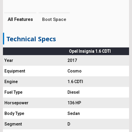
All Features
Boot Space
Technical Specs
Opel Insignia 1.6 CDTI
Year
2017
Equipment
Cosmo
Engine
1.6 CDTI
Fuel Type
Diesel
Horsepower
136 HP
Body Type
Sedan
Segment
D