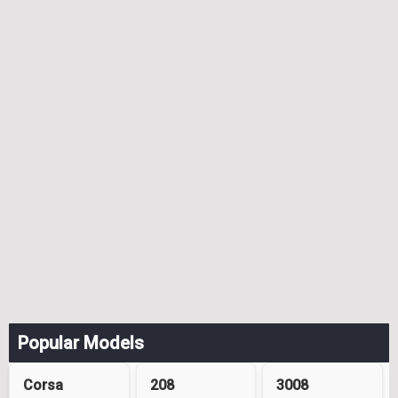
Popular Models
Corsa
208
3008