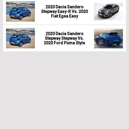
2020 Dacia Sandero
Stepway Easy-R Vs. 2020
Fiat Egea Easy
2020 Dacia Sandero
Stepway Stepway Vs.
2020 Ford Puma Style