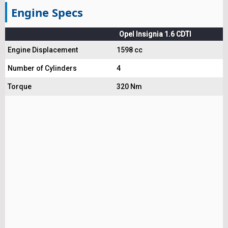
Engine Specs
Opel Insignia 1.6 CDTI
Engine Displacement
1598 cc
Number of Cylinders
4
Torque
320 Nm