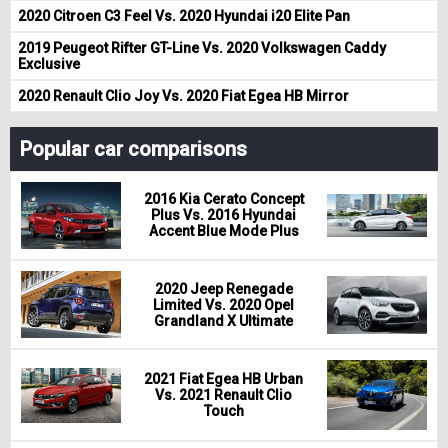
2020 Citroen C3 Feel Vs. 2020 Hyundai i20 Elite Pan
2019 Peugeot Rifter GT-Line Vs. 2020 Volkswagen Caddy
Exclusive
2020 Renault Clio Joy Vs. 2020 Fiat Egea HB Mirror
Popular car comparisons
2016 Kia Cerato Concept
Plus Vs. 2016 Hyundai
Accent Blue Mode Plus
2020 Jeep Renegade
Limited Vs. 2020 Opel
Grandland X Ultimate
2021 Fiat Egea HB Urban
Vs. 2021 Renault Clio
Touch