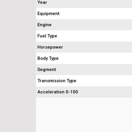
Year
Equipment
Engine
Fuel Type
Horsepower
Body Type
Segment
Transmission Type
Acceleration 0-100