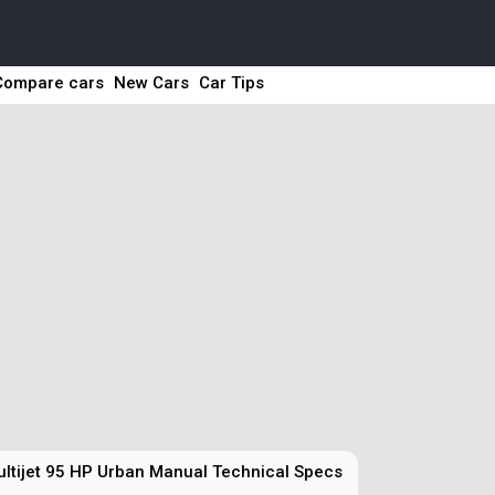
Compare cars
New Cars
Car Tips
ultijet 95 HP Urban Manual Technical Specs