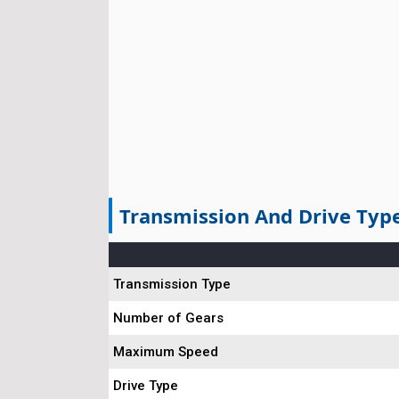
Transmission And Drive Typ
Transmission Type
Number of Gears
Maximum Speed
Drive Type