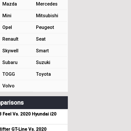
Mazda
Mercedes
Mini
Mitsubishi
Opel
Peugeot
Renault
Seat
Skywell
Smart
Subaru
Suzuki
TOGG
Toyota
Volvo
parisons
3 Feel Vs. 2020 Hyundai i20
ifter GT-Line Vs. 2020