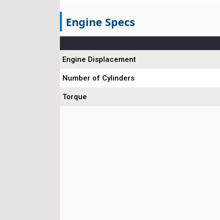
Engine Specs
Engine Displacement
Number of Cylinders
Torque