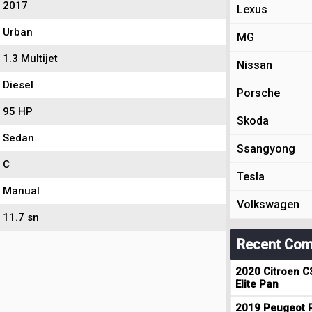
2017
Lexus
Urban
MG
1.3 Multijet
Nissan
Diesel
Porsche
95 HP
Skoda
Sedan
Ssangyong
C
Tesla
Manual
Volkswagen
11.7 sn
Recent Com
2020 Citroen C
Elite Pan
2019 Peugeot R