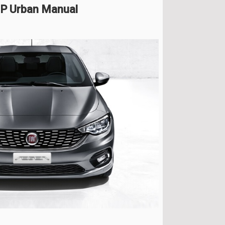
 HP Urban Manual