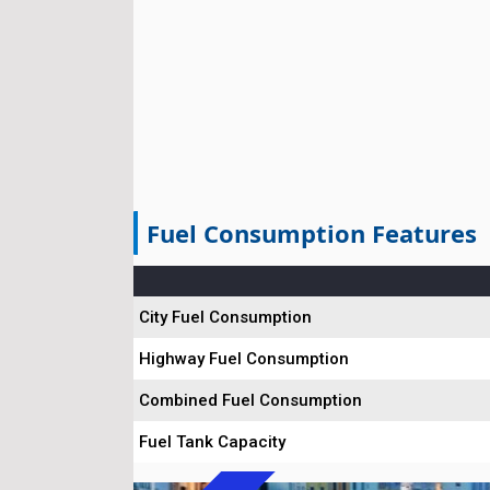
Fuel Consumption Features
City Fuel Consumption
Highway Fuel Consumption
Combined Fuel Consumption
Fuel Tank Capacity