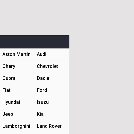
Aston Martin
Audi
Chery
Chevrolet
Cupra
Dacia
Fiat
Ford
Hyundai
Isuzu
Jeep
Kia
Lamborghini
Land Rover