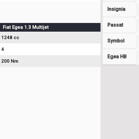
Insignia
Passat
Fiat Egea 1.3 Multijet
1248 cc
Symbol
4
Egea HB
200 Nm