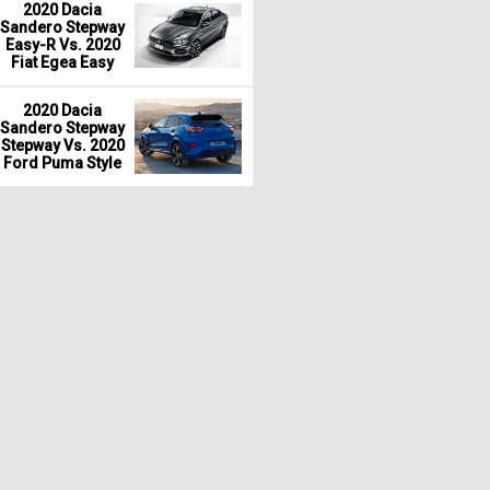
2020 Dacia
Sandero Stepway
Easy-R Vs. 2020
Fiat Egea Easy
2020 Dacia
Sandero Stepway
Stepway Vs. 2020
Ford Puma Style