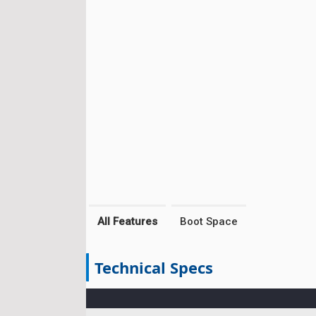
All Features
Boot Space
Technical Specs