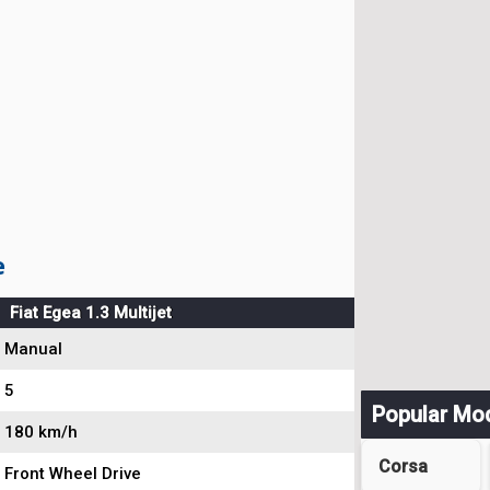
e
Fiat Egea 1.3 Multijet
Manual
5
Popular Mo
180 km/h
Corsa
Front Wheel Drive