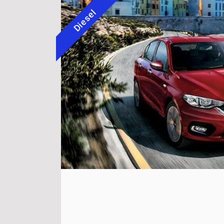
Diesel