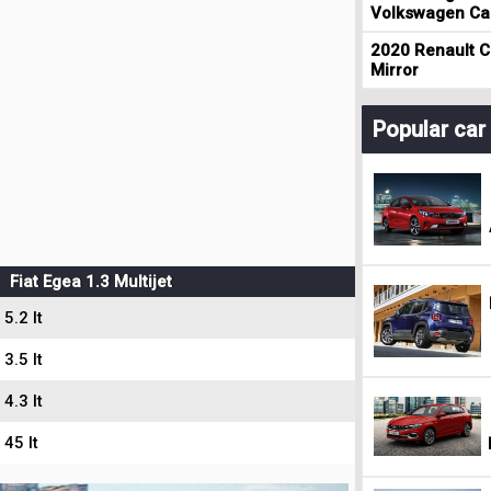
Volkswagen Cad
2020 Renault Cl
Mirror
Popular ca
Fiat Egea 1.3 Multijet
5.2 lt
3.5 lt
4.3 lt
45 lt