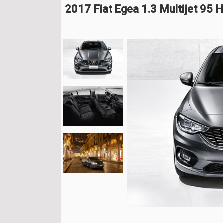
2017 Fiat Egea 1.3 Multijet 95