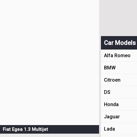
Car Models
Alfa Romeo
BMW
Citroen
DS
Honda
Jaguar
Lada
Fiat Egea 1.3 Multijet