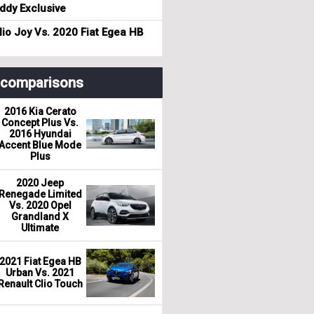
dy Exclusive
io Joy Vs. 2020 Fiat Egea HB
r comparisons
2016 Kia Cerato
Concept Plus Vs.
2016 Hyundai
Accent Blue Mode
Plus
2020 Jeep
Renegade Limited
Vs. 2020 Opel
Grandland X
Ultimate
2021 Fiat Egea HB
Urban Vs. 2021
Renault Clio Touch