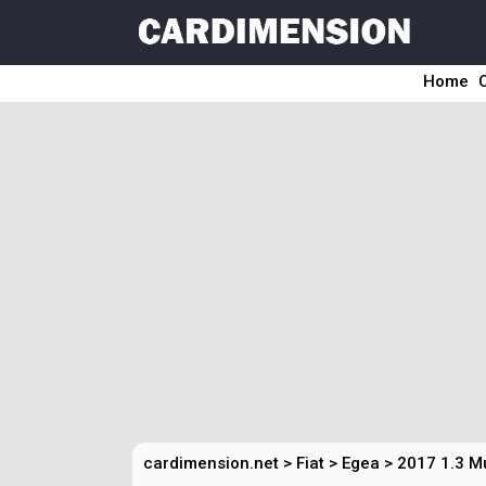
Home
cardimension.net
>
Fiat
>
Egea
>
2017 1.3 M