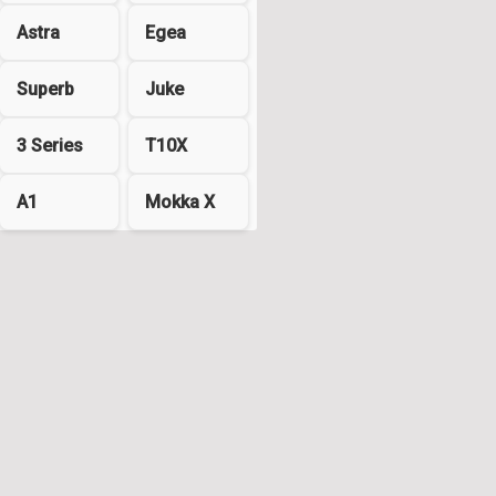
Astra
Egea
Superb
Juke
3 Series
T10X
A1
Mokka X