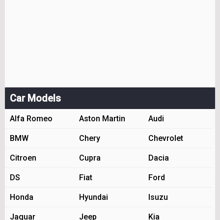
Car Models
Alfa Romeo
Aston Martin
Audi
BMW
Chery
Chevrolet
Citroen
Cupra
Dacia
DS
Fiat
Ford
Honda
Hyundai
Isuzu
Jaguar
Jeep
Kia