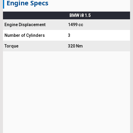
Engine Specs
BMW i8 1.5
Engine Displacement
1499 cc
Number of Cylinders
3
Torque
320 Nm