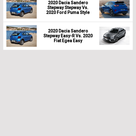
2020 Dacia Sandero
Stepway Stepway Vs.
2020 Ford Puma Style
2020 Dacia Sandero
Stepway Easy-R Vs. 2020
Fiat Egea Easy