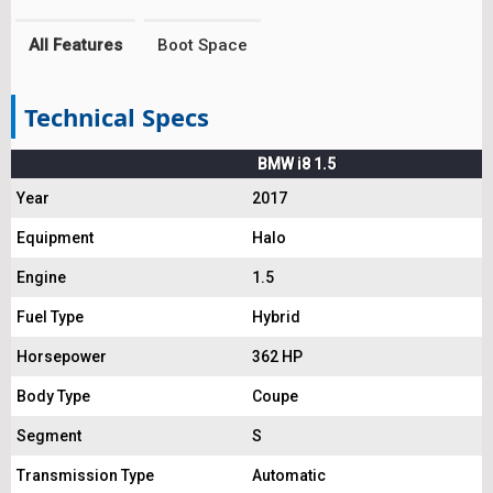
All Features
Boot Space
Technical Specs
BMW i8 1.5
Year
2017
Equipment
Halo
Engine
1.5
Fuel Type
Hybrid
Horsepower
362 HP
Body Type
Coupe
Segment
S
Transmission Type
Automatic