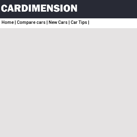
Home
|
Compare cars
|
New Cars
|
Car Tips
|