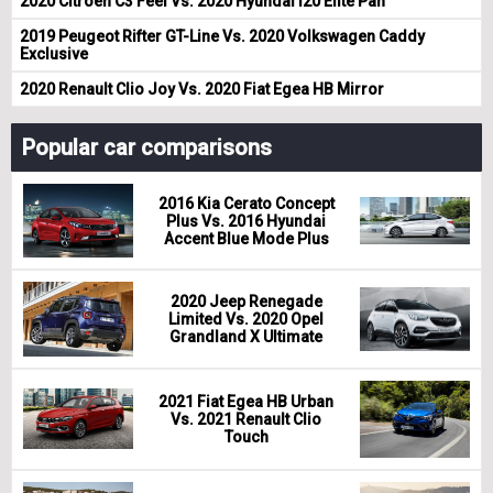
2020 Citroen C3 Feel Vs. 2020 Hyundai i20 Elite Pan
2019 Peugeot Rifter GT-Line Vs. 2020 Volkswagen Caddy
Exclusive
2020 Renault Clio Joy Vs. 2020 Fiat Egea HB Mirror
Popular car comparisons
2016 Kia Cerato Concept
Plus Vs. 2016 Hyundai
Accent Blue Mode Plus
2020 Jeep Renegade
Limited Vs. 2020 Opel
Grandland X Ultimate
2021 Fiat Egea HB Urban
Vs. 2021 Renault Clio
Touch