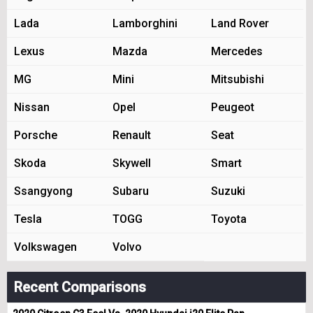
Lada
Lamborghini
Land Rover
Lexus
Mazda
Mercedes
MG
Mini
Mitsubishi
Nissan
Opel
Peugeot
Porsche
Renault
Seat
Skoda
Skywell
Smart
Ssangyong
Subaru
Suzuki
Tesla
TOGG
Toyota
Volkswagen
Volvo
Recent Comparisons