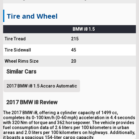
Tire and Wheel
BMW i8 1.5
Tire Tread
215
Tire Sidewall
45
Wheel Rims Size
20
Similar Cars
2017 BMW i8 1.5 Accaro Automatic
2017 BMW i8 Review
The 2017 BMW i8, offering a cylinder capacity of 1499 cc,
completes its 0-100 km/h (0-60 mph) acceleration in 4.4 seconds
with 320 Nm of torque and 362 horsepower. The vehicle provides
fuel consumption data of 2.6 liters per 100 kilometers in urban
areas and 2.0 liters per 100 kilometers on highways. Additionally,
it boasts a spacious 154-liter cargo capacity.