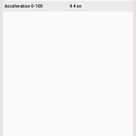
Acceleration 0-100
4.4 sn