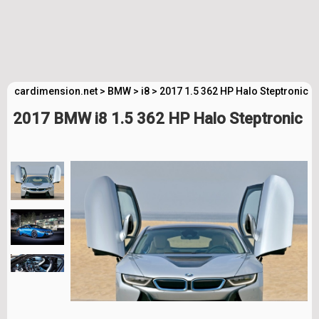
cardimension.net
>
BMW
>
i8
>
2017 1.5 362 HP Halo Steptronic T
2017 BMW i8 1.5 362 HP Halo Steptronic