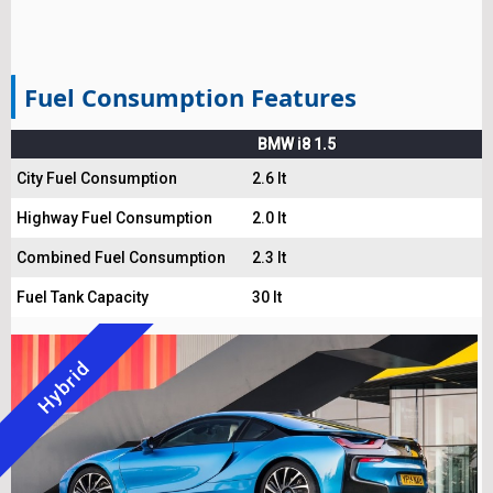
Fuel Consumption Features
BMW i8 1.5
City Fuel Consumption
2.6 lt
Highway Fuel Consumption
2.0 lt
Combined Fuel Consumption
2.3 lt
Fuel Tank Capacity
30 lt
Hybrid