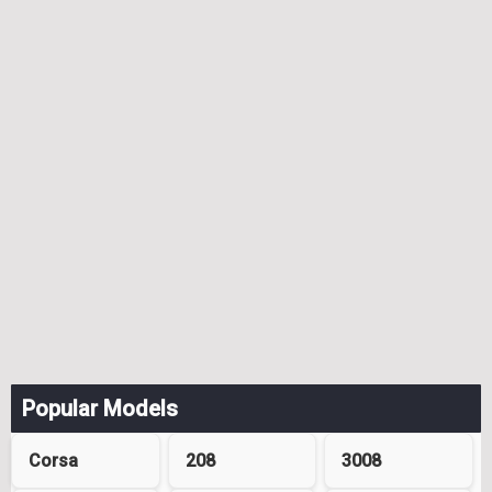
Popular Models
Corsa
208
3008