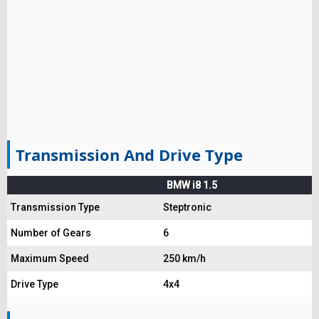
Transmission And Drive Type
BMW i8 1.5
Transmission Type
Steptronic
Number of Gears
6
Maximum Speed
250 km/h
Drive Type
4x4