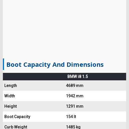
Boot Capacity And Dimensions
BMW i8 1.5
Length
4689 mm
Width
1942 mm
Height
1291 mm
Boot Capacity
154 lt
Curb Weight
1485 kg