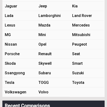
Jaguar
Jeep
Kia
Lada
Lamborghini
Land Rover
Lexus
Mazda
Mercedes
MG
Mini
Mitsubishi
Nissan
Opel
Peugeot
Porsche
Renault
Seat
Skoda
Skywell
Smart
Ssangyong
Subaru
Suzuki
Tesla
TOGG
Toyota
Volkswagen
Volvo
Recent Comparisons