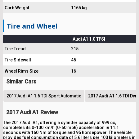
Curb Weight
1165 kg
Tire and Wheel
Audi A1 1.0 TFSI
Tire Tread
215
Tire Sidewall
45
Wheel Rims Size
16
Similar Cars
2017 Audi A1 1.6 TDI Sport Automatic
2017 Audi A1 1.6 TDI Dy
2017 Audi A1 Review
The 2017 Audi A1, offering a cylinder capacity of 999 cc,
completes its 0-100 km/h (0-60 mph) acceleration in 11.1
seconds with 160 Nm of torque and 95 horsepower. The vehicle
provides fuel consumption data of 5.6 liters per 100 kilometers in