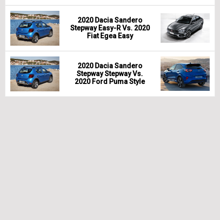
2020 Dacia Sandero
Stepway Easy-R Vs. 2020
Fiat Egea Easy
2020 Dacia Sandero
Stepway Stepway Vs.
2020 Ford Puma Style