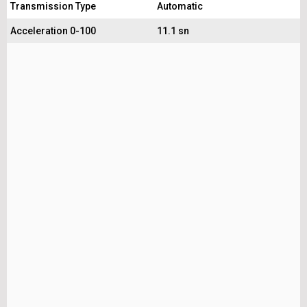
Transmission Type
Automatic
Acceleration 0-100
11.1 sn