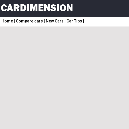
Home
|
Compare cars
|
New Cars
|
Car Tips
|