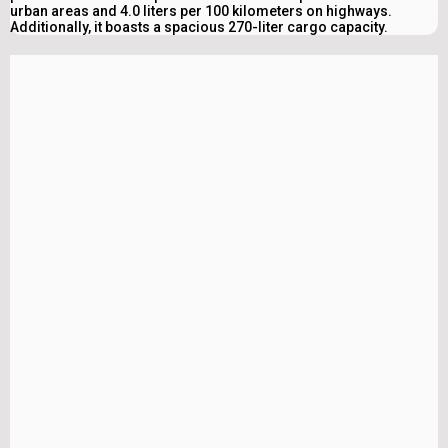
urban areas and 4.0 liters per 100 kilometers on highways.
Additionally, it boasts a spacious 270-liter cargo capacity.