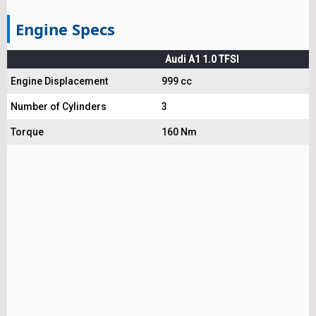
Engine Specs
Audi A1 1.0 TFSI
Engine Displacement
999 cc
Number of Cylinders
3
Torque
160 Nm