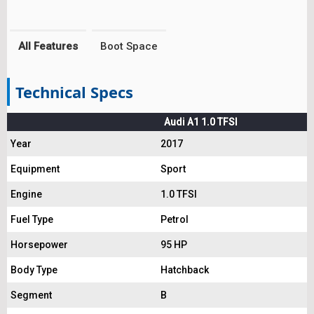
All Features
Boot Space
Technical Specs
Audi A1 1.0 TFSI
Year
2017
Equipment
Sport
Engine
1.0 TFSI
Fuel Type
Petrol
Horsepower
95 HP
Body Type
Hatchback
Segment
B