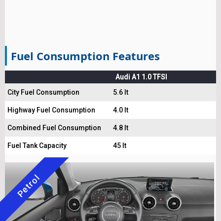
Fuel Consumption Features
Audi A1 1.0 TFSI
City Fuel Consumption
5.6 lt
Highway Fuel Consumption
4.0 lt
Combined Fuel Consumption
4.8 lt
Fuel Tank Capacity
45 lt
Petrol