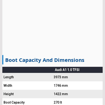
Boot Capacity And Dimensions
Audi A1 1.0 TFSI
Length
3973 mm
Width
1746 mm
Height
1422 mm
Boot Capacity
270 lt