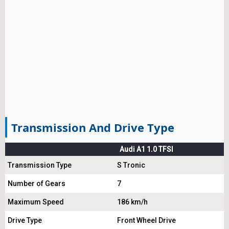
Transmission And Drive Type
Audi A1 1.0 TFSI
Transmission Type
S Tronic
Number of Gears
7
Maximum Speed
186 km/h
Drive Type
Front Wheel Drive