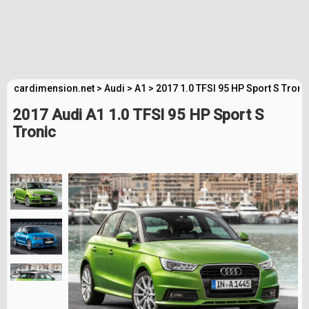
cardimension.net
>
Audi
>
A1
>
2017 1.0 TFSI 95 HP Sport S Troni
2017 Audi A1 1.0 TFSI 95 HP Sport S
Tronic