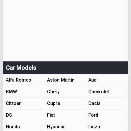
Car Models
Alfa Romeo
Aston Martin
Audi
BMW
Chery
Chevrolet
Citroen
Cupra
Dacia
DS
Fiat
Ford
Honda
Hyundai
Isuzu