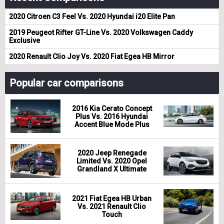
2020 Citroen C3 Feel Vs. 2020 Hyundai i20 Elite Pan
2019 Peugeot Rifter GT-Line Vs. 2020 Volkswagen Caddy
Exclusive
2020 Renault Clio Joy Vs. 2020 Fiat Egea HB Mirror
Popular car comparisons
2016 Kia Cerato Concept
Plus Vs. 2016 Hyundai
Accent Blue Mode Plus
2020 Jeep Renegade
Limited Vs. 2020 Opel
Grandland X Ultimate
2021 Fiat Egea HB Urban
Vs. 2021 Renault Clio
Touch