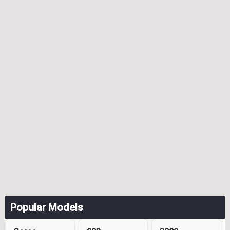
Popular Models