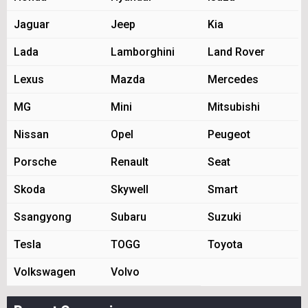
Jaguar
Jeep
Kia
Lada
Lamborghini
Land Rover
Lexus
Mazda
Mercedes
MG
Mini
Mitsubishi
Nissan
Opel
Peugeot
Porsche
Renault
Seat
Skoda
Skywell
Smart
Ssangyong
Subaru
Suzuki
Tesla
TOGG
Toyota
Volkswagen
Volvo