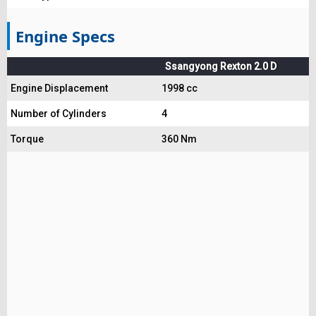
Engine Specs
Ssangyong Rexton 2.0 D
Engine Displacement
1998 cc
Number of Cylinders
4
Torque
360 Nm