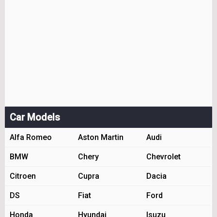
Car Models
Alfa Romeo
Aston Martin
Audi
BMW
Chery
Chevrolet
Citroen
Cupra
Dacia
DS
Fiat
Ford
Honda
Hyundai
Isuzu