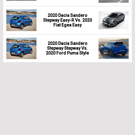
2020 Dacia Sandero
Stepway Easy-R Vs. 2020
Fiat Egea Easy
2020 Dacia Sandero
Stepway Stepway Vs.
2020 Ford Puma Style