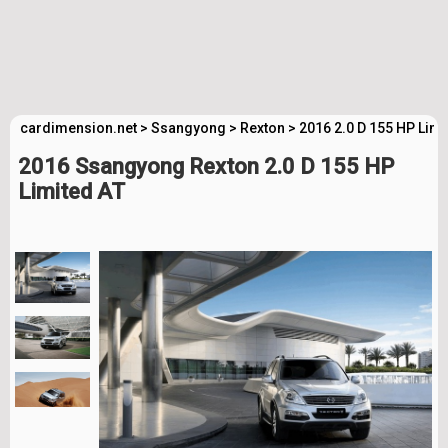
cardimension.net
>
Ssangyong
>
Rexton
>
2016 2.0 D 155 HP Limi
2016 Ssangyong Rexton 2.0 D 155 HP
Limited AT