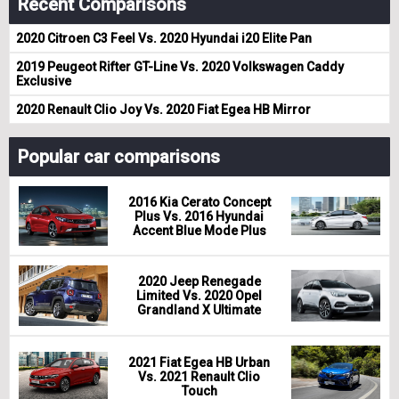
Recent Comparisons
2020 Citroen C3 Feel Vs. 2020 Hyundai i20 Elite Pan
2019 Peugeot Rifter GT-Line Vs. 2020 Volkswagen Caddy
Exclusive
2020 Renault Clio Joy Vs. 2020 Fiat Egea HB Mirror
Popular car comparisons
2016 Kia Cerato Concept
Plus Vs. 2016 Hyundai
Accent Blue Mode Plus
2020 Jeep Renegade
Limited Vs. 2020 Opel
Grandland X Ultimate
2021 Fiat Egea HB Urban
Vs. 2021 Renault Clio
Touch