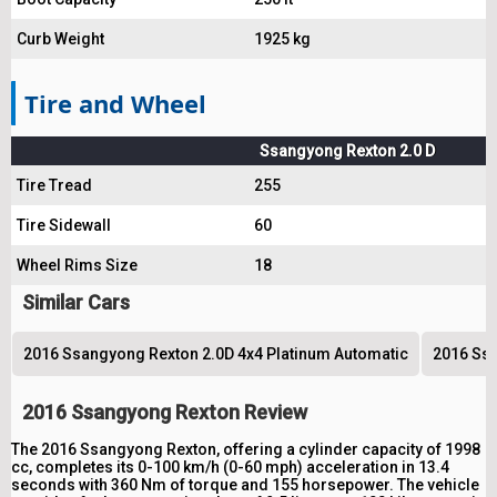
Curb Weight
1925 kg
Tire and Wheel
Ssangyong Rexton 2.0 D
Tire Tread
255
Tire Sidewall
60
Wheel Rims Size
18
Similar Cars
2016 Ssangyong Rexton 2.0D 4x4 Platinum Automatic
2016 Ssa
2016 Ssangyong Rexton Review
The 2016 Ssangyong Rexton, offering a cylinder capacity of 1998
cc, completes its 0-100 km/h (0-60 mph) acceleration in 13.4
seconds with 360 Nm of torque and 155 horsepower. The vehicle