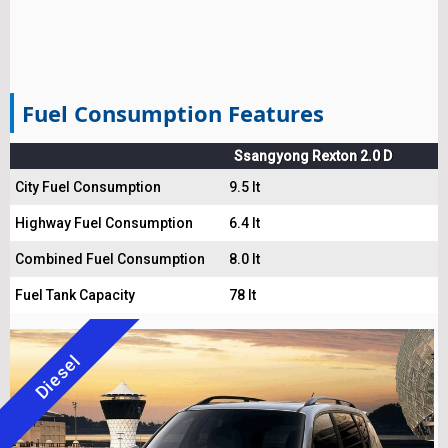
Fuel Consumption Features
Ssangyong Rexton 2.0 D
City Fuel Consumption
9.5 lt
Highway Fuel Consumption
6.4 lt
Combined Fuel Consumption
8.0 lt
Fuel Tank Capacity
78 lt
Diesel