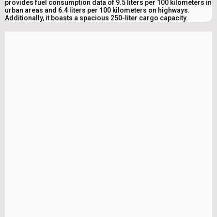
provides fuel consumption data of 9.5 liters per 100 kilometers in
urban areas and 6.4 liters per 100 kilometers on highways.
Additionally, it boasts a spacious 250-liter cargo capacity.