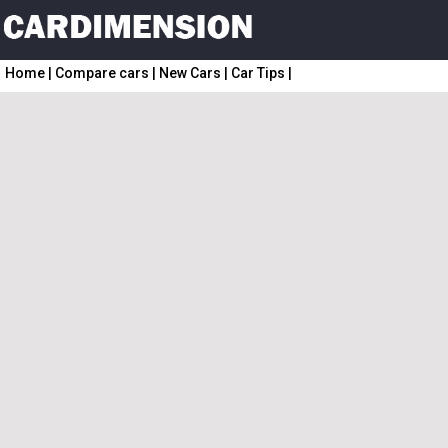
Home
|
Compare cars
|
New Cars
|
Car Tips
|