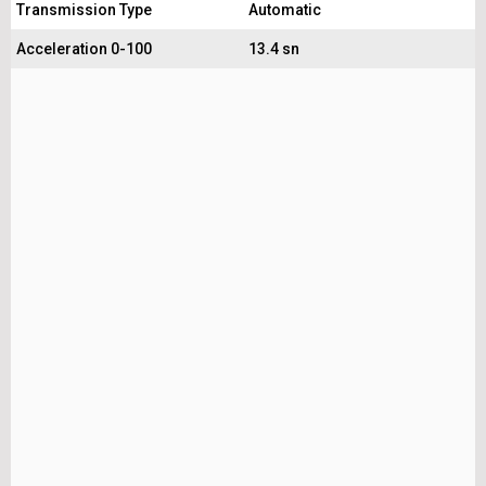
Transmission Type
Automatic
Acceleration 0-100
13.4 sn