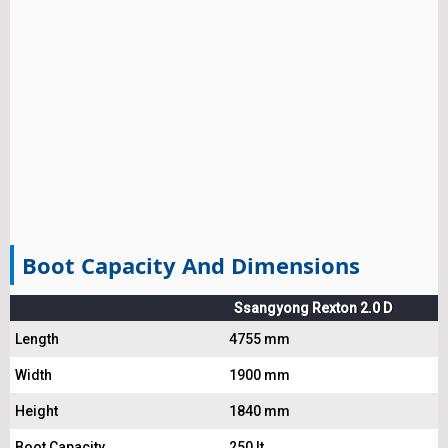
Boot Capacity And Dimensions
Ssangyong Rexton 2.0 D
Length
4755 mm
Width
1900 mm
Height
1840 mm
Boot Capacity
250 lt