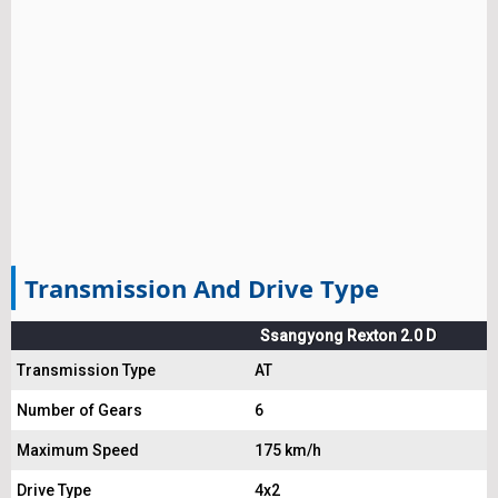
Transmission And Drive Type
Ssangyong Rexton 2.0 D
Transmission Type
AT
Number of Gears
6
Maximum Speed
175 km/h
Drive Type
4x2