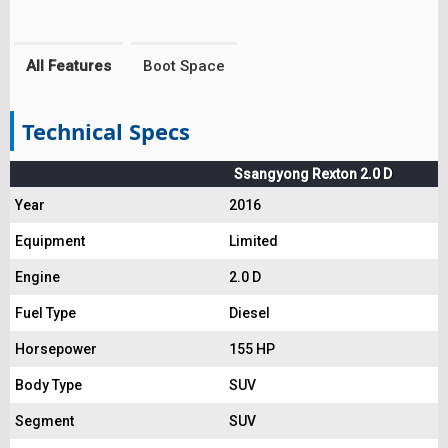
All Features
Boot Space
Technical Specs
Ssangyong Rexton 2.0 D
Year
2016
Equipment
Limited
Engine
2.0 D
Fuel Type
Diesel
Horsepower
155 HP
Body Type
SUV
Segment
SUV