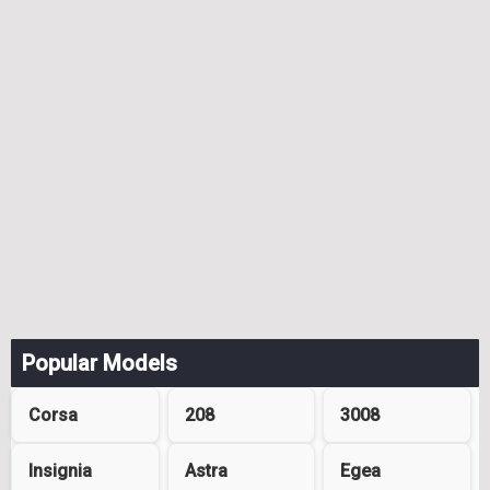
Popular Models
Corsa
208
3008
Insignia
Astra
Egea