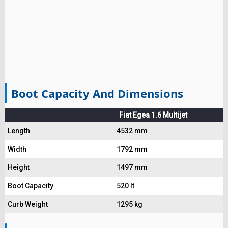
Boot Capacity And Dimensions
Fiat Egea 1.6 Multijet
Length
4532 mm
Width
1792 mm
Height
1497 mm
Boot Capacity
520 lt
Curb Weight
1295 kg