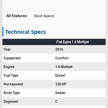
All Features
Boot Space
Technical Specs
Fiat Egea 1.6 Multijet
Year
2016
Equipment
Comfort
Engine
1.6 Multijet
Fuel Type
Diesel
Horsepower
120 HP
Body Type
Sedan
Segment
C