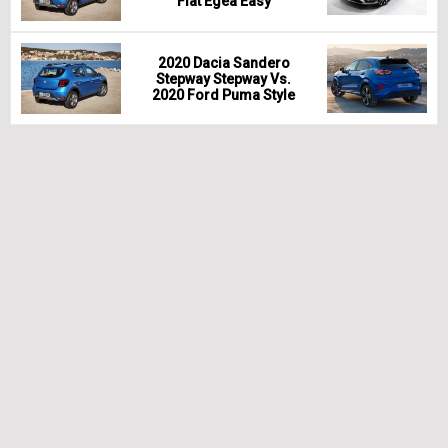
Fiat Egea Easy
2020 Dacia Sandero
Stepway Stepway Vs.
2020 Ford Puma Style