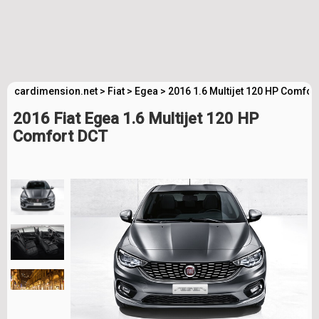
cardimension.net
>
Fiat
>
Egea
>
2016 1.6 Multijet 120 HP Comfor
2016 Fiat Egea 1.6 Multijet 120 HP
Comfort DCT