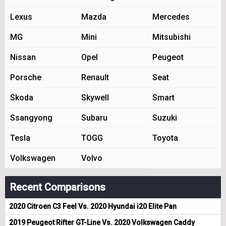
Lexus
Mazda
Mercedes
MG
Mini
Mitsubishi
Nissan
Opel
Peugeot
Porsche
Renault
Seat
Skoda
Skywell
Smart
Ssangyong
Subaru
Suzuki
Tesla
TOGG
Toyota
Volkswagen
Volvo
Recent Comparisons
2020 Citroen C3 Feel Vs. 2020 Hyundai i20 Elite Pan
2019 Peugeot Rifter GT-Line Vs. 2020 Volkswagen Caddy