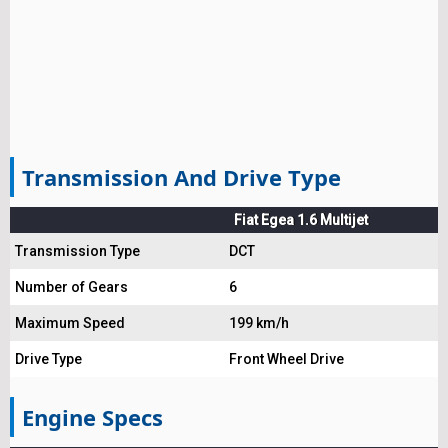
Transmission And Drive Type
Fiat Egea 1.6 Multijet
Transmission Type
DCT
Number of Gears
6
Maximum Speed
199 km/h
Drive Type
Front Wheel Drive
Engine Specs