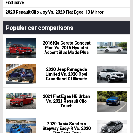
Exclusive
2020 Renault Clio Joy Vs. 2020 Fiat Egea HB Mirror
Popular car comparisons
2016 Kia Cerato Concept
Plus Vs. 2016 Hyundai
Accent Blue Mode Plus
2020 Jeep Renegade
Limited Vs. 2020 Opel
Grandland X Ultimate
2021 Fiat Egea HB Urban
Vs. 2021 Renault Clio
Touch
2020 Dacia Sandero
Stepway Easy-R Vs. 2020