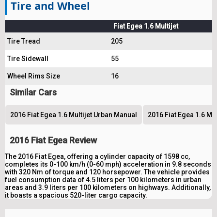
Tire and Wheel
Fiat Egea 1.6 Multijet
Tire Tread
205
Tire Sidewall
55
Wheel Rims Size
16
Similar Cars
2016 Fiat Egea 1.6 Multijet Urban Manual
2016 Fiat Egea 1.6 Mu
2016 Fiat Egea Review
The 2016 Fiat Egea, offering a cylinder capacity of 1598 cc,
completes its 0-100 km/h (0-60 mph) acceleration in 9.8 seconds
with 320 Nm of torque and 120 horsepower. The vehicle provides
fuel consumption data of 4.5 liters per 100 kilometers in urban
areas and 3.9 liters per 100 kilometers on highways. Additionally,
it boasts a spacious 520-liter cargo capacity.