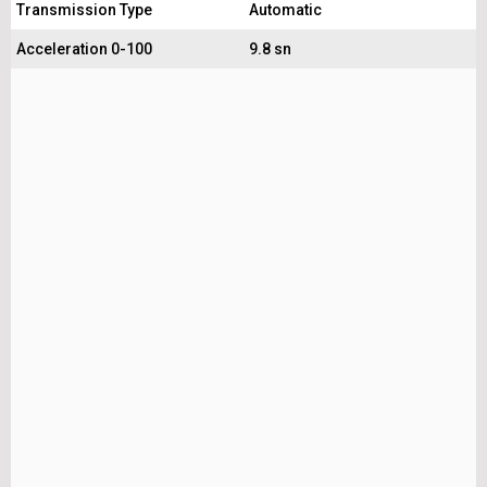
Transmission Type
Automatic
Acceleration 0-100
9.8 sn