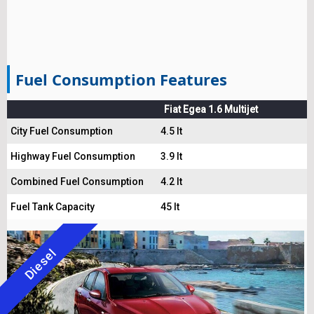
Fuel Consumption Features
Fiat Egea 1.6 Multijet
City Fuel Consumption
4.5 lt
Highway Fuel Consumption
3.9 lt
Combined Fuel Consumption
4.2 lt
Fuel Tank Capacity
45 lt
Diesel