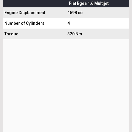
Fiat Egea 1.6 Multijet
Engine Displacement
1598 cc
Number of Cylinders
4
Torque
320 Nm