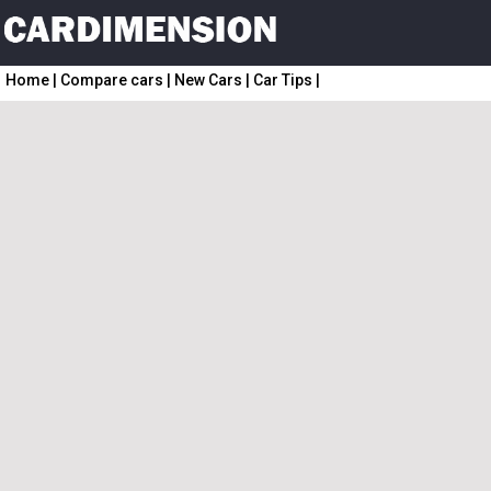
Home
|
Compare cars
|
New Cars
|
Car Tips
|