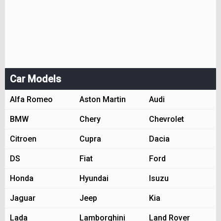
Car Models
Alfa Romeo
Aston Martin
Audi
BMW
Chery
Chevrolet
Citroen
Cupra
Dacia
DS
Fiat
Ford
Honda
Hyundai
Isuzu
Jaguar
Jeep
Kia
Lada
Lamborghini
Land Rover