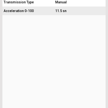
Transmission Type
Manual
Acceleration 0-100
11.5 sn