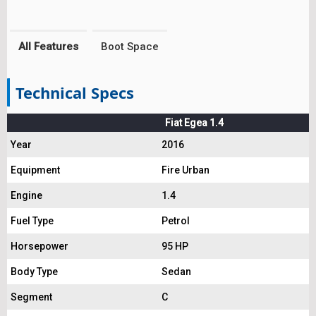
All Features
Boot Space
Technical Specs
Fiat Egea 1.4
Year
2016
Equipment
Fire Urban
Engine
1.4
Fuel Type
Petrol
Horsepower
95 HP
Body Type
Sedan
Segment
C