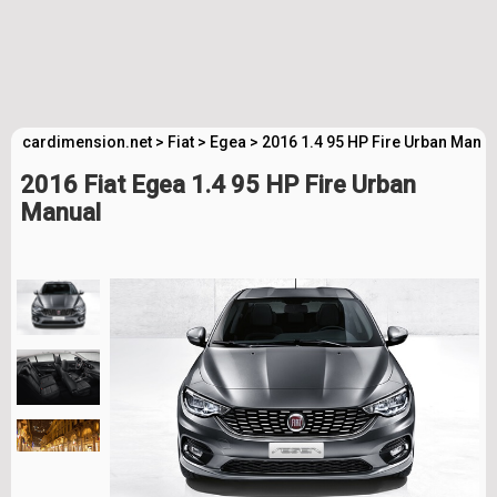
cardimension.net
>
Fiat
>
Egea
>
2016 1.4 95 HP Fire Urban Manua
2016 Fiat Egea 1.4 95 HP Fire Urban
Manual