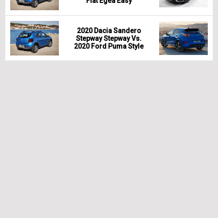
Fiat Egea Easy
2020 Dacia Sandero
Stepway Stepway Vs.
2020 Ford Puma Style