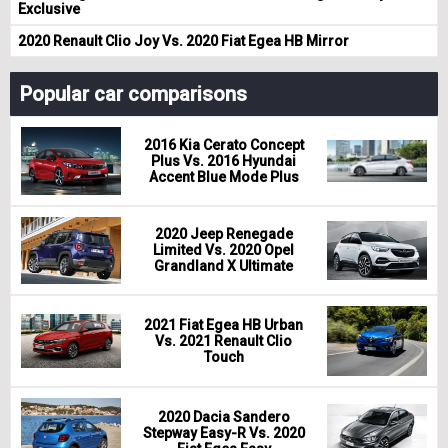
Exclusive
2020 Renault Clio Joy Vs. 2020 Fiat Egea HB Mirror
Popular car comparisons
2016 Kia Cerato Concept
Plus Vs. 2016 Hyundai
Accent Blue Mode Plus
2020 Jeep Renegade
Limited Vs. 2020 Opel
Grandland X Ultimate
2021 Fiat Egea HB Urban
Vs. 2021 Renault Clio
Touch
2020 Dacia Sandero
Stepway Easy-R Vs. 2020