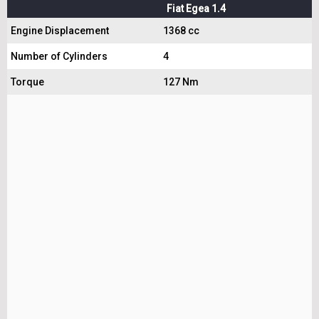
Fiat Egea 1.4
Engine Displacement
1368 cc
Number of Cylinders
4
Torque
127 Nm