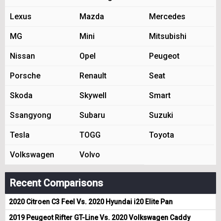
Lexus
Mazda
Mercedes
MG
Mini
Mitsubishi
Nissan
Opel
Peugeot
Porsche
Renault
Seat
Skoda
Skywell
Smart
Ssangyong
Subaru
Suzuki
Tesla
TOGG
Toyota
Volkswagen
Volvo
Recent Comparisons
2020 Citroen C3 Feel Vs. 2020 Hyundai i20 Elite Pan
2019 Peugeot Rifter GT-Line Vs. 2020 Volkswagen Caddy