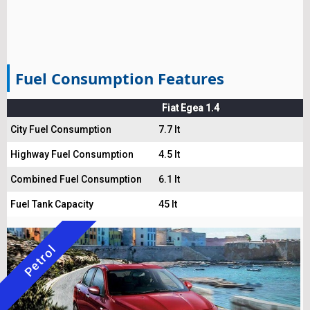
Fuel Consumption Features
Fiat Egea 1.4
City Fuel Consumption
7.7 lt
Highway Fuel Consumption
4.5 lt
Combined Fuel Consumption
6.1 lt
Fuel Tank Capacity
45 lt
Petrol