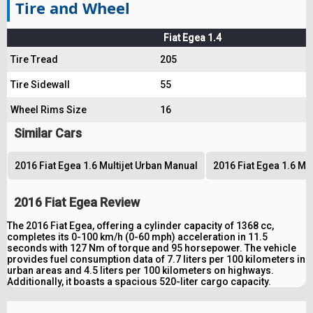
Tire and Wheel
Fiat Egea 1.4
Tire Tread
205
Tire Sidewall
55
Wheel Rims Size
16
Similar Cars
2016 Fiat Egea 1.6 Multijet Urban Manual
2016 Fiat Egea 1.6 Mu
2016 Fiat Egea Review
The 2016 Fiat Egea, offering a cylinder capacity of 1368 cc,
completes its 0-100 km/h (0-60 mph) acceleration in 11.5
seconds with 127 Nm of torque and 95 horsepower. The vehicle
provides fuel consumption data of 7.7 liters per 100 kilometers in
urban areas and 4.5 liters per 100 kilometers on highways.
Additionally, it boasts a spacious 520-liter cargo capacity.