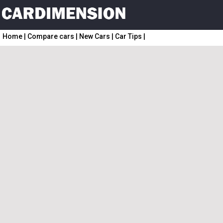
Home
|
Compare cars
|
New Cars
|
Car Tips
|