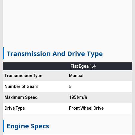
Transmission And Drive Type
Fiat Egea 1.4
Transmission Type
Manual
Number of Gears
5
Maximum Speed
185 km/h
Drive Type
Front Wheel Drive
Engine Specs