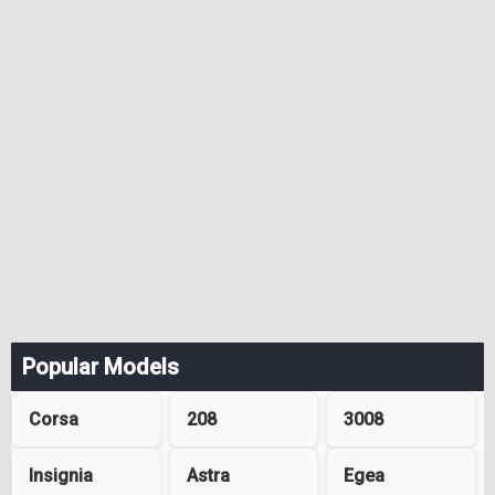
Popular Models
Corsa
208
3008
Insignia
Astra
Egea