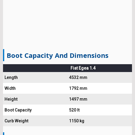
Boot Capacity And Dimensions
Fiat Egea 1.4
Length
4532 mm
Width
1792 mm
Height
1497 mm
Boot Capacity
520 lt
Curb Weight
1150 kg