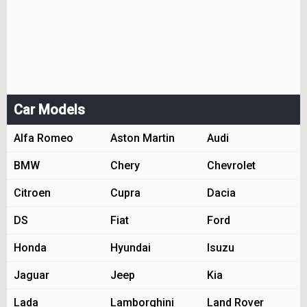
Car Models
Alfa Romeo
Aston Martin
Audi
BMW
Chery
Chevrolet
Citroen
Cupra
Dacia
DS
Fiat
Ford
Honda
Hyundai
Isuzu
Jaguar
Jeep
Kia
Lada
Lamborghini
Land Rover