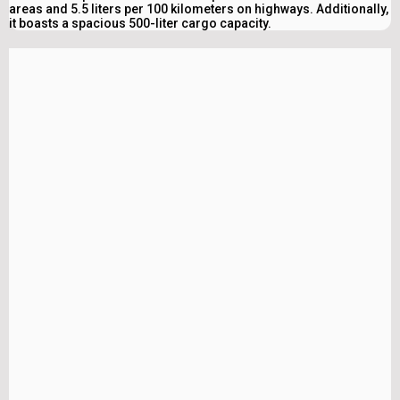
areas and 5.5 liters per 100 kilometers on highways. Additionally,
it boasts a spacious 500-liter cargo capacity.