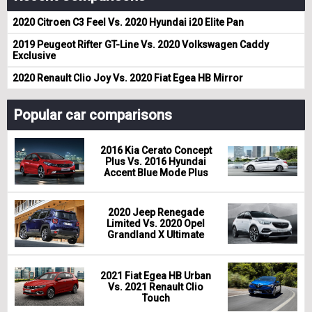
2020 Citroen C3 Feel Vs. 2020 Hyundai i20 Elite Pan
2019 Peugeot Rifter GT-Line Vs. 2020 Volkswagen Caddy
Exclusive
2020 Renault Clio Joy Vs. 2020 Fiat Egea HB Mirror
Popular car comparisons
2016 Kia Cerato Concept
Plus Vs. 2016 Hyundai
Accent Blue Mode Plus
2020 Jeep Renegade
Limited Vs. 2020 Opel
Grandland X Ultimate
2021 Fiat Egea HB Urban
Vs. 2021 Renault Clio
Touch