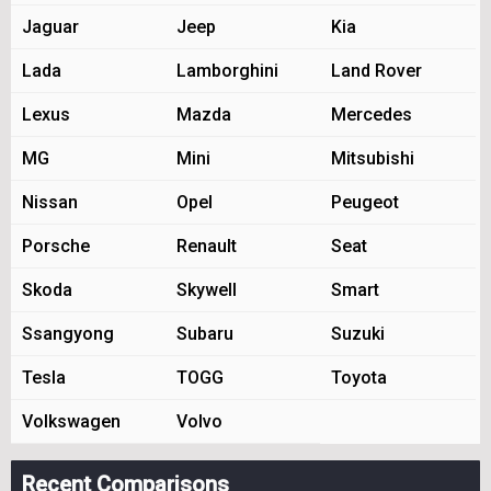
Jaguar
Jeep
Kia
Lada
Lamborghini
Land Rover
Lexus
Mazda
Mercedes
MG
Mini
Mitsubishi
Nissan
Opel
Peugeot
Porsche
Renault
Seat
Skoda
Skywell
Smart
Ssangyong
Subaru
Suzuki
Tesla
TOGG
Toyota
Volkswagen
Volvo
Recent Comparisons