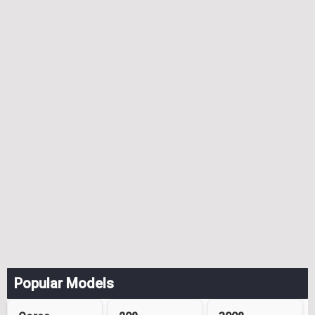
Popular Models