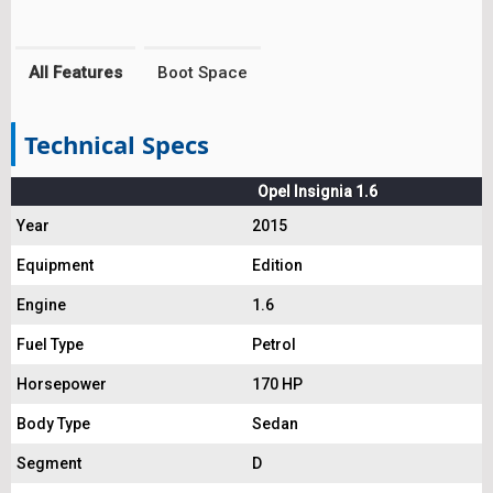
All Features
Boot Space
Technical Specs
Opel Insignia 1.6
Year
2015
Equipment
Edition
Engine
1.6
Fuel Type
Petrol
Horsepower
170 HP
Body Type
Sedan
Segment
D