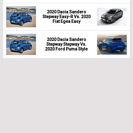
2020 Dacia Sandero
Stepway Easy-R Vs. 2020
Fiat Egea Easy
2020 Dacia Sandero
Stepway Stepway Vs.
2020 Ford Puma Style