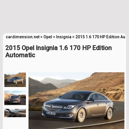
cardimension.net
>
Opel
>
Insignia
>
2015 1.6 170 HP Edition Aut
2015 Opel Insignia 1.6 170 HP Edition
Automatic