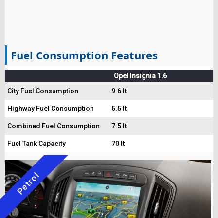
Fuel Consumption Features
Opel Insignia 1.6
City Fuel Consumption
9.6 lt
Highway Fuel Consumption
5.5 lt
Combined Fuel Consumption
7.5 lt
Fuel Tank Capacity
70 lt
Petrol