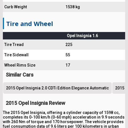
Curb Weight
1538 kg
Tire and Wheel
Opel Insignia 1.6
Tire Tread
225
Tire Sidewall
55
Wheel Rims Size
17
Similar Cars
2015 Opel Insignia 2.0 CDTi Edition Elegance Automatic
2015 O
2015 Opel Insignia Review
The 2015 Opel Insignia, offering a cylinder capacity of 1598 cc,
completes its 0-100 km/h (0-60 mph) acceleration in 9.9 seconds
with 260 Nm of torque and 170 horsepower. The vehicle provides
fuel consumption data of 9.6 liters per 100 kilometers in urban