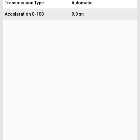
Transmission Type
Automatic
Acceleration 0-100
9.9 sn