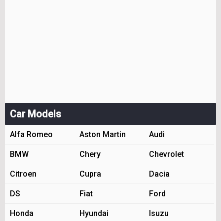
Car Models
Alfa Romeo
Aston Martin
Audi
BMW
Chery
Chevrolet
Citroen
Cupra
Dacia
DS
Fiat
Ford
Honda
Hyundai
Isuzu