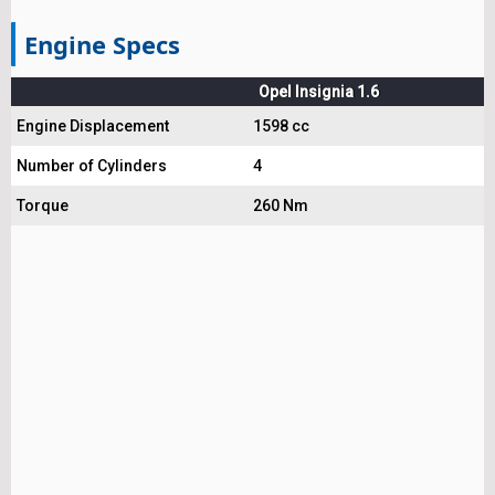
Engine Specs
Opel Insignia 1.6
Engine Displacement
1598 cc
Number of Cylinders
4
Torque
260 Nm