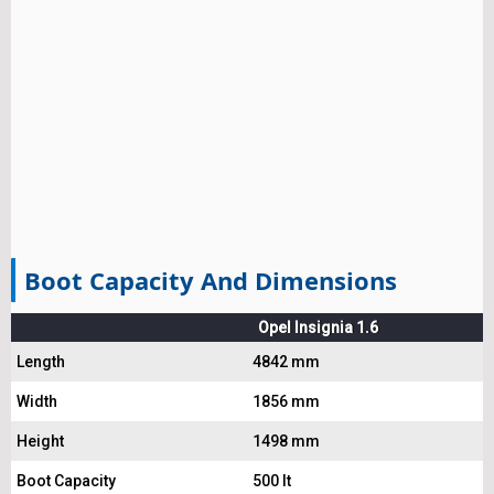
Boot Capacity And Dimensions
Opel Insignia 1.6
Length
4842 mm
Width
1856 mm
Height
1498 mm
Boot Capacity
500 lt