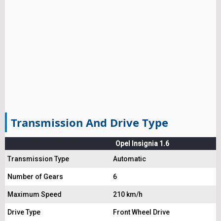
Transmission And Drive Type
Opel Insignia 1.6
Transmission Type
Automatic
Number of Gears
6
Maximum Speed
210 km/h
Drive Type
Front Wheel Drive