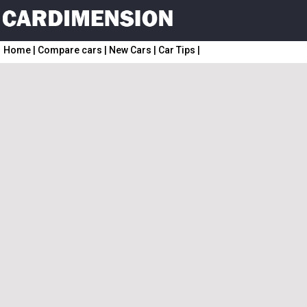
Home
|
Compare cars
|
New Cars
|
Car Tips
|