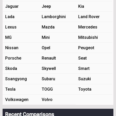
Jaguar
Jeep
Kia
Lada
Lamborghini
Land Rover
Lexus
Mazda
Mercedes
MG
Mini
Mitsubishi
Nissan
Opel
Peugeot
Porsche
Renault
Seat
Skoda
Skywell
Smart
Ssangyong
Subaru
Suzuki
Tesla
TOGG
Toyota
Volkswagen
Volvo
Recent Comparisons