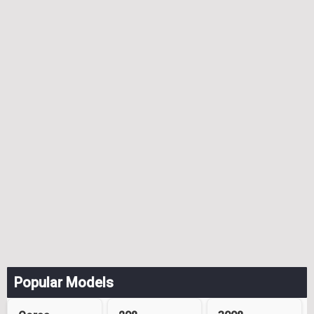
Popular Models