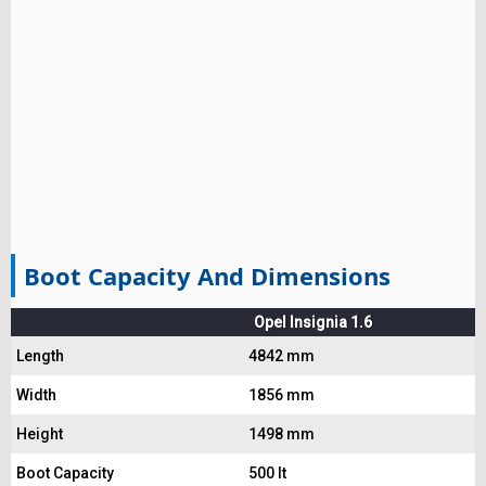
Boot Capacity And Dimensions
Opel Insignia 1.6
Length
4842 mm
Width
1856 mm
Height
1498 mm
Boot Capacity
500 lt