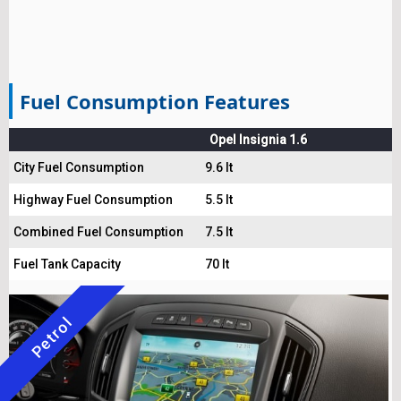
Fuel Consumption Features
Opel Insignia 1.6
City Fuel Consumption
9.6 lt
Highway Fuel Consumption
5.5 lt
Combined Fuel Consumption
7.5 lt
Fuel Tank Capacity
70 lt
Petrol