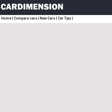
Home
|
Compare cars
|
New Cars
|
Car Tips
|