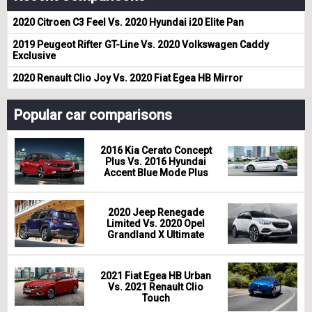
2020 Citroen C3 Feel Vs. 2020 Hyundai i20 Elite Pan
2019 Peugeot Rifter GT-Line Vs. 2020 Volkswagen Caddy
Exclusive
2020 Renault Clio Joy Vs. 2020 Fiat Egea HB Mirror
Popular car comparisons
2016 Kia Cerato Concept
Plus Vs. 2016 Hyundai
Accent Blue Mode Plus
2020 Jeep Renegade
Limited Vs. 2020 Opel
Grandland X Ultimate
2021 Fiat Egea HB Urban
Vs. 2021 Renault Clio
Touch