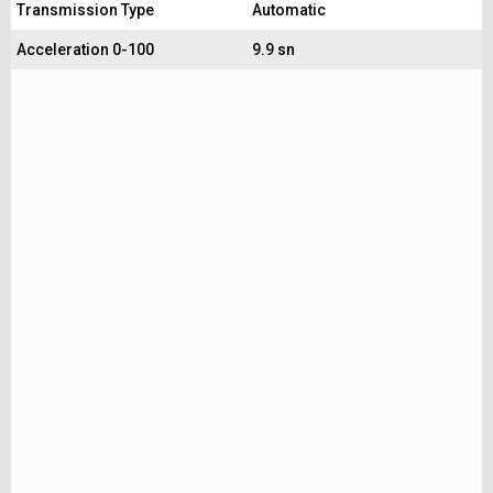
Transmission Type
Automatic
Acceleration 0-100
9.9 sn