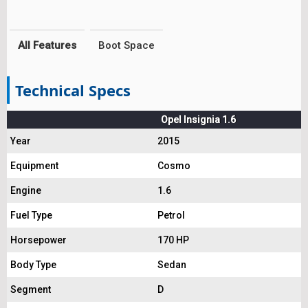
All Features
Boot Space
Technical Specs
Opel Insignia 1.6
Year
2015
Equipment
Cosmo
Engine
1.6
Fuel Type
Petrol
Horsepower
170 HP
Body Type
Sedan
Segment
D