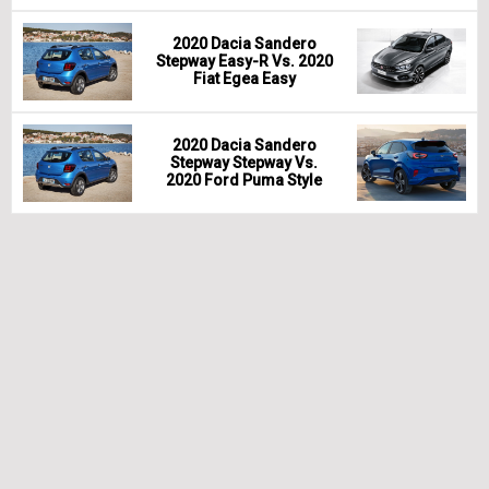
2020 Dacia Sandero
Stepway Easy-R Vs. 2020
Fiat Egea Easy
2020 Dacia Sandero
Stepway Stepway Vs.
2020 Ford Puma Style