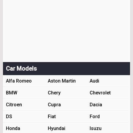
Car Models
Alfa Romeo
Aston Martin
Audi
BMW
Chery
Chevrolet
Citroen
Cupra
Dacia
DS
Fiat
Ford
Honda
Hyundai
Isuzu