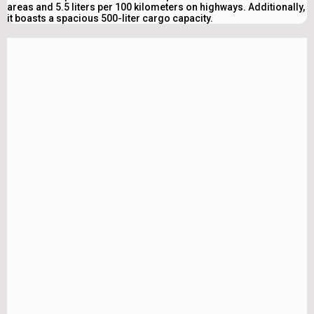
areas and 5.5 liters per 100 kilometers on highways. Additionally,
it boasts a spacious 500-liter cargo capacity.