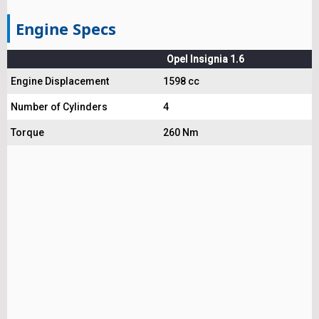
Engine Specs
Opel Insignia 1.6
Engine Displacement
1598 cc
Number of Cylinders
4
Torque
260 Nm