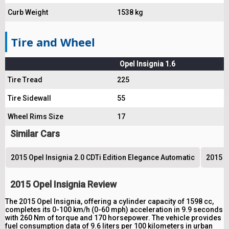
Curb Weight
1538 kg
Tire and Wheel
Opel Insignia 1.6
Tire Tread
225
Tire Sidewall
55
Wheel Rims Size
17
Similar Cars
2015 Opel Insignia 2.0 CDTi Edition Elegance Automatic
2015 O
2015 Opel Insignia Review
The 2015 Opel Insignia, offering a cylinder capacity of 1598 cc,
completes its 0-100 km/h (0-60 mph) acceleration in 9.9 seconds
with 260 Nm of torque and 170 horsepower. The vehicle provides
fuel consumption data of 9.6 liters per 100 kilometers in urban