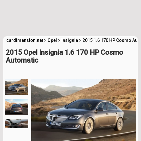
cardimension.net
>
Opel
>
Insignia
>
2015 1.6 170 HP Cosmo Auto
2015 Opel Insignia 1.6 170 HP Cosmo
Automatic