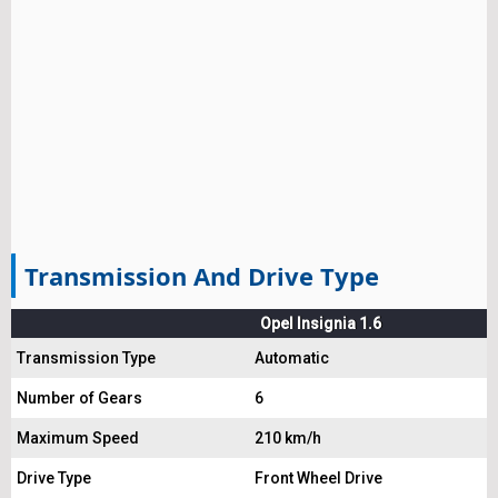
Transmission And Drive Type
Opel Insignia 1.6
Transmission Type
Automatic
Number of Gears
6
Maximum Speed
210 km/h
Drive Type
Front Wheel Drive