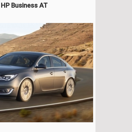
6 HP Business AT