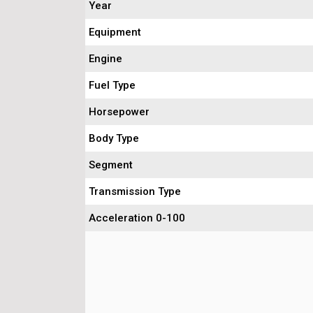
Year
Equipment
Engine
Fuel Type
Horsepower
Body Type
Segment
Transmission Type
Acceleration 0-100