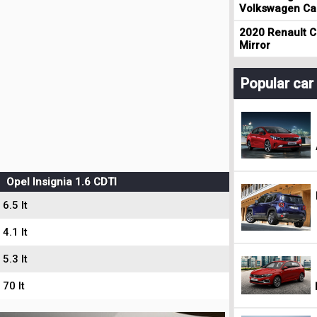
Volkswagen Cad
2020 Renault Cl
Mirror
Popular ca
Opel Insignia 1.6 CDTI
6.5 lt
4.1 lt
5.3 lt
70 lt