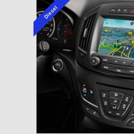
Diesel