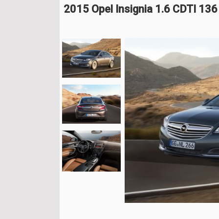
2015 Opel Insignia 1.6 CDTI 13