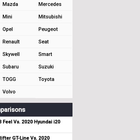
Mazda
Mercedes
Mini
Mitsubishi
Opel
Peugeot
Renault
Seat
Skywell
Smart
Subaru
Suzuki
TOGG
Toyota
Volvo
parisons
3 Feel Vs. 2020 Hyundai i20
ifter GT-Line Vs. 2020