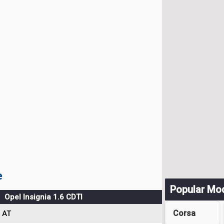
e
Popular Mo
Opel Insignia 1.6 CDTI
Corsa
AT