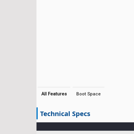
All Features
Boot Space
Technical Specs