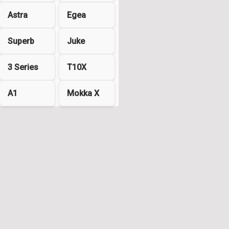
Astra
Egea
Superb
Juke
3 Series
T10X
A1
Mokka X