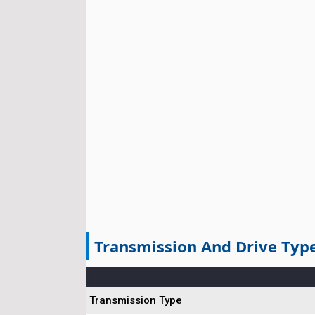
Transmission And Drive Typ
Transmission Type