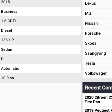
2015
Lexus
Business
MG
1.6 CDTI
Nissan
Diesel
Porsche
136 HP
Skoda
Sedan
Ssangyong
D
Tesla
Automatic
Volkswagen
10.9 sn
Recent Com
2020 Citroen C
Elite Pan
2019 Peugeot R