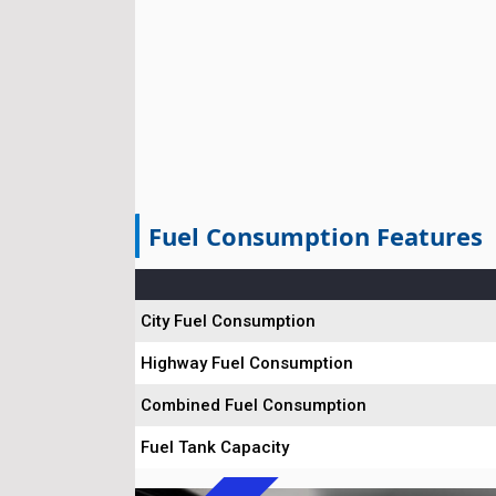
Fuel Consumption Features
City Fuel Consumption
Highway Fuel Consumption
Combined Fuel Consumption
Fuel Tank Capacity