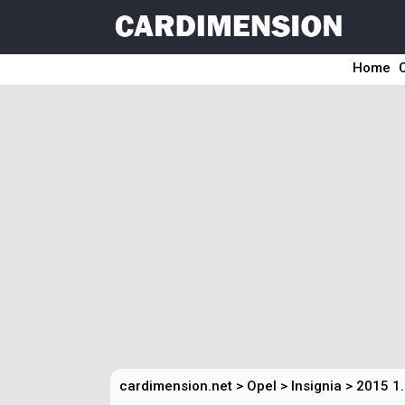
Home
cardimension.net
>
Opel
>
Insignia
>
2015 1.