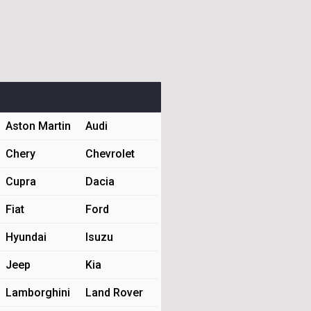
Aston Martin
Audi
Chery
Chevrolet
Cupra
Dacia
Fiat
Ford
Hyundai
Isuzu
Jeep
Kia
Lamborghini
Land Rover