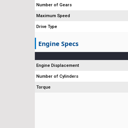
Number of Gears
Maximum Speed
Drive Type
Engine Specs
Engine Displacement
Number of Cylinders
Torque