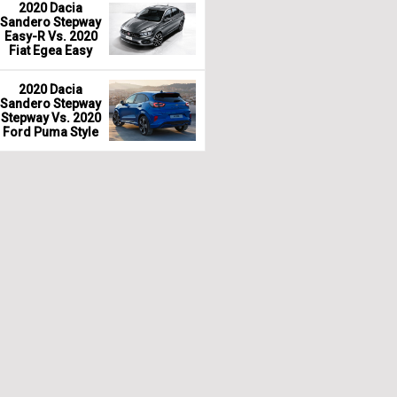
2020 Dacia
Sandero Stepway
Easy-R Vs. 2020
Fiat Egea Easy
2020 Dacia
Sandero Stepway
Stepway Vs. 2020
Ford Puma Style