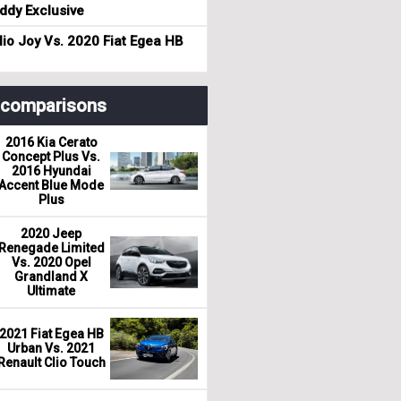
dy Exclusive
io Joy Vs. 2020 Fiat Egea HB
r comparisons
2016 Kia Cerato
Concept Plus Vs.
2016 Hyundai
Accent Blue Mode
Plus
2020 Jeep
Renegade Limited
Vs. 2020 Opel
Grandland X
Ultimate
2021 Fiat Egea HB
Urban Vs. 2021
Renault Clio Touch