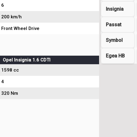
6
Insignia
200 km/h
Passat
Front Wheel Drive
Symbol
Egea HB
Opel Insignia 1.6 CDTI
1598 cc
4
320 Nm