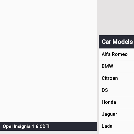
Car Models
Alfa Romeo
BMW
Citroen
DS
Honda
Jaguar
Lada
Opel Insignia 1.6 CDTI