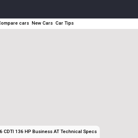
Compare cars
New Cars
Car Tips
6 CDTI 136 HP Business AT Technical Specs