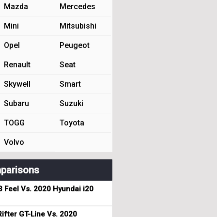
Mazda
Mercedes
Mini
Mitsubishi
Opel
Peugeot
Renault
Seat
Skywell
Smart
Subaru
Suzuki
TOGG
Toyota
Volvo
parisons
3 Feel Vs. 2020 Hyundai i20
ifter GT-Line Vs. 2020