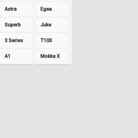
Astra
Egea
Superb
Juke
3 Series
T10X
A1
Mokka X