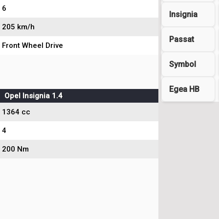
6
Insignia
205 km/h
Passat
Front Wheel Drive
Symbol
Egea HB
Opel Insignia 1.4
1364 cc
4
200 Nm