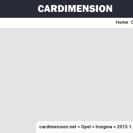
Home
cardimension.net
>
Opel
>
Insignia
>
2015 1.