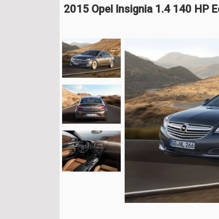
2015 Opel Insignia 1.4 140 HP E