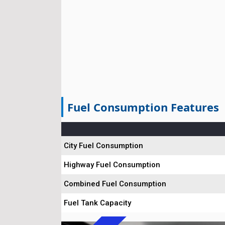
Fuel Consumption Features
City Fuel Consumption
Highway Fuel Consumption
Combined Fuel Consumption
Fuel Tank Capacity