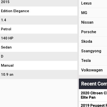
2015
Lexus
Edition Elegance
MG
1.4
Nissan
Petrol
Porsche
140 HP
Skoda
Sedan
Ssangyong
D
Tesla
Manual
Volkswagen
10.9 sn
Recent Com
2020 Citroen C
Elite Pan
2019 Peugeot R