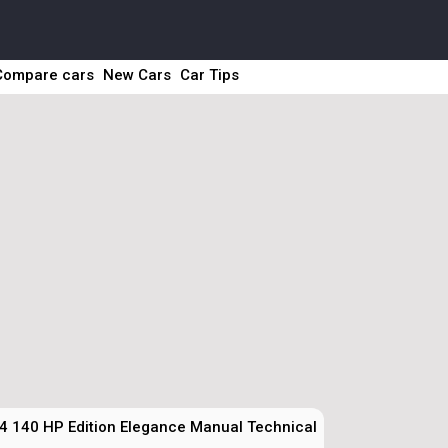
Compare cars
New Cars
Car Tips
4 140 HP Edition Elegance Manual Technical Specs