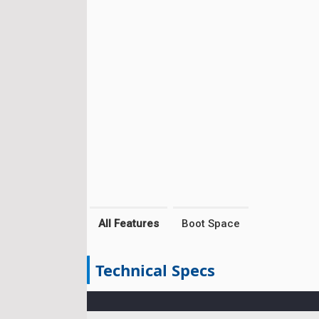
All Features
Boot Space
Technical Specs