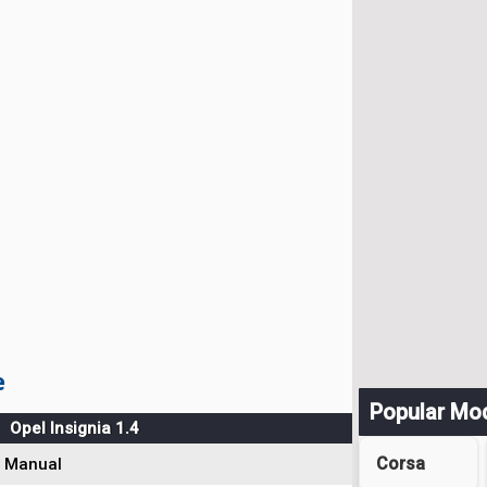
e
Popular Mo
Opel Insignia 1.4
Corsa
Manual