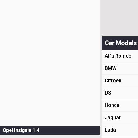
Car Models
Alfa Romeo
BMW
Citroen
DS
Honda
Jaguar
Lada
Opel Insignia 1.4