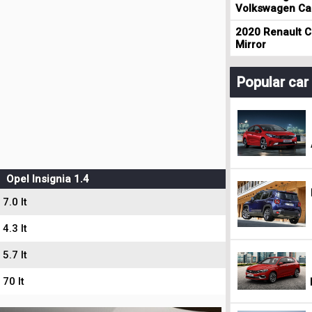
Volkswagen Cad
2020 Renault Cl
Mirror
Popular ca
Opel Insignia 1.4
7.0 lt
4.3 lt
5.7 lt
70 lt