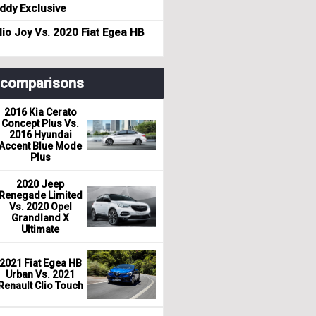
dy Exclusive
io Joy Vs. 2020 Fiat Egea HB
r comparisons
2016 Kia Cerato
Concept Plus Vs.
2016 Hyundai
Accent Blue Mode
Plus
2020 Jeep
Renegade Limited
Vs. 2020 Opel
Grandland X
Ultimate
2021 Fiat Egea HB
Urban Vs. 2021
Renault Clio Touch