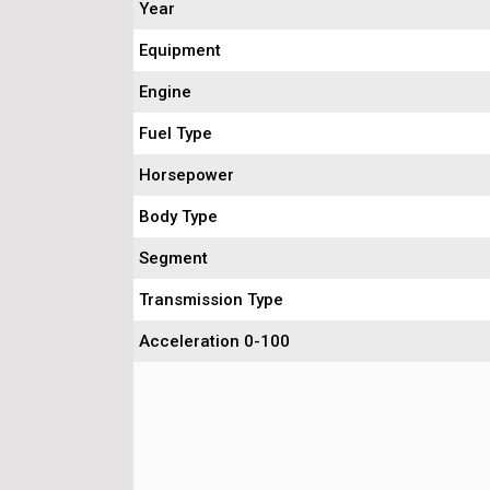
Year
Equipment
Engine
Fuel Type
Horsepower
Body Type
Segment
Transmission Type
Acceleration 0-100