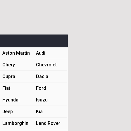
Aston Martin
Audi
Chery
Chevrolet
Cupra
Dacia
Fiat
Ford
Hyundai
Isuzu
Jeep
Kia
Lamborghini
Land Rover