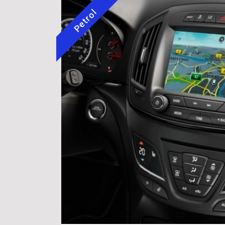
Petrol