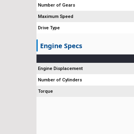
Number of Gears
Maximum Speed
Drive Type
Engine Specs
Engine Displacement
Number of Cylinders
Torque