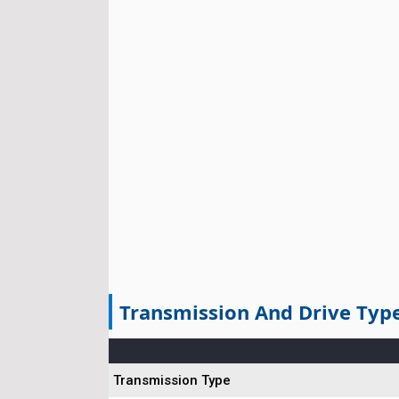
Transmission And Drive Typ
Transmission Type