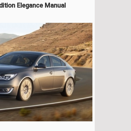
dition Elegance Manual