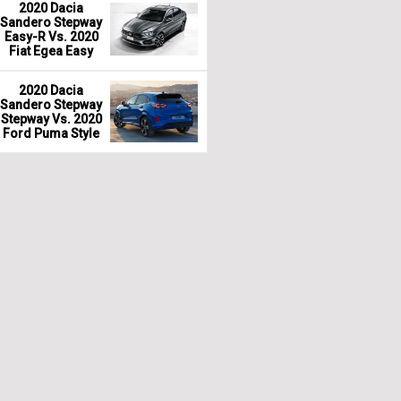
2020 Dacia
Sandero Stepway
Easy-R Vs. 2020
Fiat Egea Easy
2020 Dacia
Sandero Stepway
Stepway Vs. 2020
Ford Puma Style