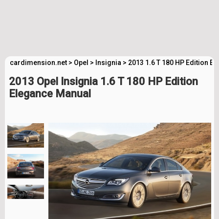
cardimension.net
>
Opel
>
Insignia
>
2013 1.6 T 180 HP Edition E
2013 Opel Insignia 1.6 T 180 HP Edition
Elegance Manual