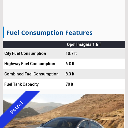
Fuel Consumption Features
Opel Insignia 1.6 T
City Fuel Consumption
10.7 lt
Highway Fuel Consumption
6.0 lt
Combined Fuel Consumption
8.3 lt
Fuel Tank Capacity
70 lt
Petrol