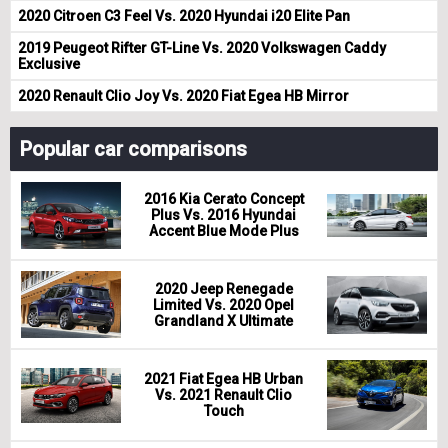
2020 Citroen C3 Feel Vs. 2020 Hyundai i20 Elite Pan
2019 Peugeot Rifter GT-Line Vs. 2020 Volkswagen Caddy
Exclusive
2020 Renault Clio Joy Vs. 2020 Fiat Egea HB Mirror
Popular car comparisons
2016 Kia Cerato Concept
Plus Vs. 2016 Hyundai
Accent Blue Mode Plus
2020 Jeep Renegade
Limited Vs. 2020 Opel
Grandland X Ultimate
2021 Fiat Egea HB Urban
Vs. 2021 Renault Clio
Touch