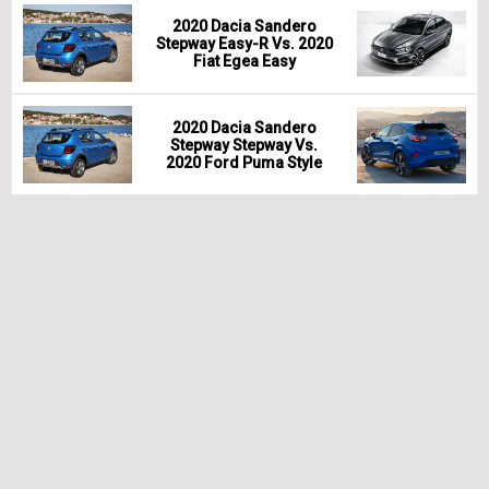
2020 Dacia Sandero
Stepway Easy-R Vs. 2020
Fiat Egea Easy
2020 Dacia Sandero
Stepway Stepway Vs.
2020 Ford Puma Style