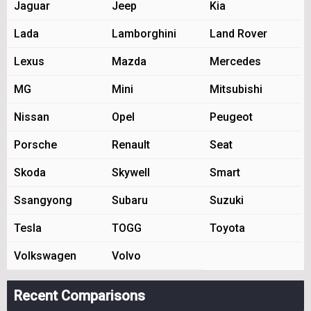
Jaguar
Jeep
Kia
Lada
Lamborghini
Land Rover
Lexus
Mazda
Mercedes
MG
Mini
Mitsubishi
Nissan
Opel
Peugeot
Porsche
Renault
Seat
Skoda
Skywell
Smart
Ssangyong
Subaru
Suzuki
Tesla
TOGG
Toyota
Volkswagen
Volvo
Recent Comparisons