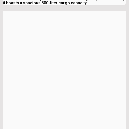
it boasts a spacious 500-liter cargo capacity.