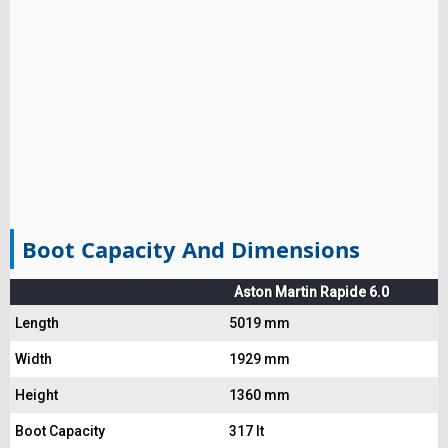
Boot Capacity And Dimensions
Aston Martin Rapide 6.0
Length
5019 mm
Width
1929 mm
Height
1360 mm
Boot Capacity
317 lt