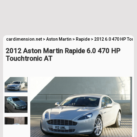
cardimension.net
>
Aston Martin
>
Rapide
>
2012 6.0 470 HP Touc
2012 Aston Martin Rapide 6.0 470 HP
Touchtronic AT