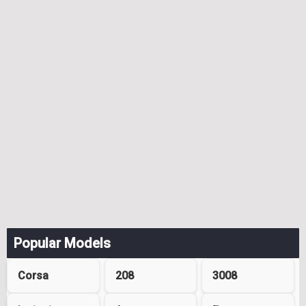
Popular Models
Corsa
208
3008