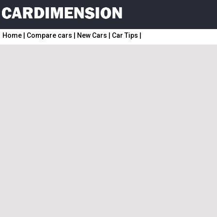
Home
|
Compare cars
|
New Cars
|
Car Tips
|