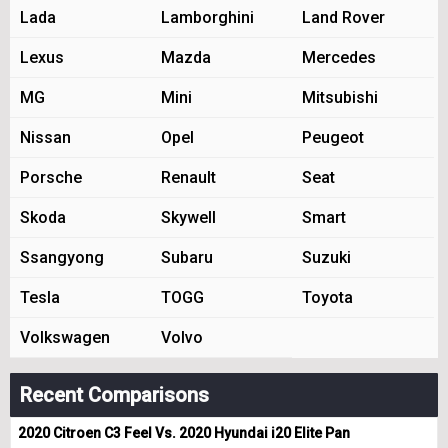
Lada
Lamborghini
Land Rover
Lexus
Mazda
Mercedes
MG
Mini
Mitsubishi
Nissan
Opel
Peugeot
Porsche
Renault
Seat
Skoda
Skywell
Smart
Ssangyong
Subaru
Suzuki
Tesla
TOGG
Toyota
Volkswagen
Volvo
Recent Comparisons
2020 Citroen C3 Feel Vs. 2020 Hyundai i20 Elite Pan