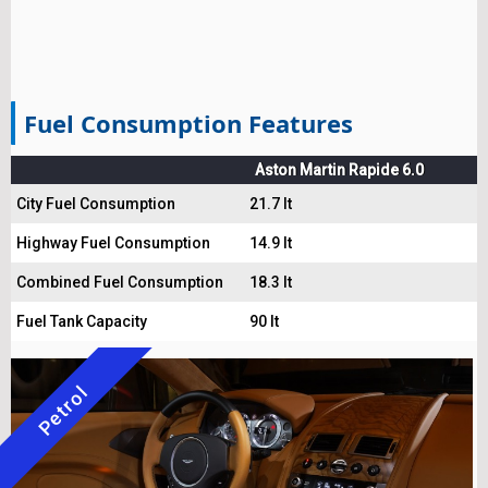
Fuel Consumption Features
Aston Martin Rapide 6.0
City Fuel Consumption
21.7 lt
Highway Fuel Consumption
14.9 lt
Combined Fuel Consumption
18.3 lt
Fuel Tank Capacity
90 lt
Petrol