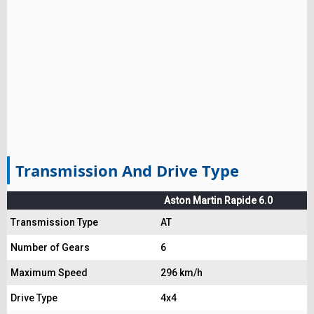
Transmission And Drive Type
Aston Martin Rapide 6.0
Transmission Type
AT
Number of Gears
6
Maximum Speed
296 km/h
Drive Type
4x4