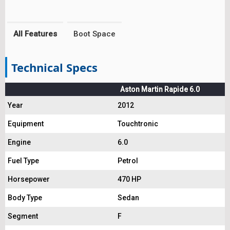
All Features
Boot Space
Technical Specs
Aston Martin Rapide 6.0
Year
2012
Equipment
Touchtronic
Engine
6.0
Fuel Type
Petrol
Horsepower
470 HP
Body Type
Sedan
Segment
F