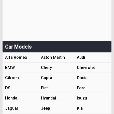
Car Models
Alfa Romeo
Aston Martin
Audi
BMW
Chery
Chevrolet
Citroen
Cupra
Dacia
DS
Fiat
Ford
Honda
Hyundai
Isuzu
Jaguar
Jeep
Kia