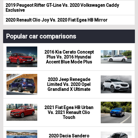
2019 Peugeot Rifter GT-Line Vs. 2020 Volkswagen Caddy
Exclusive
2020 Renault Clio Joy Vs. 2020 Fiat Egea HB Mirror
Popular car comparisons
2016 Kia Cerato Concept
Plus Vs. 2016 Hyundai
Accent Blue Mode Plus
2020 Jeep Renegade
Limited Vs. 2020 Opel
Grandland X Ultimate
2021 Fiat Egea HB Urban
Vs. 2021 Renault Clio
Touch
2020 Dacia Sandero