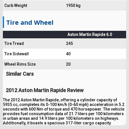
Curb Weight
1950 kg
Tire and Wheel
Aston Martin Rapide 6.0
Tire Tread
245
Tire Sidewall
40
Wheel Rims Size
20
Similar Cars
2012 Aston Martin Rapide Review
The 2012 Aston Martin Rapide, offering a cylinder capacity of
5935 cc, completes its 0-100 km/h (0-60 mph) acceleration in 5.2
seconds with 600 Nm of torque and 470 horsepower. The vehicle
provides fuel consumption data of 21.7 liters per 100 kilometers
in urban areas and 14.9 liters per 100 kilometers on highways.
Additionally, it boasts a spacious 317-liter cargo capacity.