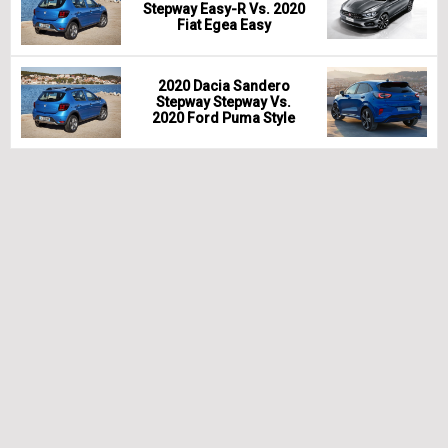
Stepway Easy-R Vs. 2020
Fiat Egea Easy
2020 Dacia Sandero
Stepway Stepway Vs.
2020 Ford Puma Style