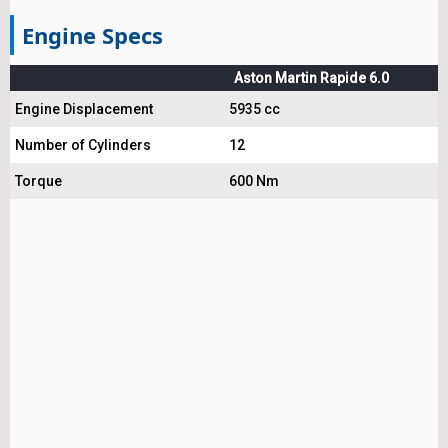
Engine Specs
Aston Martin Rapide 6.0
Engine Displacement
5935 cc
Number of Cylinders
12
Torque
600 Nm