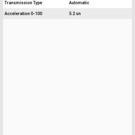
Transmission Type
Automatic
Acceleration 0-100
5.2 sn