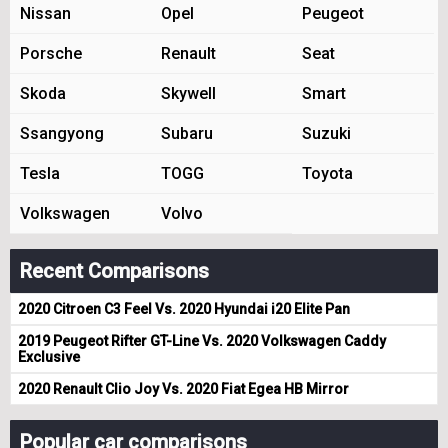
Nissan
Opel
Peugeot
Porsche
Renault
Seat
Skoda
Skywell
Smart
Ssangyong
Subaru
Suzuki
Tesla
TOGG
Toyota
Volkswagen
Volvo
Recent Comparisons
2020 Citroen C3 Feel Vs. 2020 Hyundai i20 Elite Pan
2019 Peugeot Rifter GT-Line Vs. 2020 Volkswagen Caddy
Exclusive
2020 Renault Clio Joy Vs. 2020 Fiat Egea HB Mirror
Popular car comparisons