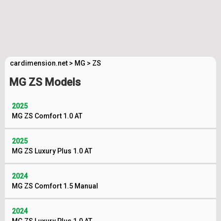
cardimension.net
>
MG
>
ZS
MG ZS Models
2025
MG ZS Comfort 1.0 AT
2025
MG ZS Luxury Plus 1.0 AT
2024
MG ZS Comfort 1.5 Manual
2024