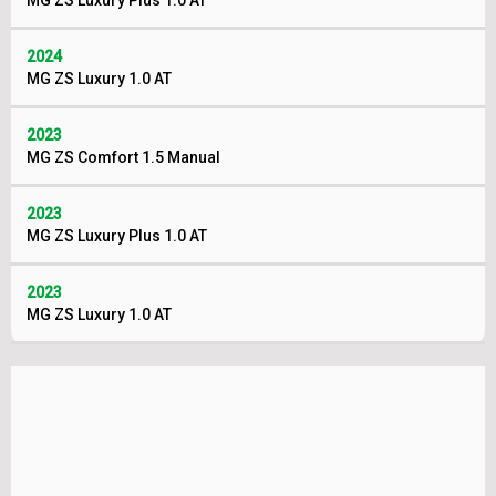
MG ZS Luxury Plus 1.0 AT
2024
MG ZS Luxury 1.0 AT
2023
MG ZS Comfort 1.5 Manual
2023
MG ZS Luxury Plus 1.0 AT
2023
MG ZS Luxury 1.0 AT