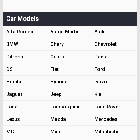
Car Models
Alfa Romeo
Aston Martin
Audi
BMW
Chery
Chevrolet
Citroen
Cupra
Dacia
DS
Fiat
Ford
Honda
Hyundai
Isuzu
Jaguar
Jeep
Kia
Lada
Lamborghini
Land Rover
Lexus
Mazda
Mercedes
MG
Mini
Mitsubishi