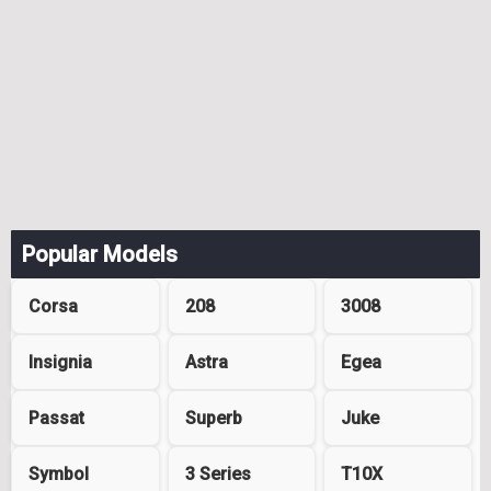
Popular Models
Corsa
208
3008
Insignia
Astra
Egea
Passat
Superb
Juke
Symbol
3 Series
T10X