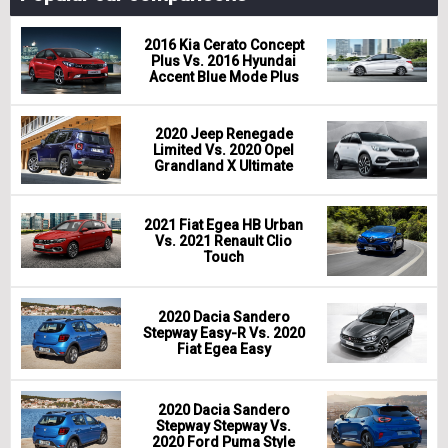
2016 Kia Cerato Concept
Plus Vs. 2016 Hyundai
Accent Blue Mode Plus
2020 Jeep Renegade
Limited Vs. 2020 Opel
Grandland X Ultimate
2021 Fiat Egea HB Urban
Vs. 2021 Renault Clio
Touch
2020 Dacia Sandero
Stepway Easy-R Vs. 2020
Fiat Egea Easy
2020 Dacia Sandero
Stepway Stepway Vs.
2020 Ford Puma Style