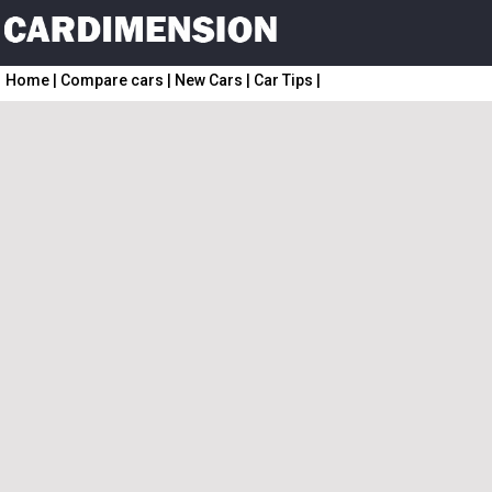
Home
|
Compare cars
|
New Cars
|
Car Tips
|